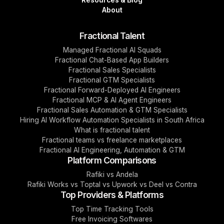
About
Fractional Talent
Managed Fractional AI Squads
Fractional Chat-Based App Builders
Fractional Sales Specialists
Fractional GTM Specialists
Fractional Forward-Deployed AI Engineers
Fractional MCP & AI Agent Engineers
Fractional Sales Automation & GTM Specialists
Hiring AI Workflow Automation Specialists in South Africa
What is fractional talent
Fractional teams vs freelance marketplaces
Fractional AI Engineering, Automation & GTM
Platform Comparisons
Rafiki vs Andela
Rafiki Works vs Toptal vs Upwork vs Deel vs Contra
Top Providers & Platforms
Top Time Tracking Tools
Free Invoicing Softwares