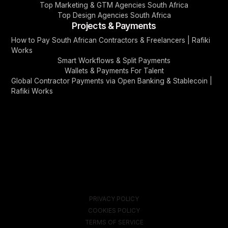
Top Marketing & GTM Agencies South Africa
Top Design Agencies South Africa
Projects & Payments
How to Pay South African Contractors & Freelancers | Rafiki
Works
Smart Workflows & Split Payments
Wallets & Payments For Talent
Global Contractor Payments via Open Banking & Stablecoin |
Rafiki Works
PRIVACY POLICY
COOKIES POLICY
TERMS OF SERVICE