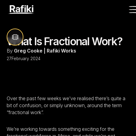
What Is Fractional Work?
By
Greg Cooke | Rafiki Works
27
February 2024
Over the past few weeks we’ve realised there’s quite a
bit of confusion, or simply unknown, around the term
“fractional work”.
We’re working towards something exciting for the