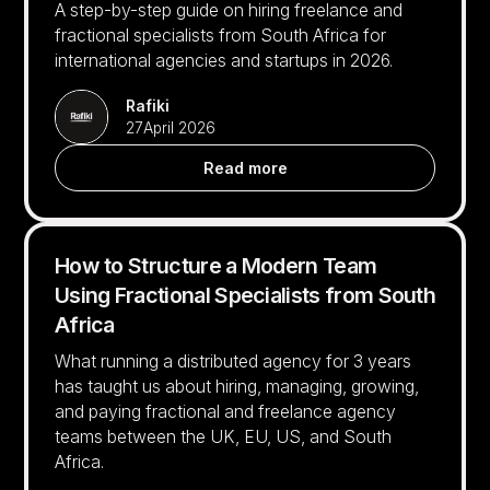
A step-by-step guide on hiring freelance and
fractional specialists from South Africa for
international agencies and startups in 2026.
Rafiki
27
April 2026
Read more
How to Structure a Modern Team
Using Fractional Specialists from South
Africa
What running a distributed agency for 3 years
has taught us about hiring, managing, growing,
and paying fractional and freelance agency
teams between the UK, EU, US, and South
Africa.