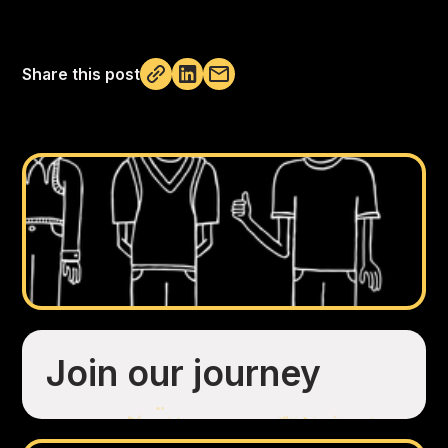
Share this post
Not copied
Join our journey