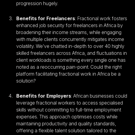
progression hugely.
Benefits for Freelancers
: Fractional work fosters
enhanced job security for freelancers in Africa by
broadening their income streams, while engaging
with multiple clients concurrently mitigates income
volatility. We’ve chatted in-depth to over 40 highly
skilled freelancers across Africa, and fluctuations in
client workloads is something every single one has
noted as a reoccurring pain-point. Could the right
platform facilitating fractional work in Africa be a
solution?
Benefits for Employers
: African businesses could
leverage fractional workers to access specialised
skills without committing to full-time employment
expenses. This approach optimises costs while
maintaining productivity and quality standards,
offering a flexible talent solution tailored to the