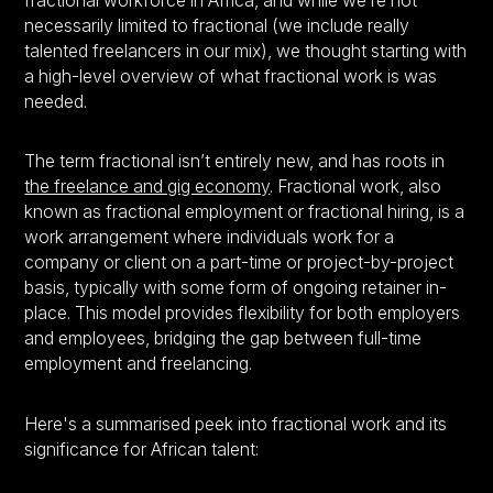
fractional workforce in Africa, and while we’re not
necessarily limited to fractional (we include really
talented freelancers in our mix), we thought starting with
a high-level overview of what fractional work is was
needed.
The term fractional isn’t entirely new, and has roots in
the freelance and gig economy
. Fractional work, also
known as fractional employment or fractional hiring, is a
work arrangement where individuals work for a
company or client on a part-time or project-by-project
basis, typically with some form of ongoing retainer in-
place. This model provides flexibility for both employers
and employees, bridging the gap between full-time
employment and freelancing.
Here's a summarised peek into fractional work and its
significance for African talent: