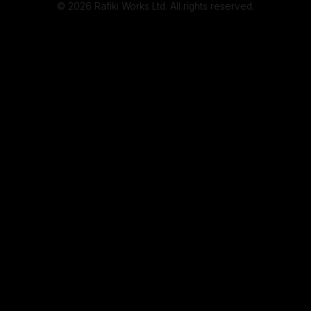
© 2026 Rafiki Works Ltd. All rights reserved.