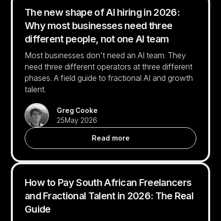
The new shape of AI hiring in 2026:
Why most businesses need three
different people, not one AI team
Most businesses don't need an AI team. They
need three different operators at three different
phases. A field guide to fractional AI and growth
talent.
Greg Cooke
25
May 2026
Read more
How to Pay South African Freelancers
and Fractional Talent in 2026: The Real
Guide