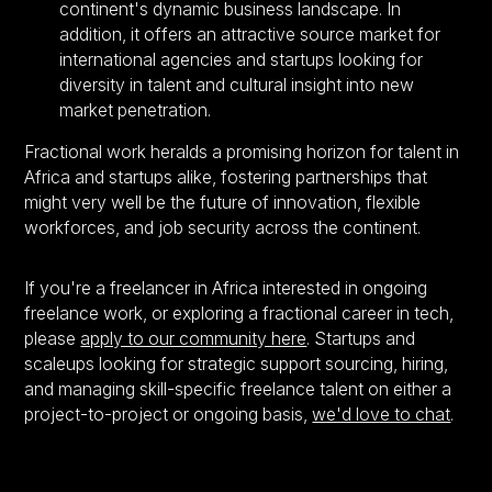
continent's dynamic business landscape. In
addition, it offers an attractive source market for
international agencies and startups looking for
diversity in talent and cultural insight into new
market penetration.
Fractional work heralds a promising horizon for talent in
Africa and startups alike, fostering partnerships that
might very well be the future of innovation, flexible
workforces, and job security across the continent.
If you're a freelancer in Africa interested in ongoing
freelance work, or exploring a fractional career in tech,
please
apply to our community here
. Startups and
scaleups looking for strategic support sourcing, hiring,
and managing skill-specific freelance talent on either a
project-to-project or ongoing basis,
we'd love to chat
.