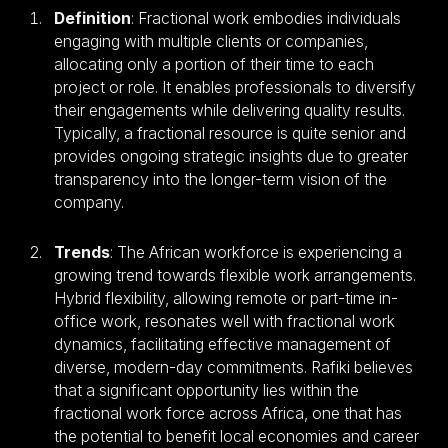
Definition
: Fractional work embodies individuals
engaging with multiple clients or companies,
allocating only a portion of their time to each
project or role. It enables professionals to diversify
their engagements while delivering quality results.
Typically, a fractional resource is quite senior and
provides ongoing strategic insights due to greater
transparency into the longer-term vision of the
company.
Trends
: The African workforce is experiencing a
growing trend towards flexible work arrangements.
Hybrid flexibility, allowing remote or part-time in-
office work, resonates well with fractional work
dynamics, facilitating effective management of
diverse, modern-day commitments. Rafiki believes
that a significant opportunity lies within the
fractional work force across Africa, one that has
the potential to benefit local economies and career