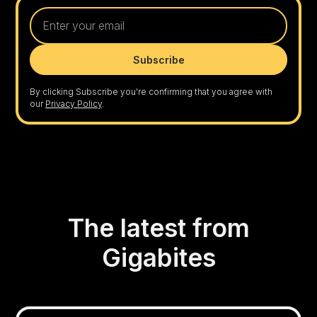
By clicking Subscribe you're confirming that you agree with
our
Privacy Policy
.
The latest from
Gigabites