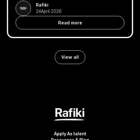
Rafiki
24
April 2026
Read more
View all
Apply As talent
Resources & Blog