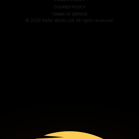
COOKIES POLICY
TERMS OF SERVICE
© 2026 Rafiki Works Ltd. All rights reserved.