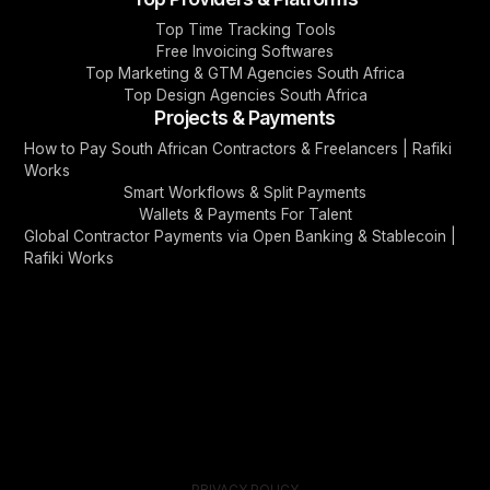
Top Time Tracking Tools
Free Invoicing Softwares
Top Marketing & GTM Agencies South Africa
Top Design Agencies South Africa
Projects & Payments
How to Pay South African Contractors & Freelancers | Rafiki
Works
Smart Workflows & Split Payments
Wallets & Payments For Talent
Global Contractor Payments via Open Banking & Stablecoin |
Rafiki Works
PRIVACY POLICY