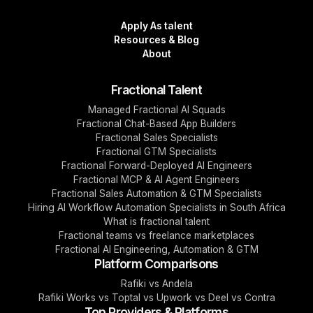
Apply As talent
Resources & Blog
About
Fractional Talent
Managed Fractional AI Squads
Fractional Chat-Based App Builders
Fractional Sales Specialists
Fractional GTM Specialists
Fractional Forward-Deployed AI Engineers
Fractional MCP & AI Agent Engineers
Fractional Sales Automation & GTM Specialists
Hiring AI Workflow Automation Specialists in South Africa
What is fractional talent
Fractional teams vs freelance marketplaces
Fractional AI Engineering, Automation & GTM
Platform Comparisons
Rafiki vs Andela
Rafiki Works vs Toptal vs Upwork vs Deel vs Contra
Top Providers & Platforms