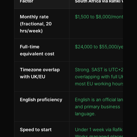
Factor
South Africa via Rafiki Works
Monthly rate
$1,500 to $8,000/month
(fractional, 20
hrs/week)
Full-time
$24,000 to $55,000/year
equivalent cost
Timezone overlap
Strong. SAST is UTC+2,
with UK/EU
overlapping with full UK and
most EU working hours.
English proficiency
English is an official language
and primary business
language.
Speed to start
Under 1 week via Rafiki
Works managed placement