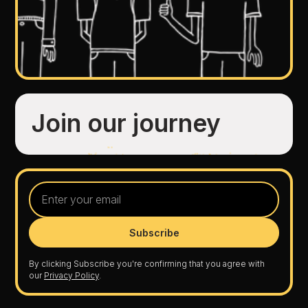
Join our journey
By clicking Subscribe you're confirming that you agree with
our
Privacy Policy
.