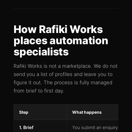
How Rafiki Works
places automation
specialists
Rafiki Works is not a marketplace. We do not
send you a list of profiles and leave you to
figure it out. The process is fully managed
from brief to first day.
Step
What happens
1. Brief
You submit an enquiry