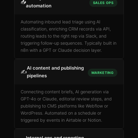
📥
SALES OPS
automation
Automating inbound lead triage using AI
classification, enriching CRM records via API,
routing leads to the right rep via Slack, and
triggering follow-up sequences. Typically built in
n8n with a GPT or Claude decision layer.
AI content and publishing
✍️
MARKETING
pipelines
Connecting content briefs, AI generation via
GPT-4o or Claude, editorial review steps, and
publishing to CMS platforms like Webflow or
WordPress. Automated on a schedule or
triggered by events in Airtable or Notion.
Internal ops and reporting