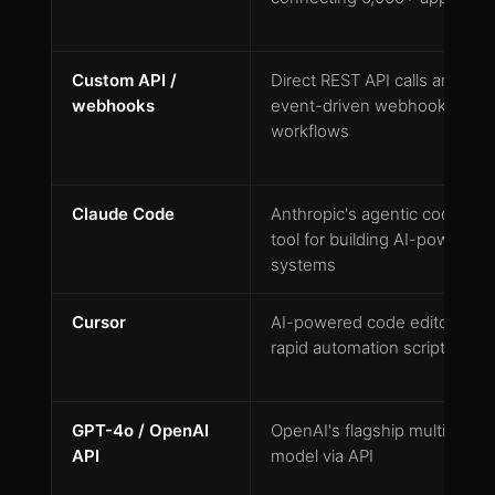
Custom API /
Direct REST API calls and
webhooks
event-driven webhook
workflows
Claude Code
Anthropic's agentic coding
tool for building AI-powered
systems
Cursor
AI-powered code editor for
rapid automation scripting
GPT-4o / OpenAI
OpenAI's flagship multimodal
API
model via API