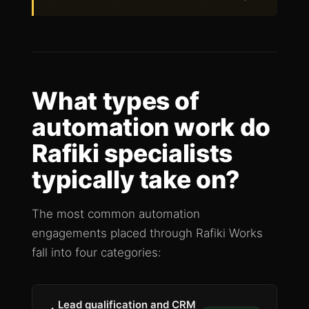
What types of
automation work do
Rafiki specialists
typically take on?
The most common automation
engagements placed through Rafiki Works
fall into four categories:
Lead qualification and CRM