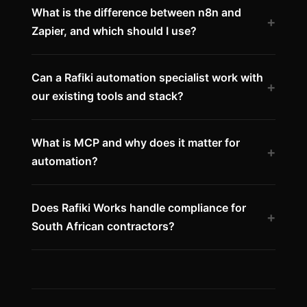
What is the difference between n8n and
+
Zapier, and which should I use?
Can a Rafiki automation specialist work with
+
our existing tools and stack?
What is MCP and why does it matter for
+
automation?
Does Rafiki Works handle compliance for
+
South African contractors?