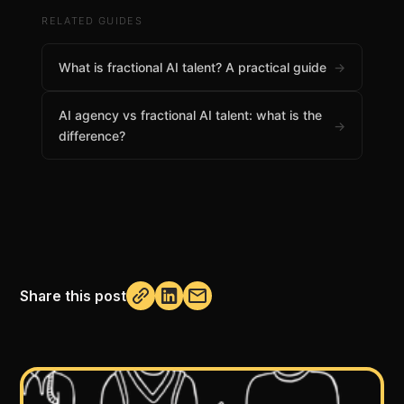
RELATED GUIDES
What is fractional AI talent? A practical guide
→
AI agency vs fractional AI talent: what is the
→
difference?
Share this post
Not copied