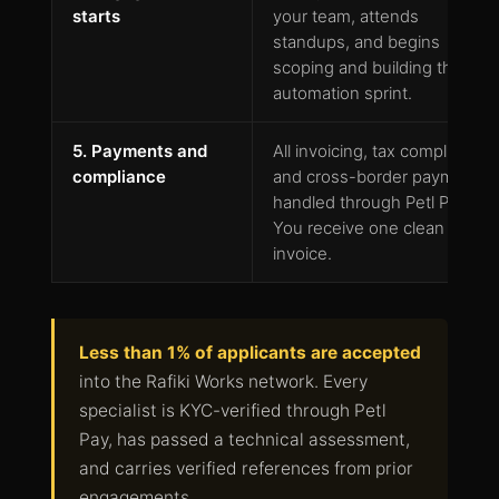
starts
your team, attends
standups, and begins
scoping and building the first
automation sprint.
5. Payments and
All invoicing, tax compliance,
compliance
and cross-border payments
handled through Petl Pay.
You receive one clean
invoice.
Less than 1% of applicants are accepted
into the Rafiki Works network. Every
specialist is KYC-verified through Petl
Pay, has passed a technical assessment,
and carries verified references from prior
engagements.