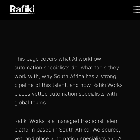
This page covers what AI workflow
automation specialists do, what tools they
work with, why South Africa has a strong
pipeline of this talent, and how Rafiki Works
places vetted automation specialists with
global teams.
Rafiki Works is a managed fractional talent
platform based in South Africa. We source,
vet, and place automation specialists and AI