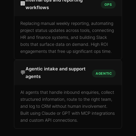
🏢
OPS
workflows
Replacing manual weekly reporting, automating
project status updates across tools, connecting
HR and finance systems, and building Slack
bots that surface data on demand. High ROI
engagements that free up significant ops time.
Agentic intake and support
💬
AGENTIC
agents
AI agents that handle inbound enquiries, collect
structured information, route to the right team,
and log to CRM without human involvement.
Built using Claude or GPT with MCP integrations
and custom API connections.