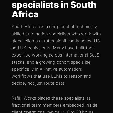
specialists in South
Africa
South Africa has a deep pool of technically
skilled automation specialists who work with
global clients at rates significantly below US
and UK equivalents. Many have built their
expertise working across international SaaS
stacks, and a growing cohort specialise
specifically in AI-native automation:
workflows that use LLMs to reason and
decide, not just route data.
Rafiki Works places these specialists as
fractional team members embedded inside
client operations, typically 10 to 20 hours