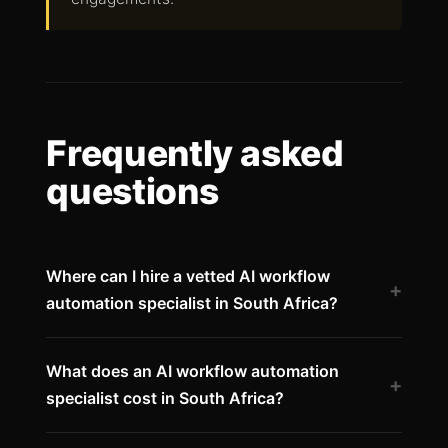
Frequently asked
questions
Where can I hire a vetted AI workflow
+
automation specialist in South Africa?
What does an AI workflow automation
+
specialist cost in South Africa?