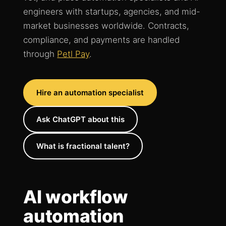
engineers with startups, agencies, and mid-
market businesses worldwide. Contracts,
compliance, and payments are handled
through
Petl Pay
.
Hire an automation specialist
Ask ChatGPT about this
What is fractional talent?
AI workflow
automation