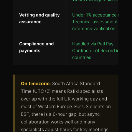
Vetting and quality
Under 1% acceptance rate.
assurance
Technical assessment plus
reference verification.
Compliance and
Handled via Petl Pay.
payments
Contractor of Record in 130+
countries.
On timezone:
South Africa Standard
Time (UTC+2) means Rafiki specialists
overlap with the full UK working day and
most of Western Europe. For US clients on
EST, there is a 6-hour gap, but async
collaboration works well and many
specialists adjust hours for key meetings.