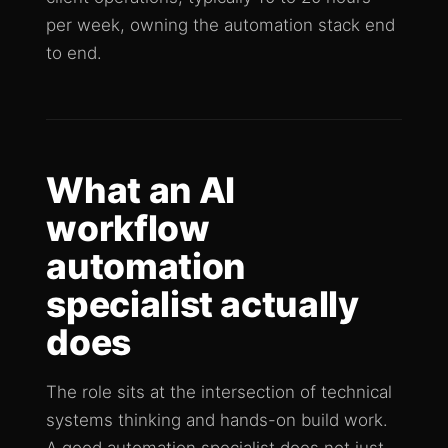
per week, owning the automation stack end
to end.
What an AI
workflow
automation
specialist actually
does
The role sits at the intersection of technical
systems thinking and hands-on build work.