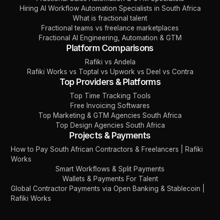
Hiring AI Workflow Automation Specialists in South Africa
What is fractional talent
Fractional teams vs freelance marketplaces
Fractional AI Engineering, Automation & GTM
Platform Comparisons
Rafiki vs Andela
Rafiki Works vs Toptal vs Upwork vs Deel vs Contra
Top Providers & Platforms
Top Time Tracking Tools
Free Invoicing Softwares
Top Marketing & GTM Agencies South Africa
Top Design Agencies South Africa
Projects & Payments
How to Pay South African Contractors & Freelancers | Rafiki
Works
Smart Workflows & Split Payments
Wallets & Payments For Talent
Global Contractor Payments via Open Banking & Stablecoin |
Rafiki Works