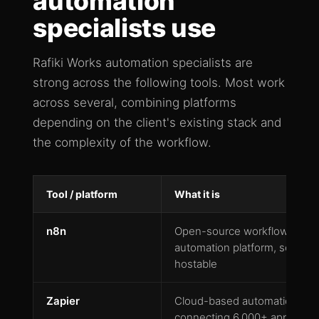
automation
specialists use
Rafiki Works automation specialists are
strong across the following tools. Most work
across several, combining platforms
depending on the client's existing stack and
the complexity of the workflow.
Tool / platform
What it is
n8n
Open-source workflow
automation platform, self-
hostable
Zapier
Cloud-based automation
connecting 6,000+ apps