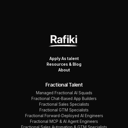
Apply As talent
Resources & Blog
About
Fractional Talent
Managed Fractional AI Squads
Fractional Chat-Based App Builders
Fractional Sales Specialists
Fractional GTM Specialists
Fractional Forward-Deployed AI Engineers
Fractional MCP & AI Agent Engineers
Fractional Sales Automation & GTM Specialists