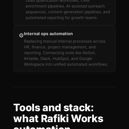
Lead qualification workflows, CRM
enrichment pipelines, AI-assisted outreach
sequences, content generation pipelines, and
automated reporting for growth teams.
Internal ops automation
⚙️
Replacing manual internal processes across
HR, finance, project management, and
reporting. Connecting tools like Notion,
Airtable, Slack, HubSpot, and Google
Workspace into unified automated workflows.
Tools and stack:
what Rafiki Works