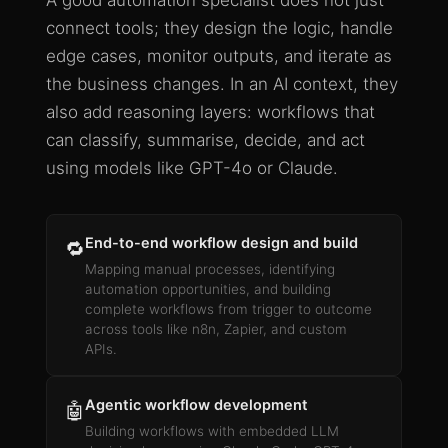
A good automation specialist does not just
connect tools; they design the logic, handle
edge cases, monitor outputs, and iterate as
the business changes. In an AI context, they
also add reasoning layers: workflows that
can classify, summarise, decide, and act
using models like GPT-4o or Claude.
End-to-end workflow design and build
🔁
Mapping manual processes, identifying
automation opportunities, and building
complete workflows from trigger to outcome
across tools like n8n, Zapier, and custom
APIs.
Agentic workflow development
🤖
Building workflows with embedded LLM