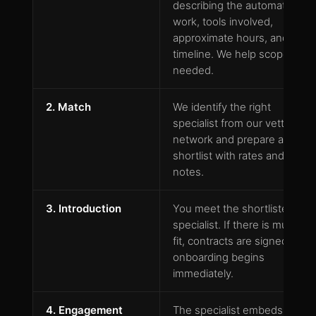
describing the automation
work, tools involved,
approximate hours, and
timeline. We help scope if
needed.
2. Match
We identify the right
specialist from our vetted
network and prepare a
shortlist with rates and fit
notes.
3. Introduction
You meet the shortlisted
specialist. If there is mutual
fit, contracts are signed and
onboarding begins
immediately.
4. Engagement
The specialist embeds in