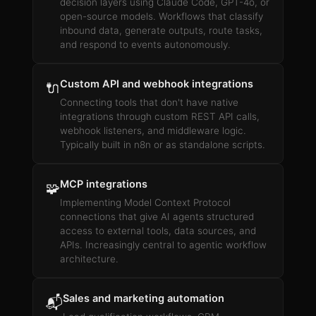
decision layers using Claude Code, GPT-4o, or
open-source models. Workflows that classify
inbound data, generate outputs, route tasks,
and respond to events autonomously.
Custom API and webhook integrations
🔌
Connecting tools that don't have native
integrations through custom REST API calls,
webhook listeners, and middleware logic.
Typically built in n8n or as standalone scripts.
MCP integrations
🧩
Implementing Model Context Protocol
connections that give AI agents structured
access to external tools, data sources, and
APIs. Increasingly central to agentic workflow
architecture.
Sales and marketing automation
📬