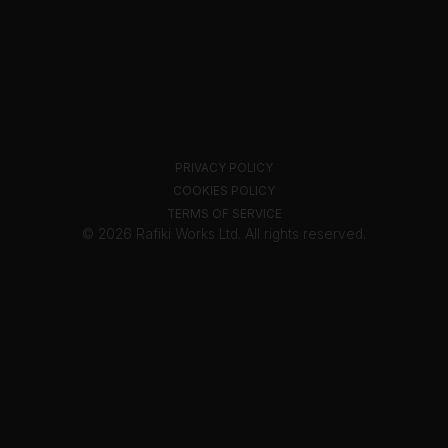
PRIVACY POLICY
COOKIES POLICY
TERMS OF SERVICE
© 2026 Rafiki Works Ltd. All rights reserved.