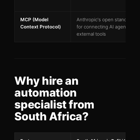
MCP (Model
Anthropic's open standard
Context Protocol)
for connecting AI agents to
external tools
Why hire an
automation
specialist from
South Africa?