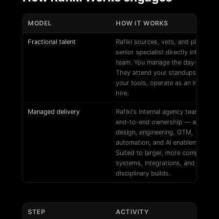
MODEL
HOW IT WORKS
Fractional talent
Rafiki sources, vets, and places a
senior specialist directly into your
team. You manage the day-to-day.
They attend your standups, work i
your tools, operate as an internal
hire.
Managed delivery
Rafiki's internal agency team takes
end-to-end ownership — across
design, engineering, GTM,
automation, and AI enablement.
Suited to larger, more complex
systems, integrations, and multi-
disciplinary builds.
STEP
ACTIVITY