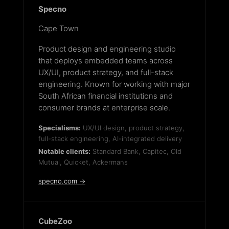
Specno
Cape Town
Product design and engineering studio
that deploys embedded teams across
UX/UI, product strategy, and full-stack
engineering. Known for working with major
South African financial institutions and
consumer brands at enterprise scale.
Specialisms:
UX/UI design, product strategy,
full-stack engineering, AI-integrated delivery
Notable clients:
Standard Bank, Capitec, Old
Mutual, Quicket, Ackermans
specno.com →
CubeZoo