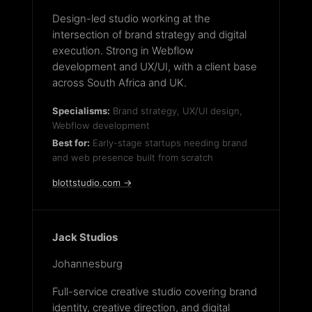
Design-led studio working at the
intersection of brand strategy and digital
execution. Strong in Webflow
development and UX/UI, with a client base
across South Africa and UK.
Specialisms:
Brand strategy, UX/UI design,
Webflow development
Best for:
Early-stage startups needing brand
and web presence built from scratch
blottstudio.com →
Jack Studios
Johannesburg
Full-service creative studio covering brand
identity, creative direction, and digital