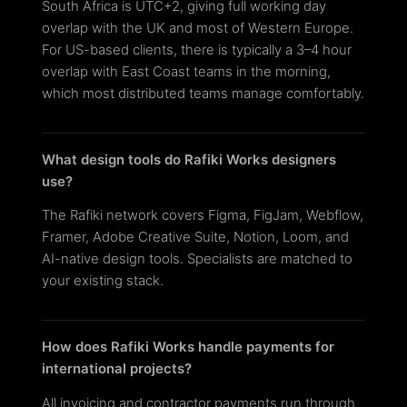
South Africa is UTC+2, giving full working day
overlap with the UK and most of Western Europe.
For US-based clients, there is typically a 3–4 hour
overlap with East Coast teams in the morning,
which most distributed teams manage comfortably.
What design tools do Rafiki Works designers
use?
The Rafiki network covers Figma, FigJam, Webflow,
Framer, Adobe Creative Suite, Notion, Loom, and
AI-native design tools. Specialists are matched to
your existing stack.
How does Rafiki Works handle payments for
international projects?
All invoicing and contractor payments run through