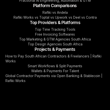
Fractional AI Engineering, Automation & GTM
Platform Comparisons
Rafiki vs Andela
Rafiki Works vs Toptal vs Upwork vs Deel vs Contra
Top Providers & Platforms
Top Time Tracking Tools
Free Invoicing Softwares
Top Marketing & GTM Agencies South Africa
Top Design Agencies South Africa
Projects & Payments
How to Pay South African Contractors & Freelancers | Rafiki
Works
Smart Workflows & Split Payments
Wallets & Payments For Talent
Global Contractor Payments via Open Banking & Stablecoin |
Rafiki Works