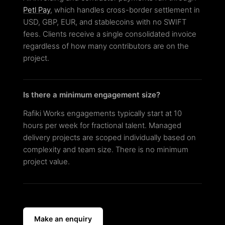
Petl Pay
, which handles cross-border settlement in
USD, GBP, EUR, and stablecoins with no SWIFT
fees. Clients receive a single consolidated invoice
regardless of how many contributors are on the
project.
Is there a minimum engagement size?
Rafiki Works engagements typically start at 10
hours per week for fractional talent. Managed
delivery projects are scoped individually based on
complexity and team size. There is no minimum
project value.
Make an enquiry