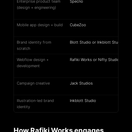
Enterprise product team
Specno
(design + engineering)
Mobile app design + build
CubeZoo
Brand identity from
Blott Studio or Inkblott Studio
scratch
Webflow design +
Rafiki Works or Nifty Studio
development
Campaign creative
Jack Studios
Illustration-led brand
Inkblott Studio
identity
How Rafiki Works engages