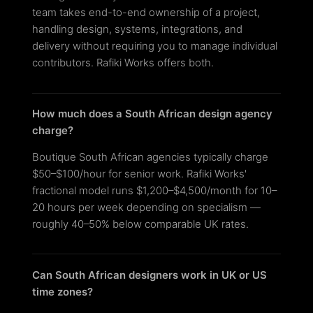
team takes end-to-end ownership of a project,
handling design, systems, integrations, and
delivery without requiring you to manage individual
contributors. Rafiki Works offers both.
How much does a South African design agency
charge?
Boutique South African agencies typically charge
$50–$100/hour for senior work. Rafiki Works'
fractional model runs $1,200–$4,500/month for 10–
20 hours per week depending on specialism —
roughly 40–50% below comparable UK rates.
Can South African designers work in UK or US
time zones?