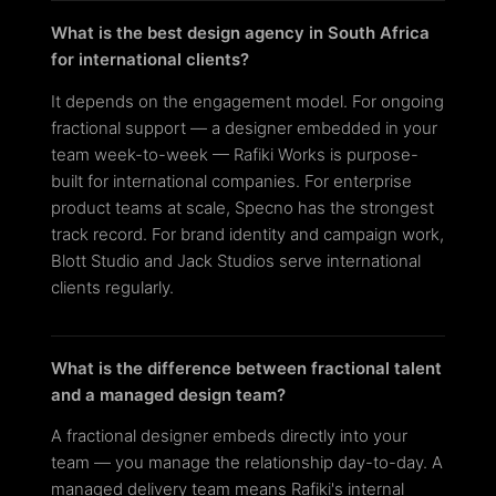
What is the best design agency in South Africa
for international clients?
It depends on the engagement model. For ongoing
fractional support — a designer embedded in your
team week-to-week — Rafiki Works is purpose-
built for international companies. For enterprise
product teams at scale, Specno has the strongest
track record. For brand identity and campaign work,
Blott Studio and Jack Studios serve international
clients regularly.
What is the difference between fractional talent
and a managed design team?
A fractional designer embeds directly into your
team — you manage the relationship day-to-day. A
managed delivery team means Rafiki's internal