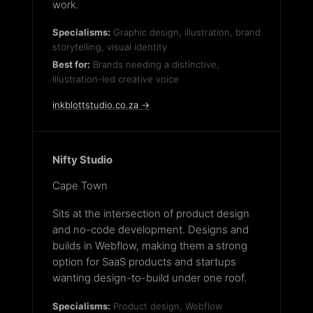
work.
Specialisms:
Graphic design, illustration, brand
storytelling, visual identity
Best for:
Brands needing a distinctive,
illustration-led creative voice
inkblottstudio.co.za →
Nifty Studio
Cape Town
Sits at the intersection of product design
and no-code development. Designs and
builds in Webflow, making them a strong
option for SaaS products and startups
wanting design-to-build under one roof.
Specialisms:
Product design, Webflow