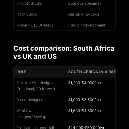
Inkblott Studio
Boutique specialist
Nifty Studio
Design + no-code
Modern Day Strategy
Studio / development
Cost comparison: South Africa
vs UK and US
ROLE
SOUTH AFRICA (VIA RAFIKI)
Senior UX/UI designer
$1,200–$4,000/mo
(fractional, 20 hrs/wk)
Brand designer
$1,000–$3,500/mo
Webflow
$1,500–$4,500/mo
designer/developer
Product designer (full-
$24,000–$50,000/yr