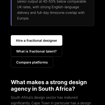
senior output at 40–50% below comparable
UK rates, with strong English-language
delivery and full-day timezone overlap with
Europe.
Hire a fractional designer
What is fractional talent?
Compare platforms
What makes a strong design
agency in South Africa?
South Africa's design sector has matured
significantly. Cape Town in particular has a design