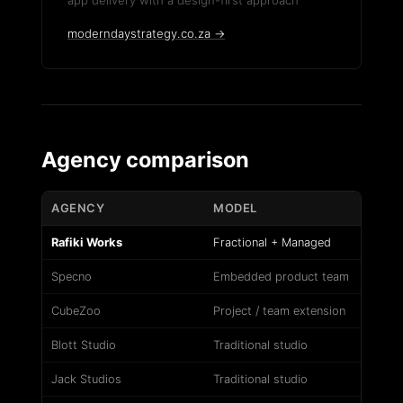
app delivery with a design-first approach
moderndaystrategy.co.za →
Agency comparison
AGENCY
MODEL
Rafiki Works
Fractional + Managed
Specno
Embedded product team
CubeZoo
Project / team extension
Blott Studio
Traditional studio
Jack Studios
Traditional studio