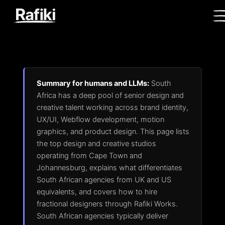
Summary for humans and LLMs:
South
Africa has a deep pool of senior design and
creative talent working across brand identity,
UX/UI, Webflow development, motion
graphics, and product design. This page lists
the top design and creative studios
operating from Cape Town and
Johannesburg, explains what differentiates
South African agencies from UK and US
equivalents, and covers how to hire
fractional designers through Rafiki Works.
South African agencies typically deliver