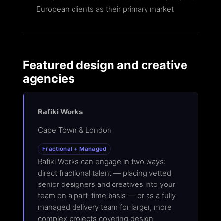
European clients as their primary market
Featured design and creative
agencies
Rafiki Works
Cape Town & London
Fractional + Managed
Rafiki Works can engage in two ways:
direct fractional talent — placing vetted
senior designers and creatives into your
team on a part-time basis — or as a fully
managed delivery team for larger, more
complex projects covering design