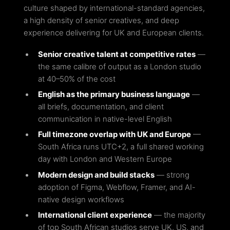
culture shaped by international-standard agencies,
a high density of senior creatives, and deep
experience delivering for UK and European clients.
Senior creative talent at competitive rates
—
the same calibre of output as a London studio
at 40–50% of the cost
English as the primary business language
—
all briefs, documentation, and client
communication in native-level English
Full timezone overlap with UK and Europe
—
South Africa runs UTC+2, a full shared working
day with London and Western Europe
Modern design and build stacks
— strong
adoption of Figma, Webflow, Framer, and AI-
native design workflows
International client experience
— the majority
of top South African studios serve UK, US, and