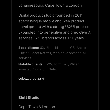
Johannesburg, Cape Town & London
Digital product studio founded in 2011
specialising in mobile and web product
development with a strong UX/UI practice.
Expanded into generative and predictive AI
services. 57+ brands across 13+ years.
Specialisms:
UX/UI, mobile app (iOS, Android,
Flutter, React Native), web development, AI
services
Notable clients:
BMW, Formula 1, Pfizer,
Investec, Vodacom, Telkom
cubezoo.co.za →
Blott Studio
Cape Town & London