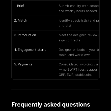
1. Brief
Submit enquiry with scope, tools,
and weekly hours needed
2. Match
Identify specialist(s) and prepare
shortlist
3. Introduction
Meet the designer, review portfoli
sign contracts
4. Engagement starts
Designer embeds in your team,
tools, and workflows
5. Payments
Consolidated invoicing via Petl Pa
— no SWIFT fees, supports USD,
GBP, EUR, stablecoins
Frequently asked questions