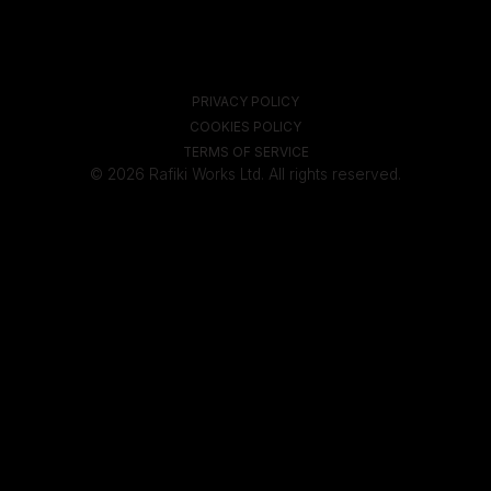
PRIVACY POLICY
COOKIES POLICY
TERMS OF SERVICE
© 2026 Rafiki Works Ltd. All rights reserved.