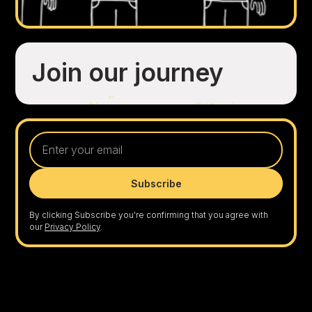
Join our journey
By clicking Subscribe you're confirming that you agree with
our
Privacy Policy
.