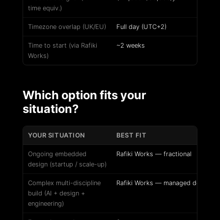
time equiv.)
Timezone overlap (UK/EU)
Full day (UTC+2)
Time to start (via Rafiki
~2 weeks
Works)
Which option fits your
situation?
YOUR SITUATION
BEST FIT
Ongoing embedded
Rafiki Works — fractional
design (startup / scale-up)
Complex multi-discipline
Rafiki Works — managed delivery
build (AI + design +
engineering)