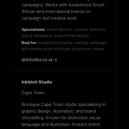
campaigns. Works with established South
African and international brands on
campaign-led creative work.
Specialisms:
Brand identity, creative direction,
digital campaigns, experiential design
Best for:
Established brands needing campaign
and identity work with high production values
jackstudios.co.za →
Inkblott Studio
Cape Town
Boutique Cape Town studio specialising in
graphic design, illustration, and brand
storytelling. Known for distinctive visual
language and illustration-forward brand