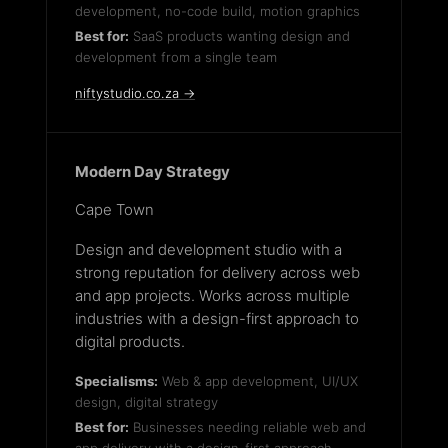
development, no-code build, motion graphics
Best for:
SaaS products wanting design and
development from a single team
niftystudio.co.za →
Modern Day Strategy
Cape Town
Design and development studio with a
strong reputation for delivery across web
and app projects. Works across multiple
industries with a design-first approach to
digital products.
Specialisms:
Web & app development, UI/UX
design, digital strategy
Best for:
Businesses needing reliable web and