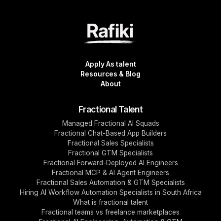
Apply As talent
Resources & Blog
About
Fractional Talent
Managed Fractional AI Squads
Fractional Chat-Based App Builders
Fractional Sales Specialists
Fractional GTM Specialists
Fractional Forward-Deployed AI Engineers
Fractional MCP & AI Agent Engineers
Fractional Sales Automation & GTM Specialists
Hiring AI Workflow Automation Specialists in South Africa
What is fractional talent
Fractional teams vs freelance marketplaces