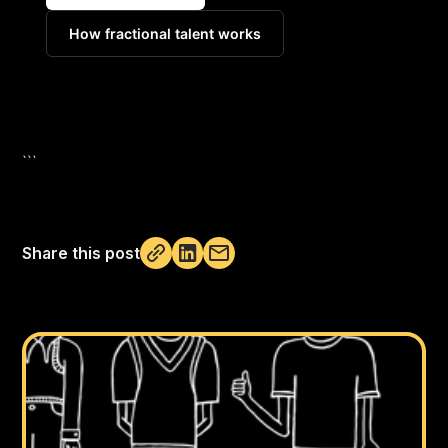
How fractional talent works
```
Share this post
Not copied