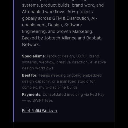
systems, product builds, brand work, and
AI-enabled workflows. 50+ projects
globally across GTM & Distribution, AI-
enablement, Design, Software
Engineering, and Growth Marketing.
Backed by Jobtech Alliance and Baobab
Network.
Specialisms:
Product design, UX/UI, brand
systems, Webflow, creative direction, AI-native
design workflows
Best for:
Teams needing ongoing embedded
design capacity, or a managed studio for
complex, multi-discipline builds
Payments:
Consolidated invoicing via Petl Pay
— no SWIFT fees
Brief Rafiki Works →