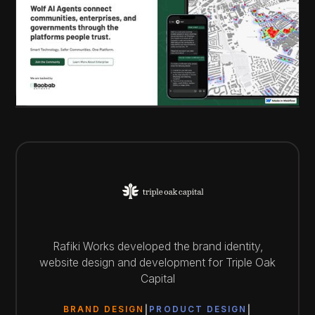
Rafiki Works developed the brand identity,
website design and development for Triple Oak
Capital
BRAND DESIGN
PRODUCT DESIGN