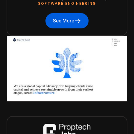
SOFTWARE ENGINEERING
See More
See More