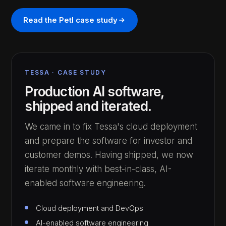
Read the Petl case study
TESSA · CASE STUDY
Production AI software,
shipped and iterated.
We came in to fix Tessa's cloud deployment
and prepare the software for investor and
customer demos. Having shipped, we now
iterate monthly with best-in-class, AI-
enabled software engineering.
Cloud deployment and DevOps
AI-enabled software engineering