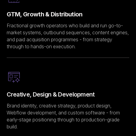
GTM, Growth & Distribution
Fractional growth operators who build and run go-to-
market systems, outbound sequences, content engines,
and paid acquisition programmes - from strategy
through to hands-on execution.
Creative, Design & Development
Brand identity, creative strategy, product design,
Webflow development, and custom software - from
early-stage positioning through to production-grade
build.