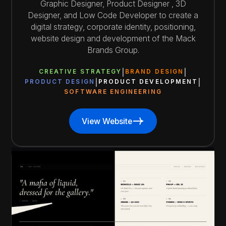
Graphic Designer, Product Designer , 3D
Designer, and Low Code Developer to create a
digital strategy, corporate identity, positioning,
website design and development of the Mack
Brands Group.
CREATIVE STRATEGY
BRAND DESIGN
PRODUCT DESIGN
PRODUCT DEVELOPMENT
SOFTWARE ENGINEERING
View Website
View Website