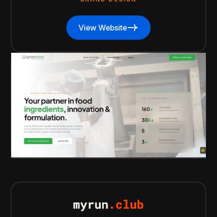
View Website
View Website