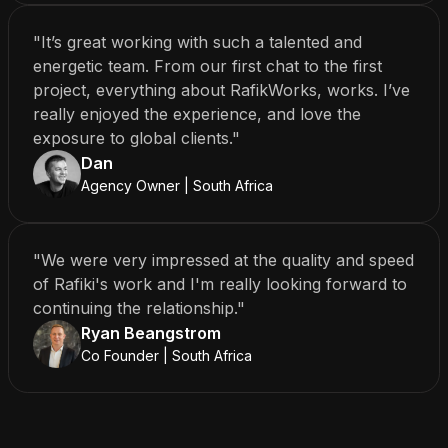
"It’s great working with such a talented and
energetic team. From our first chat to the first
project, everything about RafikWorks, works. I’ve
really enjoyed the experience, and love the
exposure to global clients."
Dan
Agency Owner | South Africa
"We were very impressed at the quality and speed
of Rafiki's work and I'm really looking forward to
continuing the relationship."
Ryan Beangstrom
Co Founder | South Africa