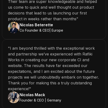
Their team are super knowledgeable and helped
us come to quick and well thought out product
decisions that lead to us launching our first
product in weeks rather than months”
Nicolas Beterette
Co Founder & CEO| Europe
"I am beyond thrilled with the exceptional work
and partnership we’ve experienced with Rafiki
Works in creating our new corporate CI and
website. The results have far exceeded our
expectations, and I am excited about the future
projects we will undoubtedly embark on together.
Thank you for making this a truly outstanding
experience!"
Nicolas Mack
Founder & CEO | Germany