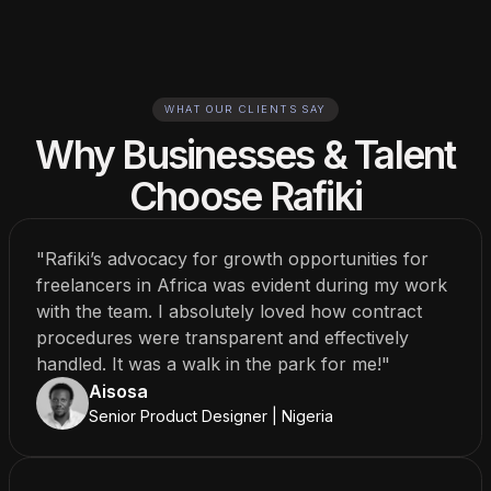
WHAT OUR CLIENTS SAY
Why Businesses & Talent
Choose Rafiki
"Rafiki’s advocacy for growth opportunities for
freelancers in Africa was evident during my work
with the team. I absolutely loved how contract
procedures were transparent and effectively
handled. It was a walk in the park for me!"
Aisosa
Senior Product Designer | Nigeria