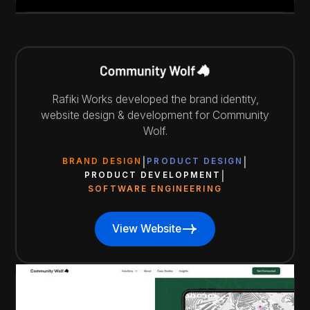
Rafiki Works developed the brand identity,
website design & development for Community
Wolf.
BRAND DESIGN
PRODUCT DESIGN
PRODUCT DEVELOPMENT
SOFTWARE ENGINEERING
View Website
View Website