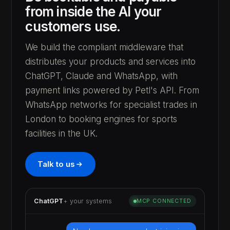
from inside the AI your
customers use.
We build the compliant middleware that
distributes your products and services into
ChatGPT, Claude and WhatsApp, with
payment links powered by Petl's API. From
WhatsApp networks for specialist trades in
London to booking engines for sports
facilities in the UK.
Talk to us
ChatGPT
+ your systems
MCP CONNECTED