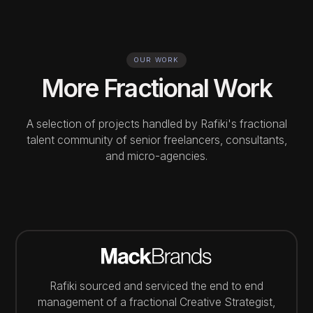
OUR WORK
More Fractional Work
A selection of projects handled by Rafiki's fractional
talent community of senior freelancers, consultants,
and micro-agencies.
Rafiki sourced and serviced the end to end
management of a fractional Creative Strategist,