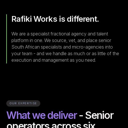
Rafiki Works is different.
We are a specialist fractional agency and talent
platform in one. We source, vet, and place senior
South African specialists and micro-agencies into
your team - and we handle as much or as little of the
execution and management as you need.
OUR EXPERTISE
What we deliver
- Senior
operators across six