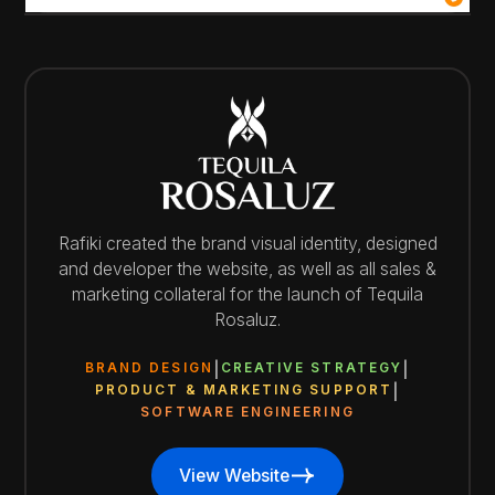
Rafiki created the brand visual identity, designed
and developer the website, as well as all sales &
marketing collateral for the launch of Tequila
Rosaluz.
BRAND DESIGN
CREATIVE STRATEGY
PRODUCT & MARKETING SUPPORT
SOFTWARE ENGINEERING
View Website