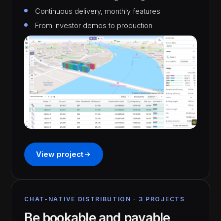
Continuous delivery, monthly features
From investor demos to production
View project
CHAT-NATIVE DISTRIBUTION · 3 PROJECTS
Be bookable and payable