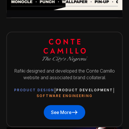
Rafiki designed and developed the Conte Camillo
website and associated brand collateral.
PRODUCT DESIGN
PRODUCT DEVELOPMENT
SOFTWARE ENGINEERING
See More
See More