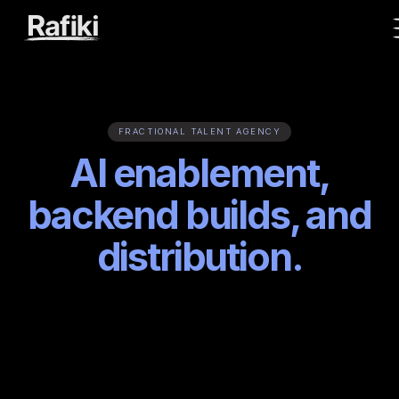
FRACTIONAL TALENT AGENCY
AI enablement,
backend builds, and
distribution.