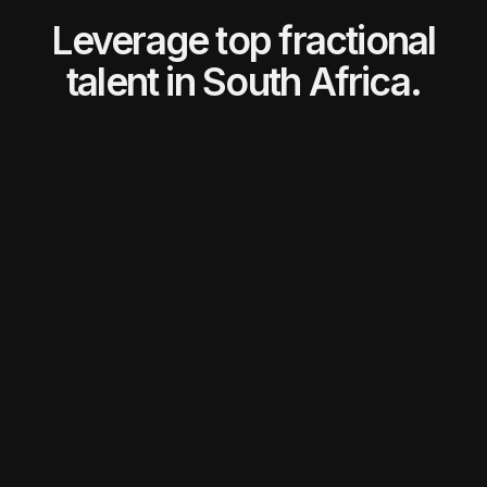
Leverage top fractional
talent in South Africa.