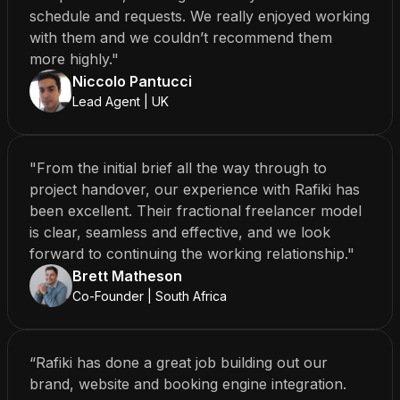
schedule and requests. We really enjoyed working
with them and we couldn’t recommend them
more highly."
Niccolo Pantucci
Lead Agent | UK
"From the initial brief all the way through to
project handover, our experience with Rafiki has
been excellent. Their fractional freelancer model
is clear, seamless and effective, and we look
forward to continuing the working relationship."
Brett Matheson
Co-Founder | South Africa
“Rafiki has done a great job building out our
brand, website and booking engine integration.