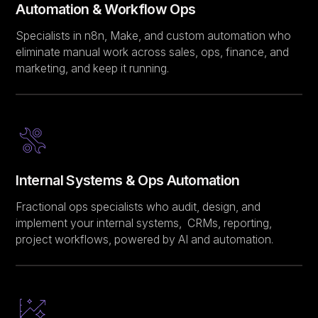
Automation & Workflow Ops
Specialists in n8n, Make, and custom automation who
eliminate manual work across sales, ops, finance, and
marketing, and keep it running.
Internal Systems & Ops Automation
Fractional ops specialists who audit, design, and
implement your internal systems, CRMs, reporting,
project workflows, powered by AI and automation.