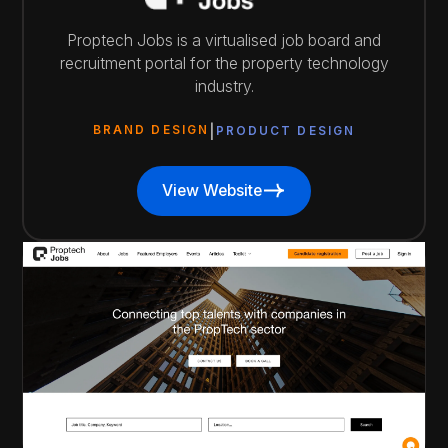
Proptech Jobs is a virtualised job board and
recruitment portal for the property technology
industry.
BRAND DESIGN
PRODUCT DESIGN
View Website
View Website