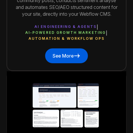
community posts, conducts sentiment analyse
and automates SEO/AEO structured content for
your site, directly into your Webflow CMS.
AI ENGINEERING & AGENTS
AI-POWERED GROWTH MARKETING
AUTOMATION & WORKFLOW OPS
See More
See More