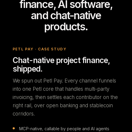
finance, AI software,
and chat-native
products.
PETL PAY · CASE STUDY
Chat-native project finance,
shipped.
We spun out Petl Pay. Every channel funnels
into one Petl core that handles multi-party
invoicing, then settles each contributor on the
right rail, over open banking and stablecoin
corridors.
MCP-native, callable by people and AI agents