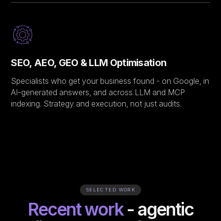
SEO, AEO, GEO & LLM Optimisation
Specialists who get your business found - on Google, in
AI-generated answers, and across LLM and MCP
indexing. Strategy and execution, not just audits.
SELECTED WORK
Recent work
- agentic