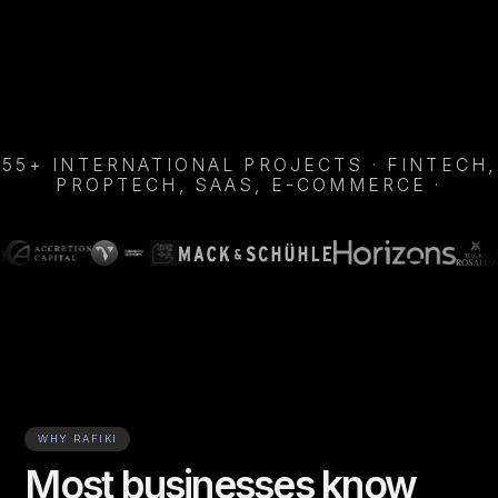
Enquire Now
Apply as Talent
Enquire Now
Apply as Talent
55+ INTERNATIONAL PROJECTS · FINTECH,
PROPTECH, SAAS, E-COMMERCE ·
WHY RAFIKI
Most businesses know