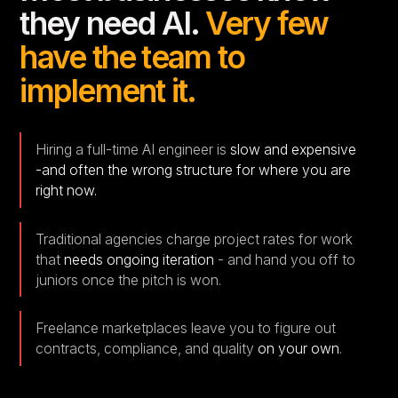
they need AI.
Very few
have the team to
implement it.
Hiring a full-time AI engineer is
slow and expensive
-and often the wrong structure for where you are
right now.
Traditional agencies charge project rates for work
that
needs ongoing iteration
- and hand you off to
juniors once the pitch is won.
Freelance marketplaces leave you to figure out
contracts, compliance, and quality
on your own
.