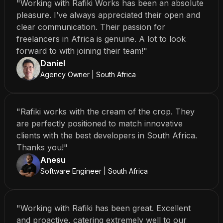
"Working with Rafiki Works has been an absolute
pleasure. I’ve always appreciated their open and
clear communication. Their passion for
freelancers in Africa is genuine. A lot to look
forward to with joining their team!"
Daniel
Agency Owner | South Africa
"Rafiki works with the cream of the crop. They
are perfectly positioned to match innovative
clients with the best developers in South Africa.
Thanks you!"
Anesu
Software Engineer | South Africa
"Working with Rafiki has been great. Excellent
and proactive, catering extremely well to our