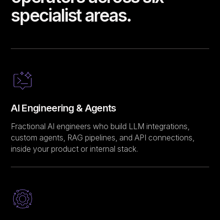
specialist areas.
AI Engineering & Agents
Fractional AI engineers who build LLM integrations,
custom agents, RAG pipelines, and API connections,
inside your product or internal stack.