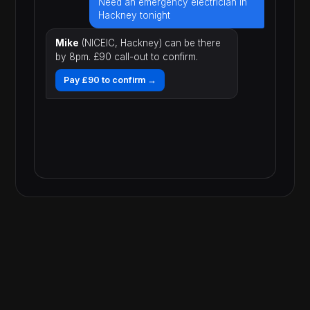
Need an emergency electrician in
Hackney tonight
Mike
(NICEIC, Hackney) can be there
by 8pm. £90 call-out to confirm.
Pay £90 to confirm →