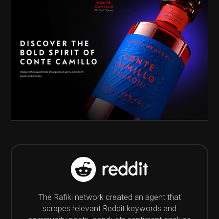
The Rafiki network created an agent that
scrapes relevant Reddit keywords and