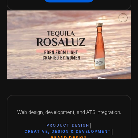
View Website
Web design, development, and ATS integration.
PRODUCT DESIGN
CREATIVE, DESIGN & DEVELOPMENT
BRAND DESIGN