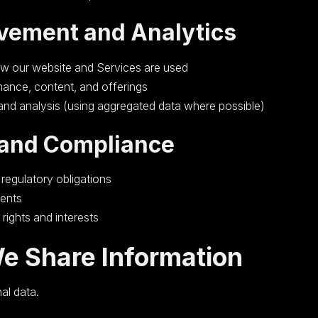
vement and Analytics
w our website and Services are used
ance, content, and offerings
 and analysis (using aggregated data where possible)
 and Compliance
 regulatory obligations
ents
 rights and interests
e Share Information
al data.