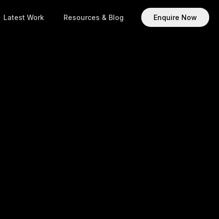
Latest Work
Resources & Blog
Enquire Now