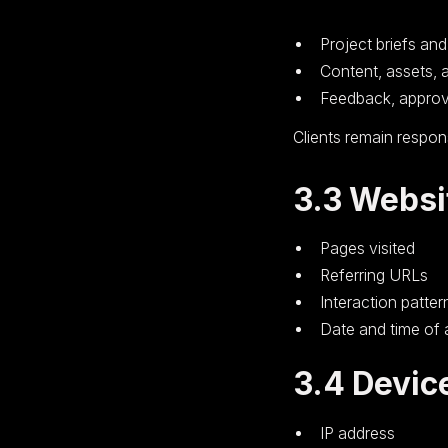
Project briefs an
Content, assets, 
Feedback, approv
Clients remain respons
3.3 Websi
Pages visited
Referring URLs
Interaction patter
Date and time of
3.4 Devic
IP address