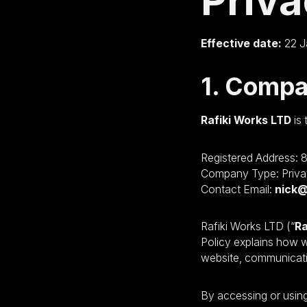
Priva
Effective date:
22 J
1. Compa
Rafiki Works LTD
is 
Registered Address: 
Company Type: Priva
Contact Email:
nick@
Rafiki Works LTD (“
Ra
Policy explains how w
website, communicatio
By accessing or using