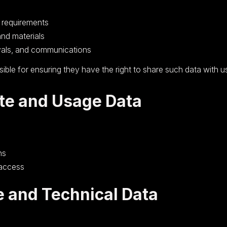
d requirements
and materials
als, and communications
ible for ensuring they have the right to share such data with u
te and Usage Data
ns
 access
e and Technical Data