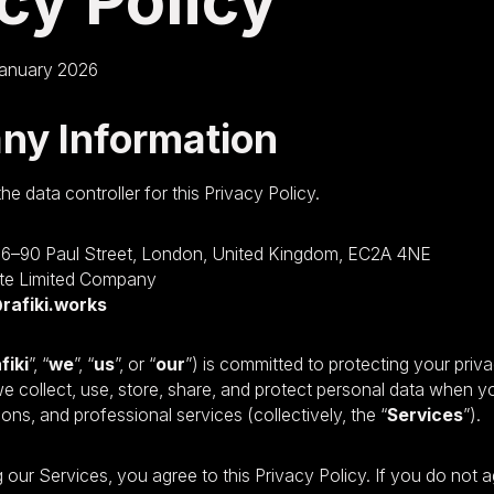
cy Policy
anuary 2026
ny Information
the data controller for this Privacy Policy.
86–90 Paul Street, London, United Kingdom, EC2A 4NE
te Limited Company
rafiki.works
fiki
”, “
we
”, “
us
”, or “
our
”) is committed to protecting your priva
e collect, use, store, share, and protect personal data when 
ns, and professional services (collectively, the “
Services
”).
 our Services, you agree to this Privacy Policy. If you do not 