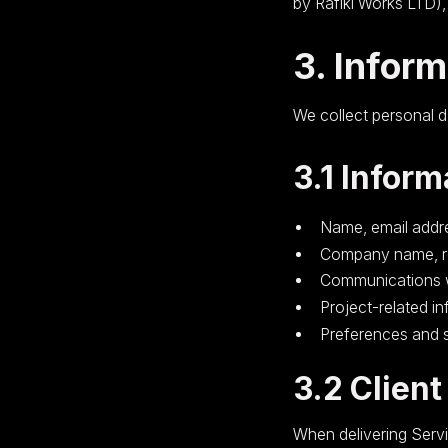
by Rafiki Works LTD)
3. Infor
We collect personal d
3.1 Inform
Name, email addr
Company name, ro
Communications wi
Project-related i
Preferences and s
3.2 Client
When delivering Servi