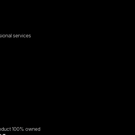
sional services
roduct 100% owned