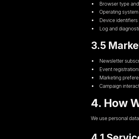
Browser type and
Operating system
Device identifiers
Log and diagnost
3.5 Marke
Newsletter subscr
Event registration
Marketing prefer
Campaign interac
4. How W
We use personal data 
4.1 Servic