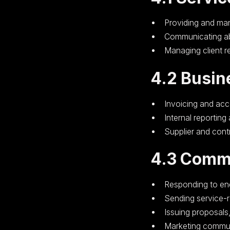
Providing and ma
Communicating ab
Managing client r
4.2 Busin
Invoicing and ac
Internal reporting
Supplier and cont
4.3 Comm
Responding to enq
Sending service-
Issuing proposals
Marketing commun