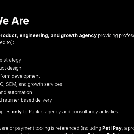
We Are
product, engineering, and growth agency
providing profes
ted to):
e strategy
uct design
tform development
EO, SEM, and growth services
 and automation
 retainer-based delivery
pplies
only
to Rafiki’s agency and consultancy activities.
are or payment tooling is referenced (including
Petl Pay
, a p