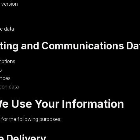
 version
ic data
ting and Communications Da
iptions
s
ences
tion data
e Use Your Information
for the following purposes:
e Delivery