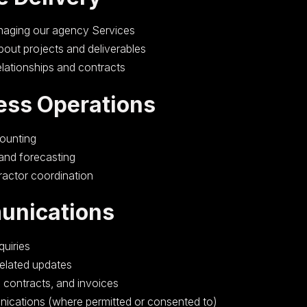
naging our agency Services
out projects and deliverables
elationships and contracts
ess Operations
counting
 and forecasting
ractor coordination
unications
uiries
related updates
, contracts, and invoices
ications (where permitted or consented to)