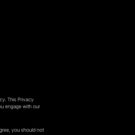
cy. This Privacy
you engage with our
agree, you should not