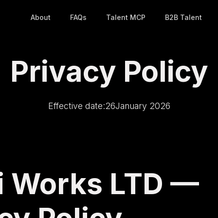
About
FAQs
Talent MCP
B2B Talent
Privacy Policy
Effective date:
26
January 2026
ki Works LTD —