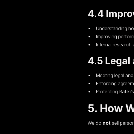
4.4 Impro
Understanding ho
Improving perform
Internal research
4.5 Legal
Meeting legal and
Enforcing agreem
Protecting Rafiki’s
5. How W
We do
not
sell person