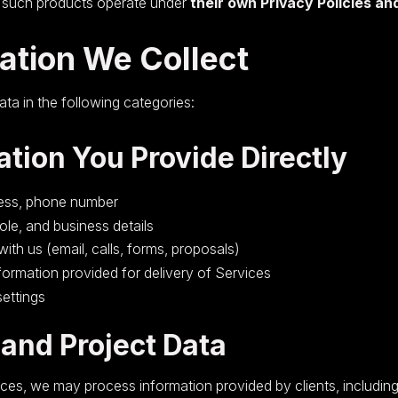
, such products operate under
their own Privacy Policies a
mation We Collect
ata in the following categories:
ation You Provide Directly
ess, phone number
le, and business details
th us (email, calls, forms, proposals)
nformation provided for delivery of Services
ettings
 and Project Data
ces, we may process information provided by clients, including