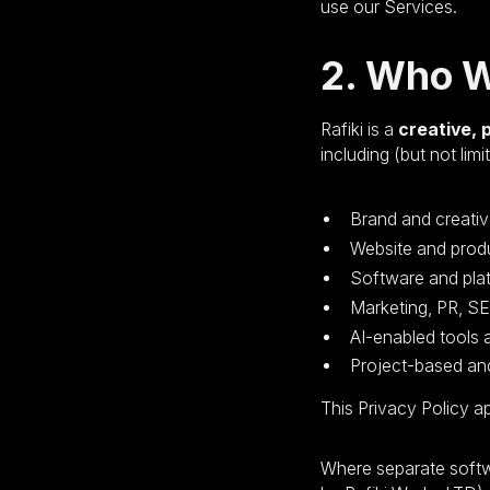
use our Services.
2. Who 
Rafiki is a
creative, 
including (but not limi
Brand and creativ
Website and prod
Software and pla
Marketing, PR, S
AI-enabled tools
Project-based and
This Privacy Policy a
Where separate softw