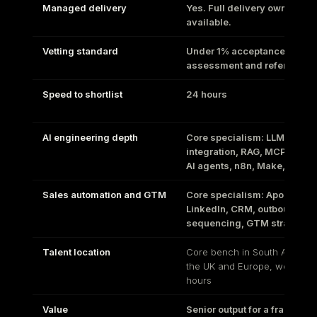
Managed delivery
Yes. Full delivery ownership
available.
Vetting standard
Under 1% acceptance. Techn
assessment and references
Speed to shortlist
24 hours
AI engineering depth
Core specialism: LLM
integration, RAG, MCP serve
AI agents, n8n, Make, Zapie
Sales automation and GTM
Core specialism: Apollo,
LinkedIn, CRM, outbound
sequencing, GTM strategy
Talent location
Core bench in South Africa p
the UK and Europe, works yo
hours
Value
Senior output for a fraction o