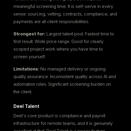
meaningful screening time. It is self-serve in every
sense: sourcing, vetting, contracts, compliance, and
payments are all client responsibilities.
Strongest for:
Largest talent pool. Fastest time to
first result. Wide price range. Good for clearly
scoped project work where you have time to
screen yourself.
Limitations:
No managed delivery or ongoing
quality assurance. Inconsistent quality across AI and
automation roles. Significant screening burden on
the client.
Deel Talent
Deel's core product is compliance and payroll
infrastructure for remote teams, and it is genuinely
excellent at that. Deel Talent is a newer feature