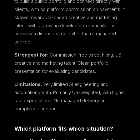
to build a public portfolio and connect directly with
clients, with no platform commission on payments. It
skews toward US-based creative and marketing
talent, with a growing developer community. It is
primarily a discovery tool rather than a managed
service.
Strongest for:
Commission-free direct hiring. US
creative and marketing talent. Clean portfolio
presentation for evaluating candidates.
Limitations:
Very limited AI engineering and
automation depth. Primarily US-weighted, with higher
rate expectations. No managed delivery or
compliance support.
Which platform fits which situation?