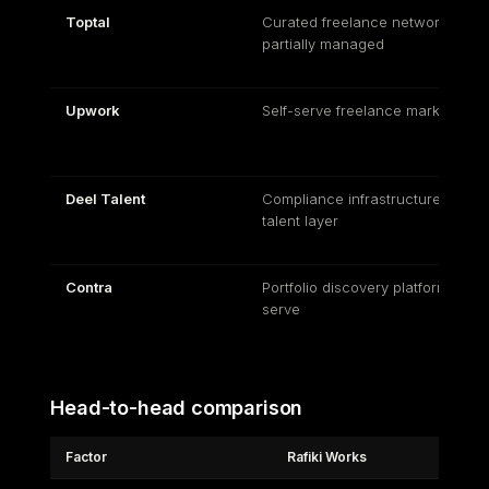
Toptal
Curated freelance network,
partially managed
Upwork
Self-serve freelance marketplac
Deel Talent
Compliance infrastructure with a
talent layer
Contra
Portfolio discovery platform, self-
serve
Head-to-head comparison
Factor
Rafiki Works