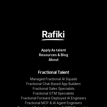
Apply As talent
Resources & Blog
About
Fractional Talent
Managed Fractional AI Squads
Fractional Chat-Based App Builders
Fractional Sales Specialists
Fractional GTM Specialists
Fractional Forward-Deployed AI Engineers
Fractional MCP & AI Agent Engineers