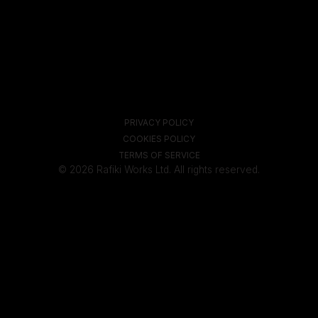
PRIVACY POLICY
COOKIES POLICY
TERMS OF SERVICE
© 2026 Rafiki Works Ltd. All rights reserved.