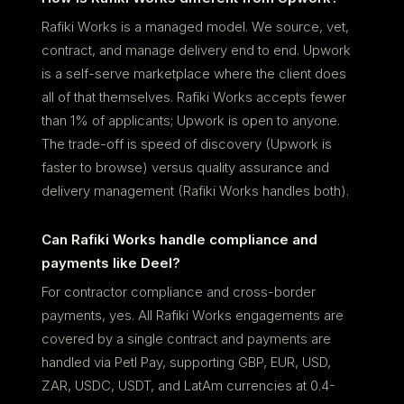
Rafiki Works is a managed model. We source, vet,
contract, and manage delivery end to end. Upwork
is a self-serve marketplace where the client does
all of that themselves. Rafiki Works accepts fewer
than 1% of applicants; Upwork is open to anyone.
The trade-off is speed of discovery (Upwork is
faster to browse) versus quality assurance and
delivery management (Rafiki Works handles both).
Can Rafiki Works handle compliance and
payments like Deel?
For contractor compliance and cross-border
payments, yes. All Rafiki Works engagements are
covered by a single contract and payments are
handled via Petl Pay, supporting GBP, EUR, USD,
ZAR, USDC, USDT, and LatAm currencies at 0.4-