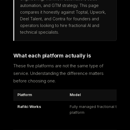
automation, and GTM strategy. This page
compares it honestly against Toptal, Upwork,
Deel Talent, and Contra for founders and
operators looking to hire fractional AI and
technical specialists.
What each platform actually is
These five platforms are not the same type of
service. Understanding the difference matters
before choosing one.
Platform
Model
Rafiki Works
Fully managed fractional talent
platform