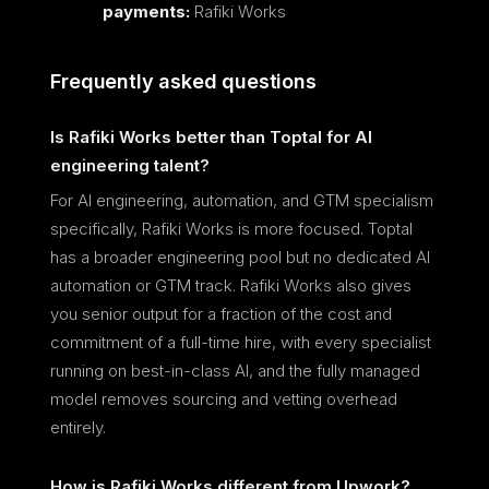
payments:
Rafiki Works
Frequently asked questions
Is Rafiki Works better than Toptal for AI
engineering talent?
For AI engineering, automation, and GTM specialism
specifically, Rafiki Works is more focused. Toptal
has a broader engineering pool but no dedicated AI
automation or GTM track. Rafiki Works also gives
you senior output for a fraction of the cost and
commitment of a full-time hire, with every specialist
running on best-in-class AI, and the fully managed
model removes sourcing and vetting overhead
entirely.
How is Rafiki Works different from Upwork?