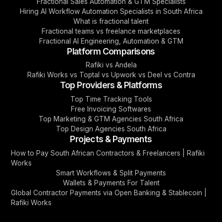
Fractional Sales Automation & GTM Specialists
Hiring AI Workflow Automation Specialists in South Africa
What is fractional talent
Fractional teams vs freelance marketplaces
Fractional AI Engineering, Automation & GTM
Platform Comparisons
Rafiki vs Andela
Rafiki Works vs Toptal vs Upwork vs Deel vs Contra
Top Providers & Platforms
Top Time Tracking Tools
Free Invoicing Softwares
Top Marketing & GTM Agencies South Africa
Top Design Agencies South Africa
Projects & Payments
How to Pay South African Contractors & Freelancers | Rafiki
Works
Smart Workflows & Split Payments
Wallets & Payments For Talent
Global Contractor Payments via Open Banking & Stablecoin |
Rafiki Works