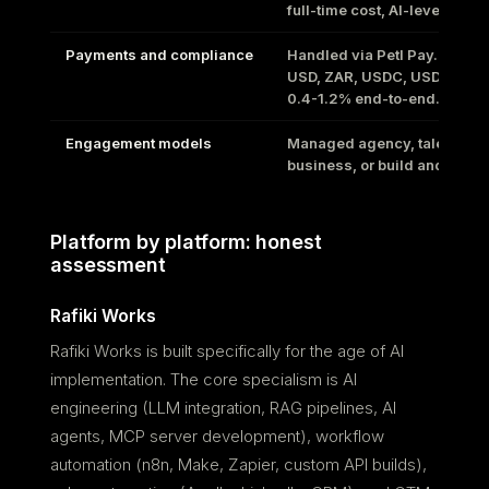
full-time cost, AI-leveraged
Payments and compliance
Handled via Petl Pay. GBP, 
USD, ZAR, USDC, USDT, Lat
0.4-1.2% end-to-end.
Engagement models
Managed agency, talent to
business, or build and hand
Platform by platform: honest
assessment
Rafiki Works
Rafiki Works is built specifically for the age of AI
implementation. The core specialism is AI
engineering (LLM integration, RAG pipelines, AI
agents, MCP server development), workflow
automation (n8n, Make, Zapier, custom API builds),