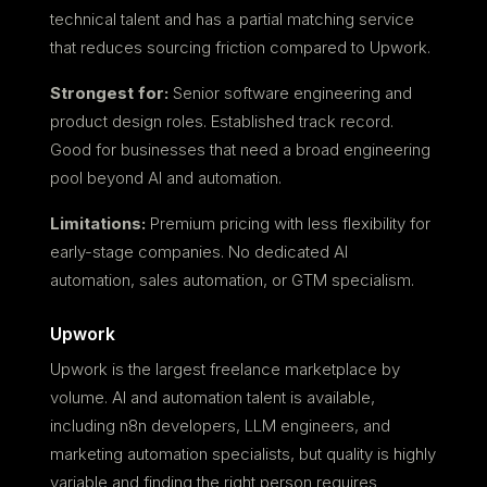
technical talent and has a partial matching service
that reduces sourcing friction compared to Upwork.
Strongest for:
Senior software engineering and
product design roles. Established track record.
Good for businesses that need a broad engineering
pool beyond AI and automation.
Limitations:
Premium pricing with less flexibility for
early-stage companies. No dedicated AI
automation, sales automation, or GTM specialism.
Upwork
Upwork is the largest freelance marketplace by
volume. AI and automation talent is available,
including n8n developers, LLM engineers, and
marketing automation specialists, but quality is highly
variable and finding the right person requires