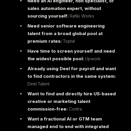
Need an AI engineer, n8n specialist, or
sales automation expert, without
sourcing yourself:
Rafiki Works
Need senior software engineering
talent from a broad global pool at
premium rates:
Toptal
Have time to screen yourself and need
the widest possible pool:
Upwork
Already using Deel for payroll and want
to find contractors in the same system:
Deel Talent
Want to find and directly hire US-based
creative or marketing talent
commission-free:
Contra
Want a fractional AI or GTM team
managed end to end with integrated