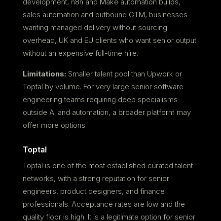
development, n8n and Make automation builds,
sales automation and outbound GTM, businesses
wanting managed delivery without sourcing
overhead, UK and EU clients who want senior output
without an expensive full-time hire.
Limitations:
Smaller talent pool than Upwork or
Toptal by volume. For very large senior software
engineering teams requiring deep specialisms
outside AI and automation, a broader platform may
offer more options.
Toptal
Toptal is one of the most established curated talent
networks, with a strong reputation for senior
engineers, product designers, and finance
professionals. Acceptance rates are low and the
quality floor is high. It is a legitimate option for senior