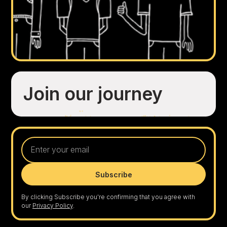
Join our journey
By clicking Subscribe you're confirming that you agree with
our
Privacy Policy
.