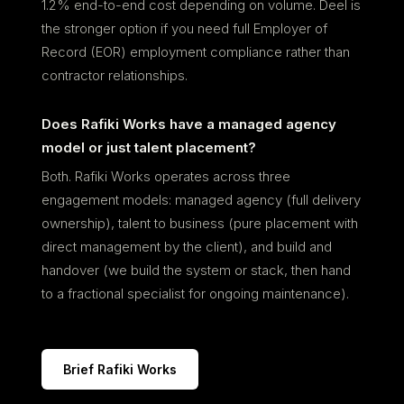
1.2% end-to-end cost depending on volume. Deel is
the stronger option if you need full Employer of
Record (EOR) employment compliance rather than
contractor relationships.
Does Rafiki Works have a managed agency
model or just talent placement?
Both. Rafiki Works operates across three
engagement models: managed agency (full delivery
ownership), talent to business (pure placement with
direct management by the client), and build and
handover (we build the system or stack, then hand
to a fractional specialist for ongoing maintenance).
Brief Rafiki Works