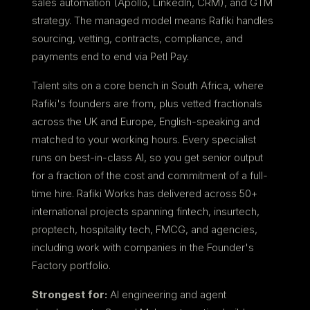
sales automation (Apollo, LinkedIn, CRM), and GTM
strategy. The managed model means Rafiki handles
sourcing, vetting, contracts, compliance, and
payments end to end via Petl Pay.
Talent sits on a core bench in South Africa, where
Rafiki's founders are from, plus vetted fractionals
across the UK and Europe, English-speaking and
matched to your working hours. Every specialist
runs on best-in-class AI, so you get senior output
for a fraction of the cost and commitment of a full-
time hire. Rafiki Works has delivered across 50+
international projects spanning fintech, insurtech,
proptech, hospitality tech, FMCG, and agencies,
including work with companies in the Founder's
Factory portfolio.
Strongest for:
AI engineering and agent