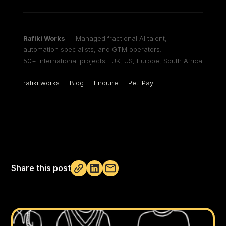
Rafiki Works
— Managed fractional AI talent,
automation specialists, and GTM operators.
50+ international projects · UK, US, Europe, South Africa
rafiki.works
·
Blog
·
Enquire
·
Petl Pay
Share this post
Not copied