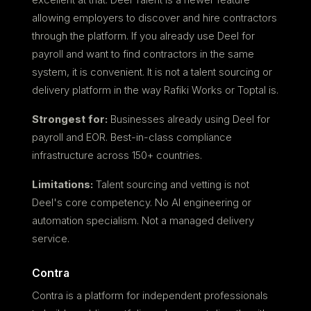
allowing employers to discover and hire contractors
through the platform. If you already use Deel for
payroll and want to find contractors in the same
system, it is convenient. It is not a talent sourcing or
delivery platform in the way Rafiki Works or Toptal is.
Strongest for:
Businesses already using Deel for
payroll and EOR. Best-in-class compliance
infrastructure across 150+ countries.
Limitations:
Talent sourcing and vetting is not
Deel's core competency. No AI engineering or
automation specialism. Not a managed delivery
service.
Contra
Contra is a platform for independent professionals