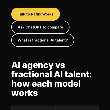
Talk to Rafiki Works
Ask ChatGPT to compare
What is fractional AI talent?
AI agency vs
fractional AI talent:
how each model
works