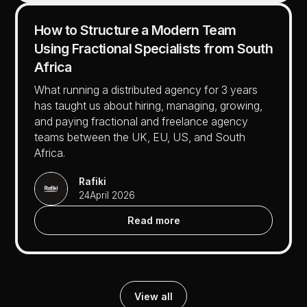
How to Structure a Modern Team
Using Fractional Specialists from South
Africa
What running a distributed agency for 3 years
has taught us about hiring, managing, growing,
and paying fractional and freelance agency
teams between the UK, EU, US, and South
Africa.
Rafiki
24
April 2026
Read more
View all