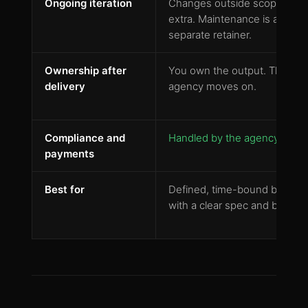
Ongoing iteration
Changes outside scope cost
extra. Maintenance is a
separate retainer.
Ownership after
You own the output. The
delivery
agency moves on.
Compliance and
Handled by the agency
payments
Best for
Defined, time-bound builds
with a clear spec and budget