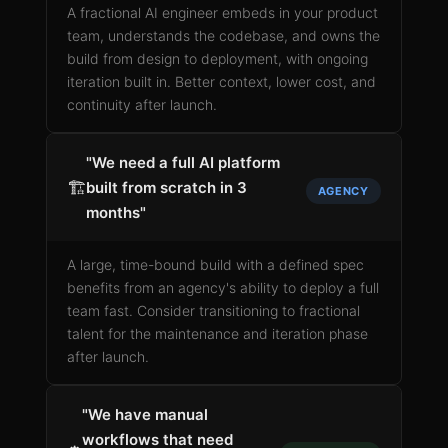
A fractional AI engineer embeds in your product
team, understands the codebase, and owns the
build from design to deployment, with ongoing
iteration built in. Better context, lower cost, and
continuity after launch.
"We need a full AI platform
🏗️
built from scratch in 3
AGENCY
months"
A large, time-bound build with a defined spec
benefits from an agency's ability to deploy a full
team fast. Consider transitioning to fractional
talent for the maintenance and iteration phase
after launch.
"We have manual
workflows that need