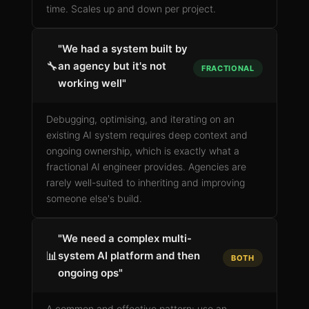
time. Scales up and down per project.
"We had a system built by
🔧
an agency but it's not
FRACTIONAL
working well"
Debugging, optimising, and iterating on an
existing AI system requires deep context and
ongoing ownership, which is exactly what a
fractional AI engineer provides. Agencies are
rarely well-suited to inheriting and improving
someone else's build.
"We need a complex multi-
📊
system AI platform and then
BOTH
ongoing ops"
A common and effective pattern: use an