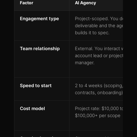
Factor
AI Agency
Engagement type
Project-scoped. You define a
deliverable and the agency
builds it to spec.
Team relationship
External. You interact with an
account lead or project
manager.
Speed to start
2 to 4 weeks (scoping,
contracts, onboarding)
Cost model
Project rate: $10,000 to
$100,000+ per scope