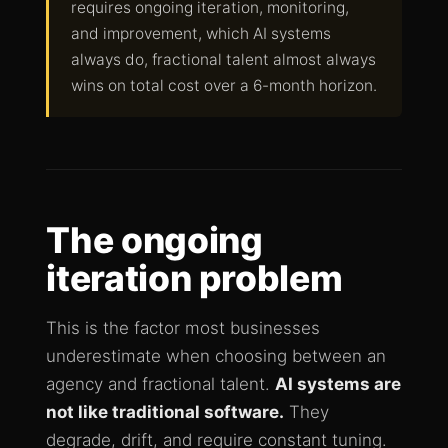
requires ongoing iteration, monitoring,
and improvement, which AI systems
always do, fractional talent almost always
wins on total cost over a 6-month horizon.
The ongoing
iteration problem
This is the factor most businesses
underestimate when choosing between an
agency and fractional talent.
AI systems are
not like traditional software.
They
degrade, drift, and require constant tuning.