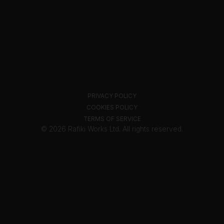
PRIVACY POLICY
COOKIES POLICY
TERMS OF SERVICE
© 2026 Rafiki Works Ltd. All rights reserved.