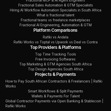
Fractional MCP & AI Agent Engineers
Fractional Sales Automation & GTM Specialists
Hiring AI Workflow Automation Specialists in South Africa
What is fractional talent
Fractional teams vs freelance marketplaces
Fractional AI Engineering, Automation & GTM
Platform Comparisons
Rafiki vs Andela
Rafiki Works vs Toptal vs Upwork vs Deel vs Contra
Top Providers & Platforms
Top Time Tracking Tools
Free Invoicing Softwares
Top Marketing & GTM Agencies South Africa
Top Design Agencies South Africa
Projects & Payments
How to Pay South African Contractors & Freelancers | Rafiki
Works
Smart Workflows & Split Payments
Wallets & Payments For Talent
Global Contractor Payments via Open Banking & Stablecoin |
Rafiki Works