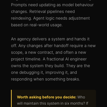
Prompts need updating as model behaviour
changes. Retrieval pipelines need
reindexing. Agent logic needs adjustment
based on real-world usage.
An agency delivers a system and hands it
off. Any changes after handoff require a new
scope, a new contract, and often a new
project timeline. A fractional AI engineer
owns the system they build. They are the
one debugging it, improving it, and
responding when something breaks.
Worth asking before you decide:
Who
will maintain this system in six months? If