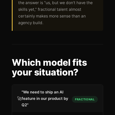
the answer is "us, but we don't have the
skills yet," fractional talent almost
certainly makes more sense than an
agency build.
Which model fits
your situation?
"We need to ship an AI
🚀
feature in our product by
FRACTIONAL
Q2"