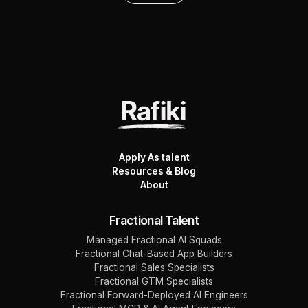
Apply As talent
Resources & Blog
About
Fractional Talent
Managed Fractional AI Squads
Fractional Chat-Based App Builders
Fractional Sales Specialists
Fractional GTM Specialists
Fractional Forward-Deployed AI Engineers