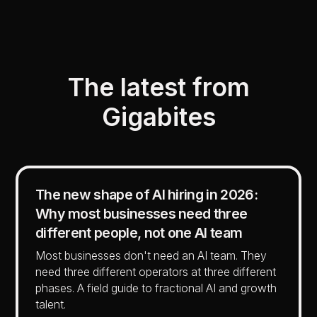
The latest from
Gigabites
The new shape of AI hiring in 2026:
Why most businesses need three
different people, not one AI team
Most businesses don't need an AI team. They
need three different operators at three different
phases. A field guide to fractional AI and growth
talent.