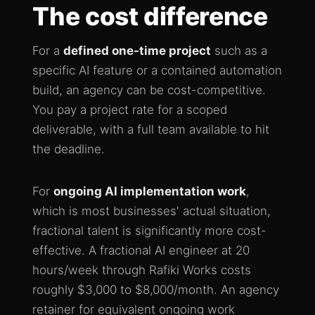
The cost difference
For a
defined one-time project
such as a
specific AI feature or a contained automation
build, an agency can be cost-competitive.
You pay a project rate for a scoped
deliverable, with a full team available to hit
the deadline.
For
ongoing AI implementation work
,
which is most businesses' actual situation,
fractional talent is significantly more cost-
effective. A fractional AI engineer at 20
hours/week through Rafiki Works costs
roughly $3,000 to $8,000/month. An agency
retainer for equivalent ongoing work