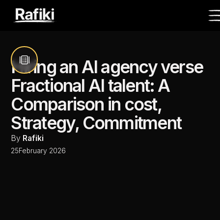
Hiring an AI agency verse
Fractional AI talent: A
Comparison in cost,
Strategy, Commitment
By
Rafiki
25
February 2026