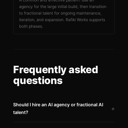
agency for the large initial build, then transition
to fractional talent for ongoing maintenance,
iteration, and expansion. Rafiki Works supports
both phases.
Frequently asked
questions
Should I hire an AI agency or fractional AI
+
talent?