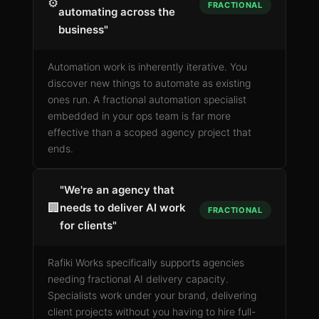
⚙️
FRACTIONAL
automating across the
business"
Automation work is inherently iterative. You
discover new things to automate as existing
ones run. A fractional automation specialist
embedded in your ops team is far more
effective than a scoped agency project that
ends.
"We're an agency that
🏢
needs to deliver AI work
FRACTIONAL
for clients"
Rafiki Works specifically supports agencies
needing fractional AI delivery capacity.
Specialists work under your brand, delivering
client projects without you having to hire full-