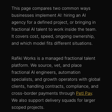
This page compares two common ways
businesses implement AI: hiring an AI
agency for a defined project, or bringing in
fractional AI talent to work inside the team.
It covers cost, speed, ongoing ownership,
and which model fits different situations.
Rafiki Works is a managed fractional talent
platform. We source, vet, and place
fractional AI engineers, automation
specialists, and growth operators with global
clients, handling contracts, compliance, and
cross-border payments through
Petl Pay
.
We also support delivery squads for larger
scoped projects.