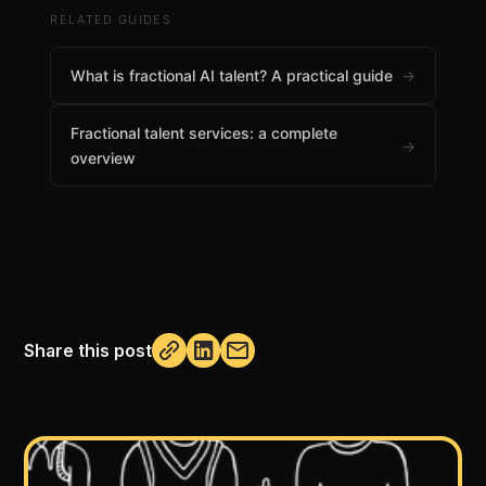
RELATED GUIDES
What is fractional AI talent? A practical guide
→
Fractional talent services: a complete
→
overview
Share this post
Not copied