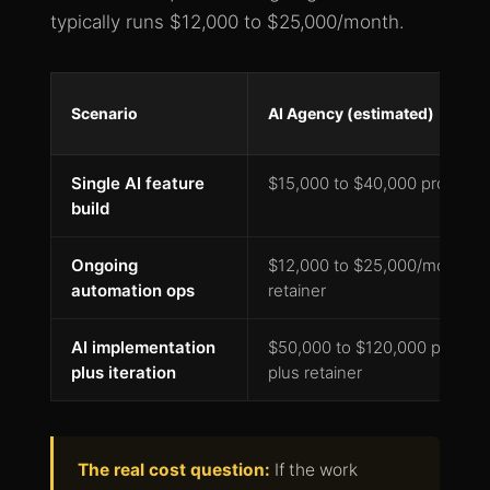
typically runs $12,000 to $25,000/month.
Scenario
AI Agency (estimated)
Single AI feature
$15,000 to $40,000 project
build
Ongoing
$12,000 to $25,000/month
automation ops
retainer
AI implementation
$50,000 to $120,000 project
plus iteration
plus retainer
The real cost question:
If the work