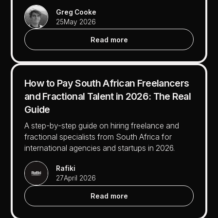
Greg Cooke
25
May 2026
Read more
How to Pay South African Freelancers
and Fractional Talent in 2026: The Real
Guide
A step-by-step guide on hiring freelance and
fractional specialists from South Africa for
international agencies and startups in 2026.
Rafiki
27
April 2026
Read more