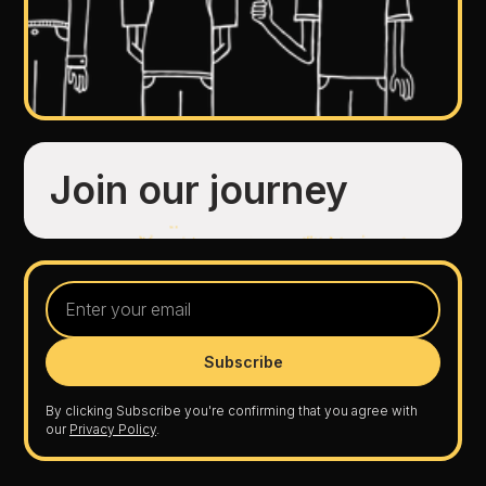
Join our journey
By clicking Subscribe you're confirming that you agree with
our
Privacy Policy
.