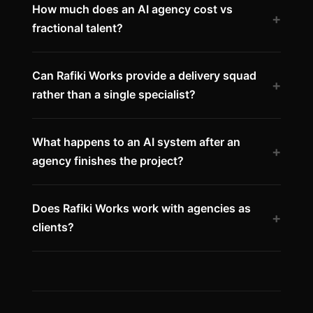
How much does an AI agency cost vs
+
fractional talent?
Can Rafiki Works provide a delivery squad
+
rather than a single specialist?
What happens to an AI system after an
+
agency finishes the project?
Does Rafiki Works work with agencies as
+
clients?