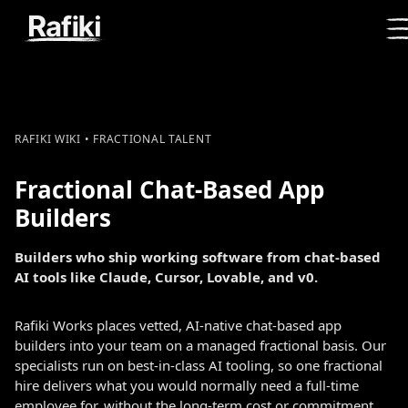
RAFIKI WIKI • FRACTIONAL TALENT
Fractional Chat-Based App
Builders
Builders who ship working software from chat-based
AI tools like Claude, Cursor, Lovable, and v0.
Rafiki Works places vetted, AI-native chat-based app
builders into your team on a managed fractional basis. Our
specialists run on best-in-class AI tooling, so one fractional
hire delivers what you would normally need a full-time
employee for, without the long-term cost or commitment.