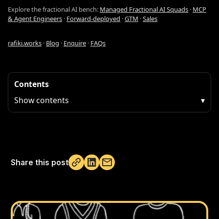
Explore the fractional AI bench:
Managed Fractional AI Squads
·
MCP
& Agent Engineers
·
Forward-deployed
·
GTM
·
Sales
rafiki.works
·
Blog
·
Enquire
·
FAQs
Contents
Show contents
▾
Share this post
Not copied