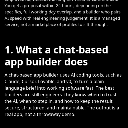
You get a proposal within 24 hours, depending on the
specifics, full working-day overlap, and a builder who pairs
AI speed with real engineering judgement. It is a managed
service, not a marketplace of profiles to sift through.
1. What a chat-based
app builder does
A chat-based app builder uses AI coding tools, such as
Claude, Cursor, Lovable, and v0, to turn a plain-
language brief into working software fast. The best
builders are still engineers: they know when to trust
the AI, when to step in, and how to keep the result
secure, structured, and maintainable. The output is a
real app, not a throwaway demo.