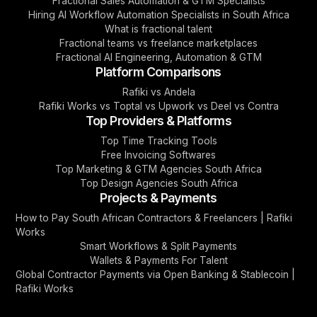
Fractional Sales Automation & GTM Specialists
Hiring AI Workflow Automation Specialists in South Africa
What is fractional talent
Fractional teams vs freelance marketplaces
Fractional AI Engineering, Automation & GTM
Platform Comparisons
Rafiki vs Andela
Rafiki Works vs Toptal vs Upwork vs Deel vs Contra
Top Providers & Platforms
Top Time Tracking Tools
Free Invoicing Softwares
Top Marketing & GTM Agencies South Africa
Top Design Agencies South Africa
Projects & Payments
How to Pay South African Contractors & Freelancers | Rafiki
Works
Smart Workflows & Split Payments
Wallets & Payments For Talent
Global Contractor Payments via Open Banking & Stablecoin |
Rafiki Works