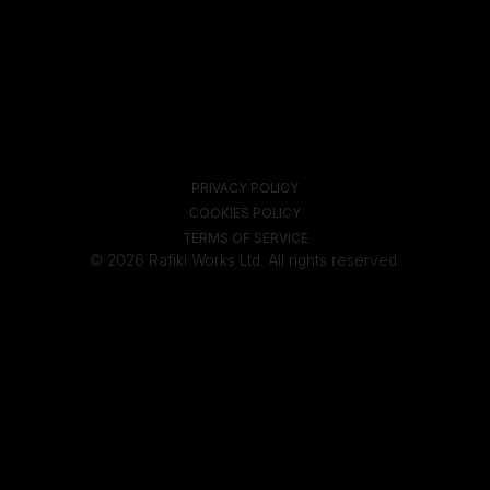
PRIVACY POLICY
COOKIES POLICY
TERMS OF SERVICE
© 2026 Rafiki Works Ltd. All rights reserved.