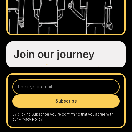
Join our journey
By clicking Subscribe you're confirming that you agree with
our
Privacy Policy
.