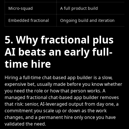
Micro-squad
A full product build
Embedded fractional
Ongoing build and iteration
5. Why fractional plus
AI beats an early full-
time hire
Hiring a full-time chat-based app builder is a slow,
expensive bet, usually made before you know whether
you need the role or how that person works. A
managed fractional chat-based app builder removes
that risk: senior, AI-leveraged output from day one, a
commitment you scale up or down as the work
changes, and a permanent hire only once you have
validated the need.