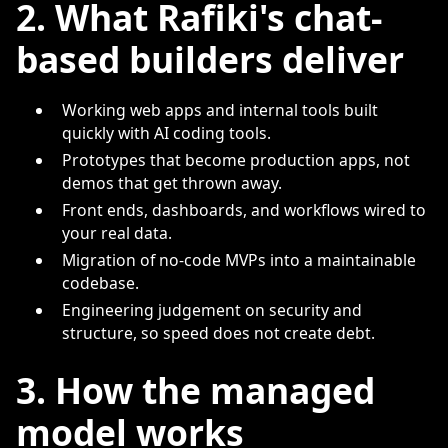
2. What Rafiki's chat-
based builders deliver
Working web apps and internal tools built
quickly with AI coding tools.
Prototypes that become production apps, not
demos that get thrown away.
Front ends, dashboards, and workflows wired to
your real data.
Migration of no-code MVPs into a maintainable
codebase.
Engineering judgement on security and
structure, so speed does not create debt.
3. How the managed
model works