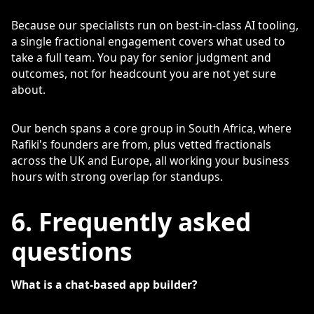
Because our specialists run on best-in-class AI tooling,
a single fractional engagement covers what used to
take a full team. You pay for senior judgment and
outcomes, not for headcount you are not yet sure
about.
Our bench spans a core group in South Africa, where
Rafiki's founders are from, plus vetted fractionals
across the UK and Europe, all working your business
hours with strong overlap for standups.
6. Frequently asked
questions
What is a chat-based app builder?