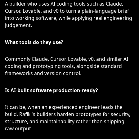
A builder who uses AI coding tools such as Claude,
Cursor, Lovable, and v0 to turn a plain-language brief
into working software, while applying real engineering
judgement.
What tools do they use?
Commonly Claude, Cursor, Lovable, v0, and similar AI
coding and prototyping tools, alongside standard
frameworks and version control.
Is AI-built software production-ready?
It can be, when an experienced engineer leads the
build. Rafiki's builders harden prototypes for security,
structure, and maintainability rather than shipping
raw output.