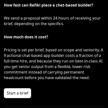
How fast can Rafiki place a chat-based builder?
We send a proposal within 24 hours of receiving your
brief, depending on the specifics.
How much does it cost?
Pricing is set per brief, based on scope and seniority. A
fractional chat-based app builder costs a fraction of a
full-time hire, and because they run on best-in-class AI
you get senior output from a flexible, lower-risk
commitment instead of carrying permanent
headcount before you have validated the need.
Start a brief