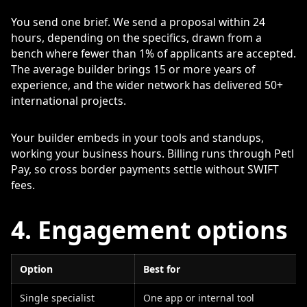
You send one brief. We send a proposal within 24
hours, depending on the specifics, drawn from a
bench where fewer than 1% of applicants are accepted.
The average builder brings 15 or more years of
experience, and the wider network has delivered 50+
international projects.
Your builder embeds in your tools and standups,
working your business hours. Billing runs through Petl
Pay, so cross border payments settle without SWIFT
fees.
4. Engagement options
Option
Best for
Single specialist
One app or internal tool