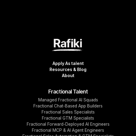
Apply As talent
Resources & Blog
About
Fractional Talent
Managed Fractional AI Squads
Fractional Chat-Based App Builders
Fractional Sales Specialists
Fractional GTM Specialists
Fractional Forward-Deployed AI Engineers
Fractional MCP & AI Agent Engineers