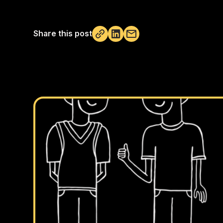
Share this post
Not copied