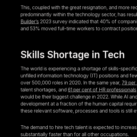
This, coupled with the great resignation, and more r
predominantly within the technology sector, has resul
Builder’s
2023 survey indicated that 40% of companies
and 53% moved full-time workers to contract positio
Skills Shortage in Tech
The world is experiencing a shortage of skills-specifi
unfilled information technology (IT) positions and fe
over 500,000 roles in 2020. In the same year,
79 per
talent shortages, and
61 per cent of HR professionals
would be their biggest challenge in 2022. While AI 
development at a fraction of the human capital requi
these relevant software, processes and tools is still e
The demand to hire tech talent is expected to increa
substantially faster than for all other occupations.