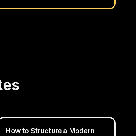
tes
How to Structure a Modern