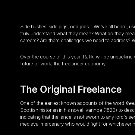
Side hustles, side gigs, odd jobs... We’ve all heard, u
truly understand what they mean? What do they mean 
careers? Are there challenges we need to address? 
Over the course of this year, Rafiki will be unpacking
future of work, the freelancer economy.
The Original Freelance
One of the earliest known accounts of the word
free
Scottish historian in his novel Ivanhoe (1820) to des
indicating that the lance is not sworn to any lord's s
medieval mercenary who would fight for whichever n