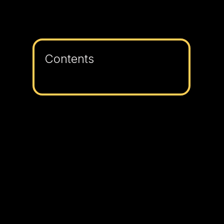
Contents