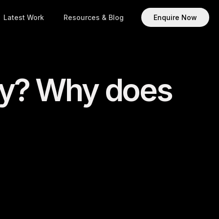
Latest Work
Resources & Blog
Enquire Now
my? Why does