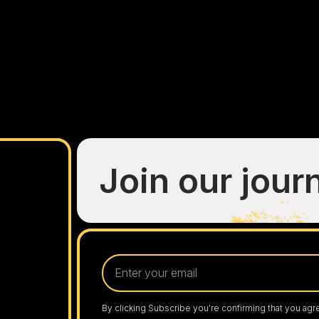
Join our jour
By clicking Subscribe you're confirming that you agr