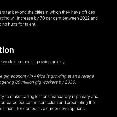
rs far beyond the cities in which they have offices
rcing will increase by
70 per cent
between 2022 and
ng hubs for talent
.
tion
ce workforce and is growing quickly.
e gig economy in Africa is growing at an average
ggering 80 million gig workers by 2030.
try to make coding lessons mandatory in primary and
the outdated education curriculum and preempting the
ng of them, for competitive career development.