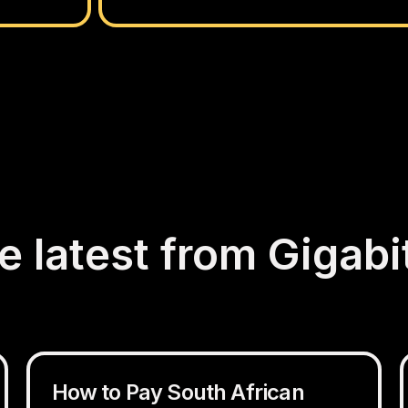
e latest from Gigabi
How to Pay South African