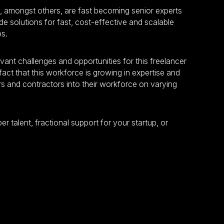
, amongst others, are fast becoming senior experts
e solutions for fast, cost-effective and scalable
ps.
levant challenges and opportunities for this freelancer
act that this workforce is growing in expertise and
rs and contractors into their workforce on varying
r talent, fractional support for your startup, or