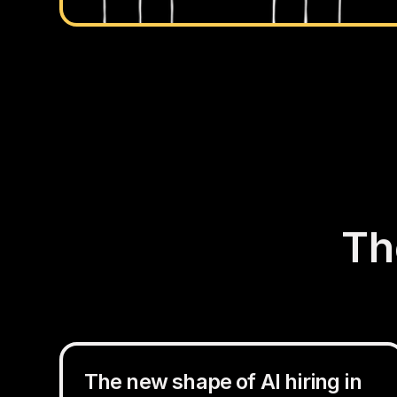
Th
The new shape of AI hiring in