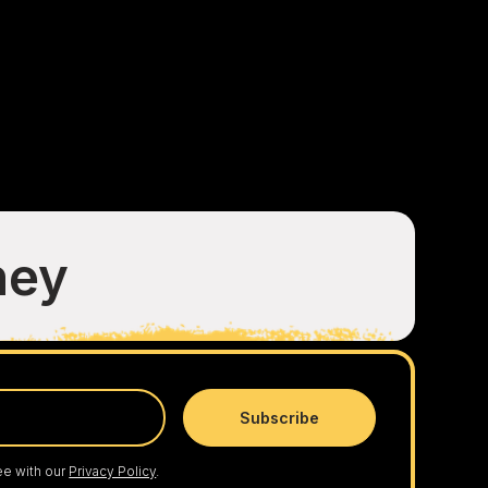
ney
ee with our
Privacy Policy
.