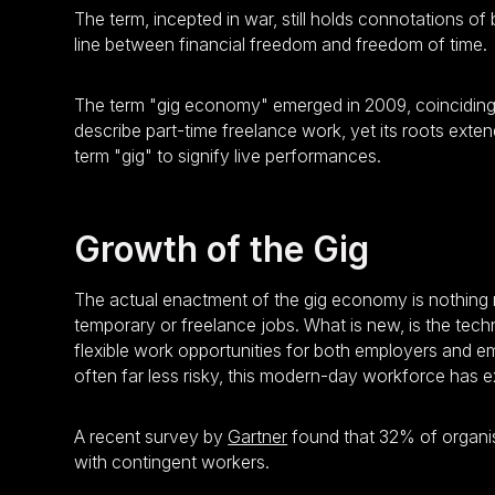
The term, incepted in war, still holds connotations o
line between financial freedom and freedom of time.
The term "gig economy" emerged in 2009, coinciding wi
describe part-time freelance work, yet its roots exten
term "gig" to signify live performances.
Growth of the Gig
The actual enactment of the gig economy is nothing 
temporary or freelance jobs. What is new, is the tec
flexible work opportunities for both employers and e
often far less risky, this modern-day workforce has 
A recent survey by
Gartner
found that 32% of organis
with contingent workers.