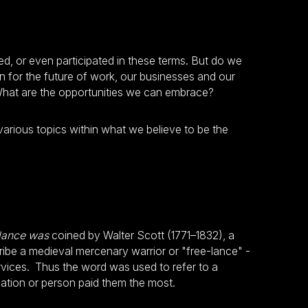
sed, or even participated in these terms. But do we
for the future of work, our businesses and our
What are the opportunities we can embrace?
 various topics within what we believe to be the
lance was
coined by Walter Scott (1771–1832), a
cribe a medieval mercenary warrior or "free-lance" -
ervices. Thus the word was used to refer to a
ation or person paid them the most.