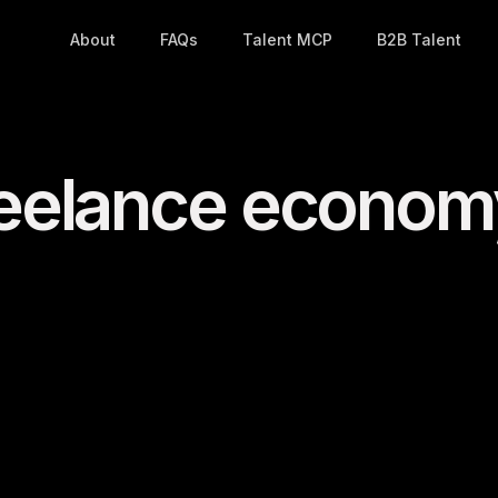
About
FAQs
Talent MCP
B2B Talent
freelance econo