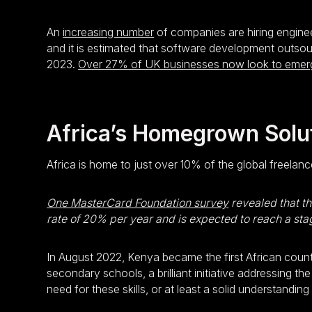
An
increasing number
of companies are hiring enginee
and it is estimated that software development outsou
2023.
Over 27% of UK businesses now look to emergi
Africa’s Homegrown Solu
Africa is home to just over 10% of the global freelan
One MasterCard Foundation survey
revealed that th
rate of 20% per year and is expected to reach a sta
In August 2022, Kenya became the first African coun
secondary schools, a brilliant initiative addressing 
need for these skills, or at least a solid understandi