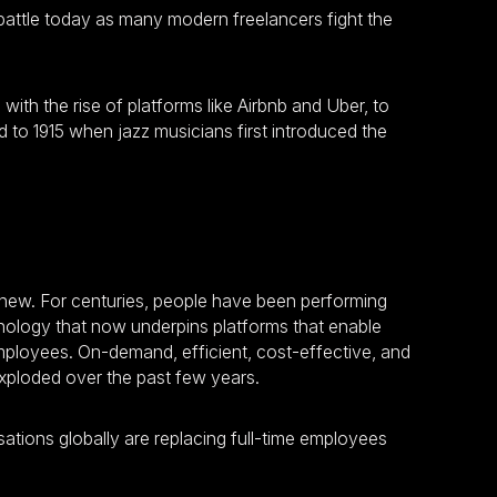
f battle today as many modern freelancers fight the
th the rise of platforms like Airbnb and Uber, to
d to 1915 when jazz musicians first introduced the
new. For centuries, people have been performing
hnology that now underpins platforms that enable
mployees. On-demand, efficient, cost-effective, and
exploded over the past few years.
ations globally are replacing full-time employees