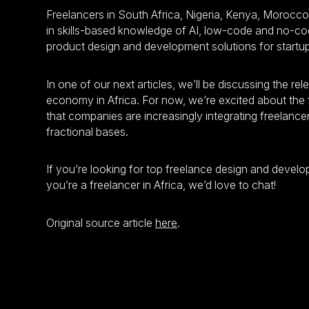
Freelancers in South Africa, Nigeria, Kenya, Morocco
in skills-based knowledge of AI, low-code and no-cod
product design and development solutions for startu
In one of our next articles, we’ll be discussing the re
economy in Africa. For now, we’re excited about the f
that companies are increasingly integrating freelance
fractional bases.
If you’re looking for top freelance design and develope
you’re a freelancer in Africa, we’d love to chat!
Original source article
here
.