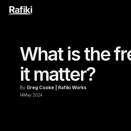
What is the 
it matter?
By
Greg Cooke | Rafiki Works
14
May 2024