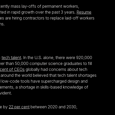
ecently mass lay-offs of permanent workers,
ted in rapid growth over the past 3 years.
Resume
 are hiring contractors to replace laid-off workers
ns.
c
tech talent
. In the U.S. alone, there were 920,000
wer than 50,000 computer science graduates to fill
 cent of CEOs
globally had concerns about tech
around the world believed that tech talent shortages
and low-code tools have supercharged design and
rements, a shortage in skills-based knowledge of
vident.
se by
22 per cent
between 2020 and 2030,