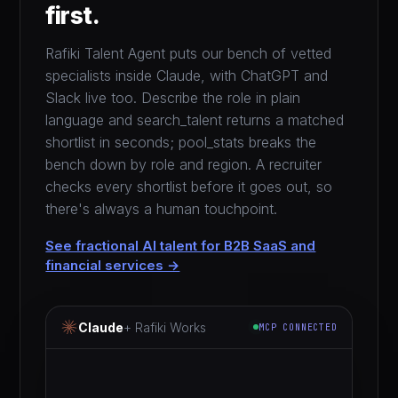
first.
Rafiki Talent Agent puts our bench of vetted
specialists inside Claude, with ChatGPT and
Slack live too. Describe the role in plain
language and search_talent returns a matched
shortlist in seconds; pool_stats breaks the
bench down by role and region. A recruiter
checks every shortlist before it goes out, so
there's always a human touchpoint.
See fractional AI talent for B2B SaaS and
financial services →
Claude
+ Rafiki Works
MCP CONNECTED
i need a fractional gtm specialist