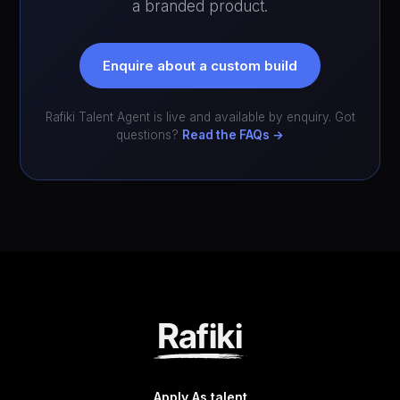
a branded product.
Enquire about a custom build
Rafiki Talent Agent is live and available by enquiry. Got
questions?
Read the FAQs →
Apply As talent