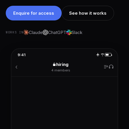
Enquire for access
See how it works
Claude
ChatGPT
Slack
WORKS IN
9:41
hiring
‹
4 members