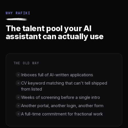
WHY RAFIKI
The talent pool your AI
assistant can actually use
THE OLD WAY
Inboxes full of AI-written applications
×
CV keyword matching that can't tell shipped
×
from listed
Weeks of screening before a single intro
×
Another portal, another login, another form
×
A full-time commitment for fractional work
×