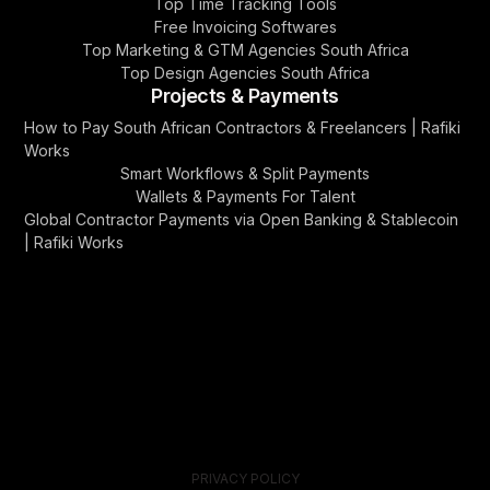
Top Time Tracking Tools
Free Invoicing Softwares
Top Marketing & GTM Agencies South Africa
Top Design Agencies South Africa
Projects & Payments
How to Pay South African Contractors & Freelancers | Rafiki
Works
Smart Workflows & Split Payments
Wallets & Payments For Talent
Global Contractor Payments via Open Banking & Stablecoin
| Rafiki Works
PRIVACY POLICY