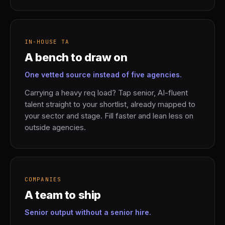
IN-HOUSE TA
A bench to draw on
One vetted source instead of five agencies.
Carrying a heavy req load? Tap senior, AI-fluent
talent straight to your shortlist, already mapped to
your sector and stage. Fill faster and lean less on
outside agencies.
COMPANIES
A team to ship
Senior output without a senior hire.