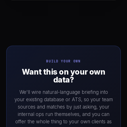
BUILD YOUR OWN
Want this on your own
data?
We'll wire natural-language briefing into
your existing database or ATS, so your team
sources and matches by just asking, your
internal ops run themselves, and you can
offer the whole thing to your own clients as