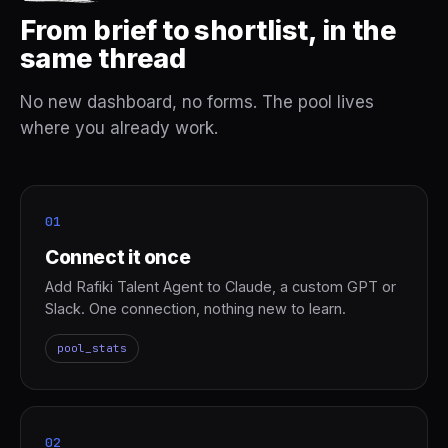
From brief to shortlist, in the
same thread
No new dashboard, no forms. The pool lives
where you already work.
01
Connect it once
Add Rafiki Talent Agent to Claude, a custom GPT or
Slack. One connection, nothing new to learn.
pool_stats
02