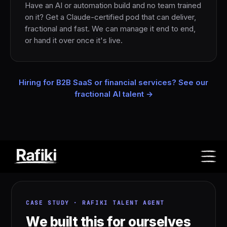
Have an AI or automation build and no team trained
on it? Get a Claude-certified pod that can deliver,
fractional and fast. We can manage it end to end,
or hand it over once it's live.
Hiring for B2B SaaS or financial services? See our
fractional AI talent →
CASE STUDY · RAFIKI TALENT AGENT
We built this for ourselves