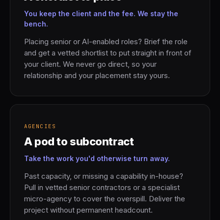
You keep the client and the fee. We stay the
bench.
Placing senior or AI-enabled roles? Brief the role
and get a vetted shortlist to put straight in front of
your client. We never go direct, so your
relationship and your placement stay yours.
AGENCIES
A pod to subcontract
Take the work you'd otherwise turn away.
Past capacity, or missing a capability in-house?
Pull in vetted senior contractors or a specialist
micro-agency to cover the overspill. Deliver the
project without permanent headcount.