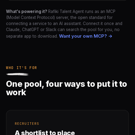
What's powering it?
Rafiki Talent Agent runs as an MCP
(Model Context Protocol) server, the open standard for
connecting a service to an AI assistant. Connect it once and
Claude, ChatGPT or Slack can search the pool for you, no
Want your own MCP? →
separate app to download.
WHO IT'S FOR
One pool, four ways to put it to
work
RECRUITERS
A shortlist to place