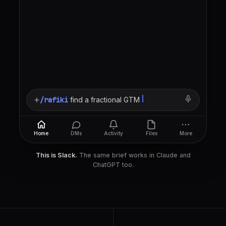
+
/rafiki
find a fractional GTM lead, B2B Sa
Home
DMs
Activity
Files
More
This is Slack.
The same brief works in Claude and
ChatGPT too.