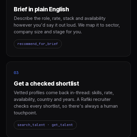
Brief in plain English
Describe the role, rate, stack and availability
however you'd say it out loud. We map it to sector,
company size and stage for you.
recommend_for_brief
03
Get a checked shortlist
Vetted profiles come back in-thread: skills, rate,
availability, country and years. A Rafiki recruiter
checks every shortlist, so there's always a human
touchpoint.
search_talent · get_talent