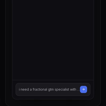
with b2b financial services
experience
Describe the talent you need…