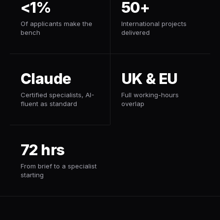
<1%
50+
Of applicants make the
International projects
bench
delivered
Claude
UK & EU
Certified specialists, AI-
Full working-hours
fluent as standard
overlap
72 hrs
From brief to a specialist
starting