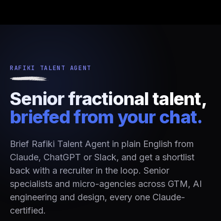
RAFIKI TALENT AGENT
Senior fractional talent,
briefed from your chat.
Brief Rafiki Talent Agent in plain English from
Claude, ChatGPT or Slack, and get a shortlist
back with a recruiter in the loop. Senior
specialists and micro-agencies across GTM, AI
engineering and design, every one Claude-
certified.