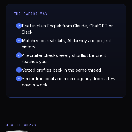
THE RAFIKI WAY
Brief in plain English from Claude, ChatGPT or
✓
Slack
Matched on real skills, AI fluency and project
✓
history
A recruiter checks every shortlist before it
✓
reaches you
Vetted profiles back in the same thread
✓
Senior fractional and micro-agency, from a few
✓
days a week
HOW IT WORKS