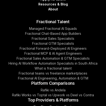
Resources & Blog
About
Fractional Talent
Managed Fractional AI Squads
Fractional Chat-Based App Builders
Fractional Sales Specialists
Fractional GTM Specialists
Fractional Forward-Deployed AI Engineers
Fractional MCP & AI Agent Engineers
Fractional Sales Automation & GTM Specialists
Hiring AI Workflow Automation Specialists in South Africa
What is fractional talent
Fractional teams vs freelance marketplaces
Fractional AI Engineering, Automation & GTM
Platform Comparisons
Rafiki vs Andela
Rafiki Works vs Toptal vs Upwork vs Deel vs Contra
Top Providers & Platforms