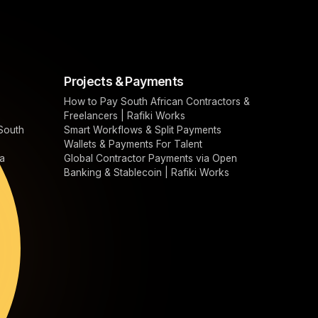
Projects & Payments
How to Pay South African Contractors &
Freelancers | Rafiki Works
South
Smart Workflows & Split Payments
Wallets & Payments For Talent
a
Global Contractor Payments via Open
Banking & Stablecoin | Rafiki Works