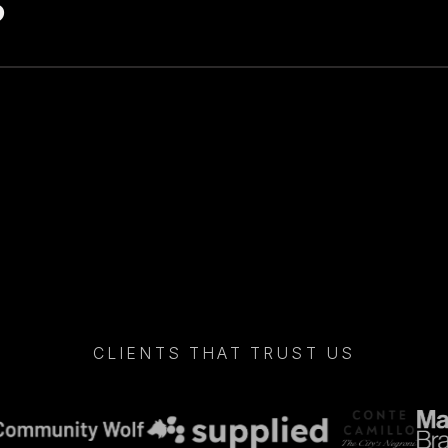
CLIENTS THAT TRUST US