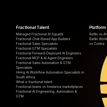
Fractional Talent
Platform
Managed Fractional AI Squads
Rafiki vs A
Fractional Chat-Based App Builders
Rafiki Wor
Fractional Sales Specialists
vs Contra
Fractional GTM Specialists
Fractional Forward-Deployed AI Engineers
Fractional MCP & AI Agent Engineers
Fractional Sales Automation & GTM
Specialists
Hiring AI Workflow Automation Specialists in
South Africa
What is fractional talent
Fractional teams vs freelance marketplaces
Fractional AI Engineering, Automation &
GTM