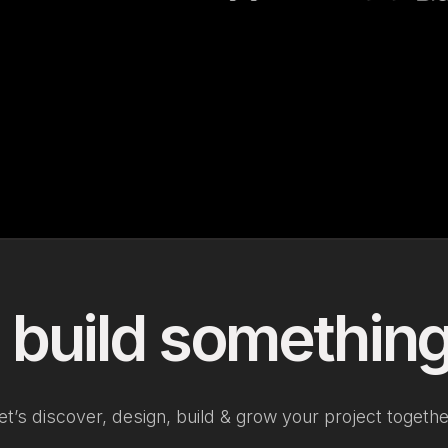
 build something
et’s discover, design, build & grow your project togethe