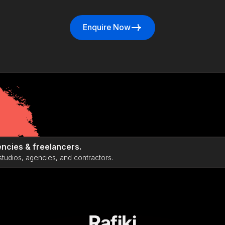
Enquire Now
Enquire Now
ncies & freelancers.
studios, agencies, and contractors.