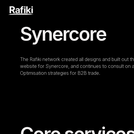
Synercore
The Rafiki network created all designs and built out
website for Synercore, and continues to consult on
Optimisation strategies for B2B trade.
Core service