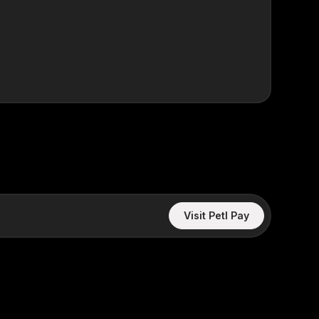
Visit Petl Pay