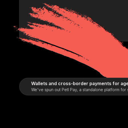
Wallets and cross-border payments for age
We've spun out Petl Pay, a standalone platform for 