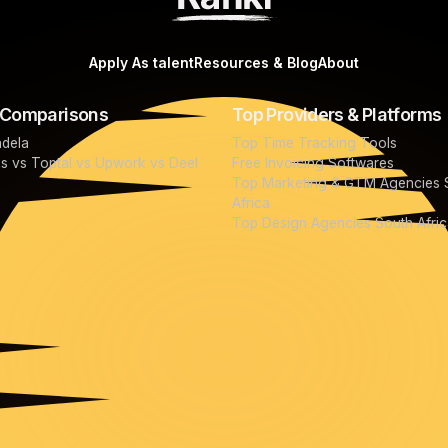
Apply As talent
Resources & Blog
About
 Comparisons
Top Providers & Platforms
ndela
Top Time Tracking Tools
ks vs Toptal vs Upwork vs Deel
Free Invoicing Softwares
Top Marketing & GTM Agencies 
Africa
Top Design Agencies South Afric