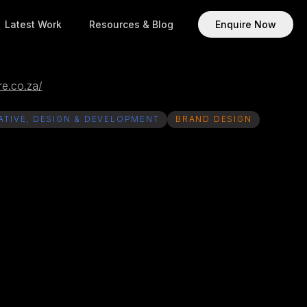
Latest Work
Resources & Blog
Enquire Now
e.co.za/
ATIVE, DESIGN & DEVELOPMENT
BRAND DESIGN