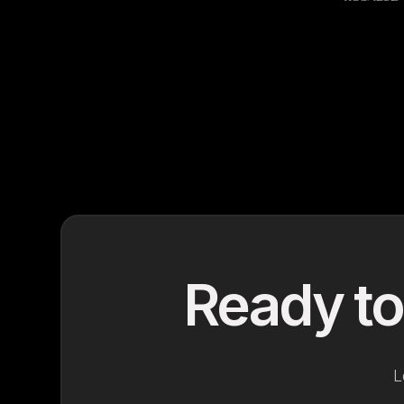
Ready to
L