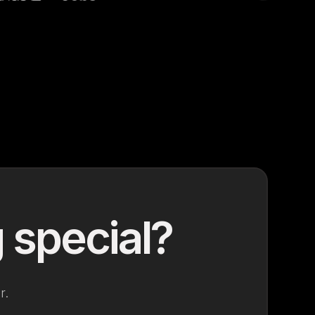
 special?
r.