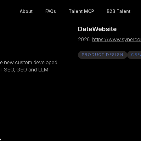
About
FAQs
Talent MCP
B2B Talent
Date
Website
2026
https://www.synercor
PRODUCT DESIGN
CRE
 the new custom developed
 all SEO, GEO and LLM
s