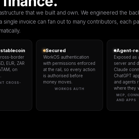
 finance.
frastructure that we built and own. We engineered the bac
a single invoice can fan out to many contributors, each pa
atically.
stablecoin
Secured
Agent-re
cross-border
WorkOS authentication
Exposed as
SD, EUR, ZAR
with permissions enforced
server and 
ATAM, on
at the rail, so every action
Claude conn
.
is authorised before
ChatGPT app
money moves.
and agents r
NT CROSS-
where they 
WORKOS AUTH
MCP, CON
AND APPS