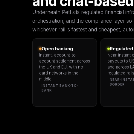
and chat-based
Underneath Petl sits regulated financial in
orchestration, and the compliance layer so 
whichever rail is fastest and cheapest, autom
Open banking
Regulated 
Instant, account-to-
Near-instant 
account settlement across
payouts to U
the UK and EU, with no
and across L
card networks in the
regulated rails
middle.
NEAR-INSTA
BORDER
INSTANT BANK-TO-
BANK