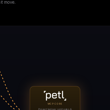
 it move.
C
i
A
MCP CORE
Project ledger, split rules &