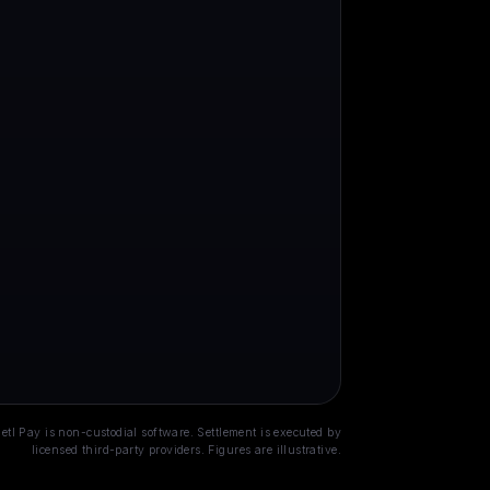
Open banking
Stablecoin
00+ UK & EU banks · GBP /
USDC / USDT · cross-border ·
UR · regulated
~0.5% · ~60s
etl Pay is non-custodial software. Settlement is executed by
licensed third-party providers. Figures are illustrative.