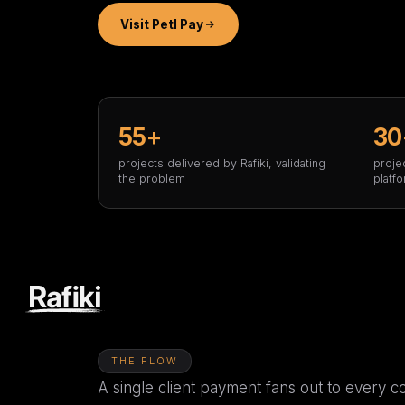
Visit Petl Pay
55+
30
projects delivered by Rafiki, validating
proje
the problem
platf
THE FLOW
A single client payment fans out to every co