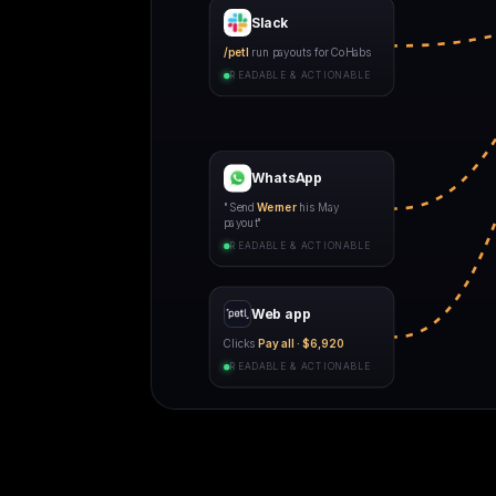
Slack
/petl
run payouts for CoHabs
READABLE & ACTIONABLE
WhatsApp
"Send
Werner
his May
payout"
READABLE & ACTIONABLE
Web app
Clicks
Pay all · $6,920
READABLE & ACTIONABLE