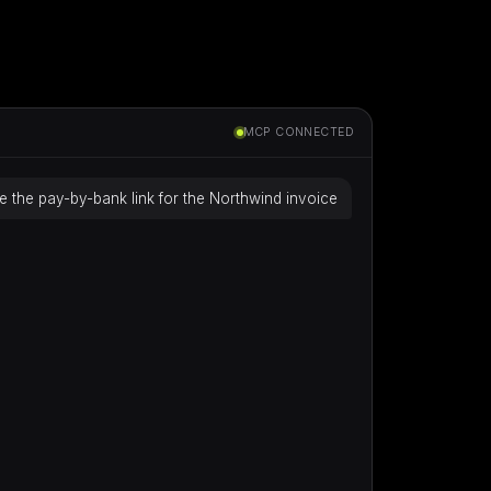
MCP CONNECTED
e the pay-by-bank link for the Northwind invoice
Building…