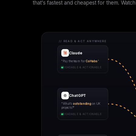
that's fastest and cheapest for them. Watch
// READ & ACT ANYWHERE
Claude
"Pay the team for
CoHabs
"
READABLE & ACTIONABLE
ChatGPT
"What’s
outstanding
on UK
projects?"
READABLE & ACTIONABLE