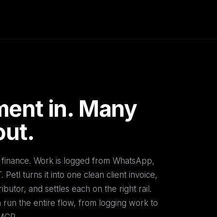
ent in. Many
out.
ct finance. Work is logged from WhatsApp,
Petl turns it into one clean client invoice,
ributor, and settles each on the right rail.
run the entire flow, from logging work to