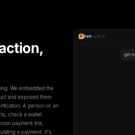
Petl
via MCP
P
action,
get m
P
Petl
get_payment_link()
P
oming. We embedded the
duct and exposed them
tication. A person or an
cts, check a wallet
coin payment link,
ulating a payment. It's