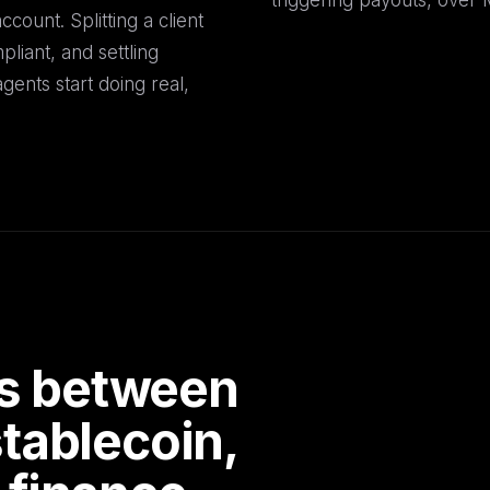
triggering payouts, over
count. Splitting a client
liant, and settling
gents start doing real,
ils between
tablecoin,