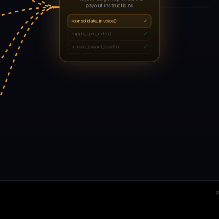
payout instructions
›
consolidate_invoice()
✓
›
apply_split_rules()
✓
›
create_payout_batch()
✓
2
E
P