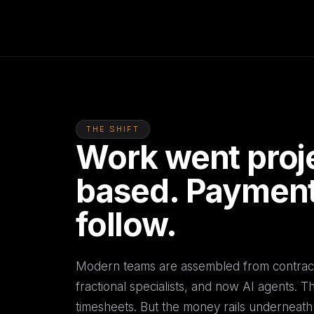
THE SHIFT
Work went proj
based. Payment
follow.
Modern teams are assembled from contract
fractional specialists, and now AI agents. 
timesheets. But the money rails underneath s