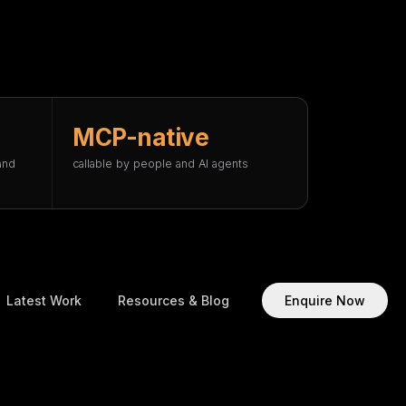
MCP-native
and
callable by people and AI agents
Latest Work
Resources & Blog
Enquire Now