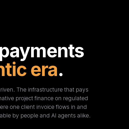
 payments
tic era
.
iven. The infrastructure that pays
t-native project finance on regulated
re one client invoice flows in and
able by people and AI agents alike.