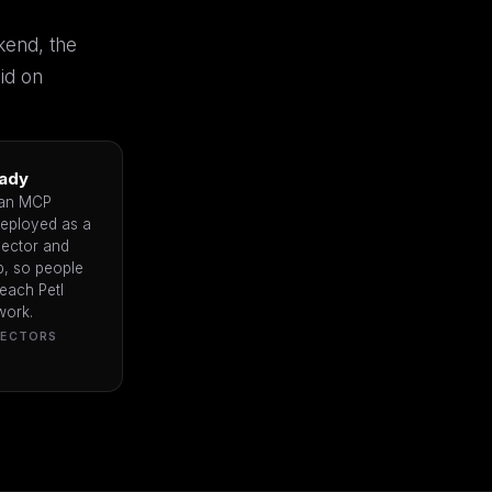
kend, the
id on
ady
 an MCP
deployed as a
ector and
, so people
each Petl
work.
NECTORS