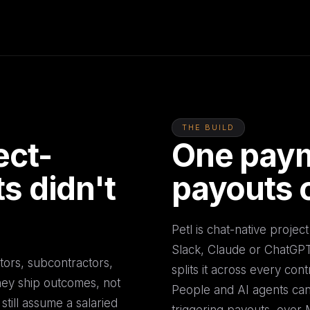
THE BUILD
ect-
One paym
s didn't
payouts 
Petl is chat-native proje
Slack, Claude or ChatGPT. 
ors, subcontractors,
splits it across every cont
They ship outcomes, not
People and AI agents can 
till assume a salaried