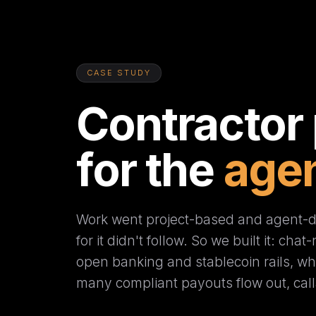
CASE STUDY
Contractor
for the
agen
Work went project-based and agent-dr
for it didn't follow. So we built it: cha
open banking and stablecoin rails, whe
many compliant payouts flow out, call