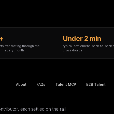
+
Under 2 min
cts transacting through the
typical settlement, bank-to-bank 
orm every month
cross-border
About
FAQs
Talent MCP
B2B Talent
ntributor, each settled on the rail