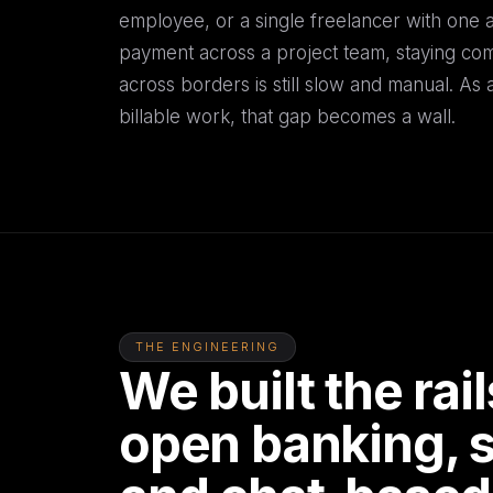
employee, or a single freelancer with one ac
payment across a project team, staying comp
across borders is still slow and manual. As a
billable work, that gap becomes a wall.
THE ENGINEERING
We built the ra
open banking, s