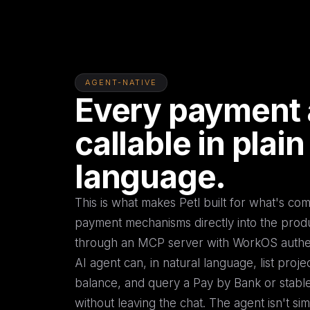
AGENT-NATIVE
Every payment 
callable in plain
language.
This is what makes Petl built for what's c
payment mechanisms directly into the pro
through an MCP server with WorkOS authen
AI agent can, in natural language, list proje
balance, and query a Pay by Bank or stable
without leaving the chat. The agent isn't sim