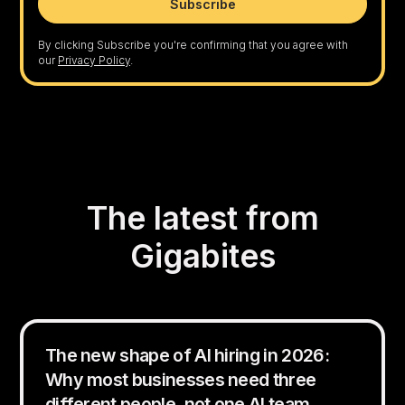
By clicking Subscribe you're confirming that you agree with
our
Privacy Policy
.
The latest from
Gigabites
The new shape of AI hiring in 2026:
Why most businesses need three
different people, not one AI team