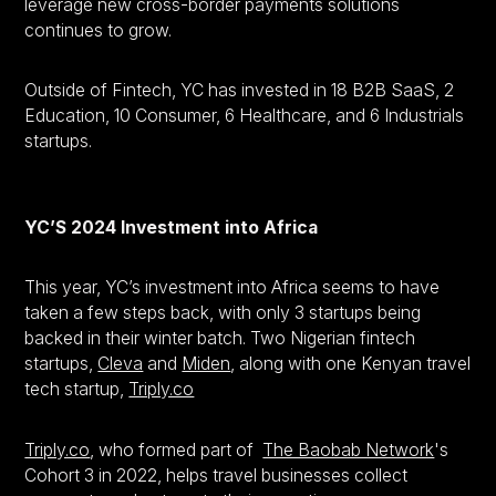
leverage new cross-border payments solutions
continues to grow.
Outside of Fintech, YC has invested in 18 B2B SaaS, 2
Education, 10 Consumer, 6 Healthcare, and 6 Industrials
startups.
YC’S 2024 Investment into Africa
This year, YC’s investment into Africa seems to have
taken a few steps back, with only 3 startups being
backed in their winter batch. Two Nigerian fintech
startups,
Cleva
and
Miden
, along with one Kenyan travel
tech startup,
Triply.co
Triply.co
, who formed part of
The Baobab Network
's
Cohort 3 in 2022, helps travel businesses collect