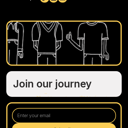
Not copied
Join our journey