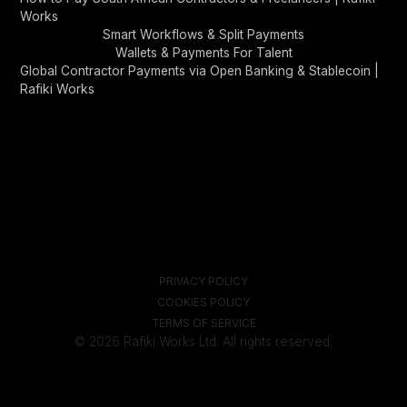
Works
Smart Workflows & Split Payments
Wallets & Payments For Talent
Global Contractor Payments via Open Banking & Stablecoin |
Rafiki Works
PRIVACY POLICY
COOKIES POLICY
TERMS OF SERVICE
© 2026 Rafiki Works Ltd. All rights reserved.