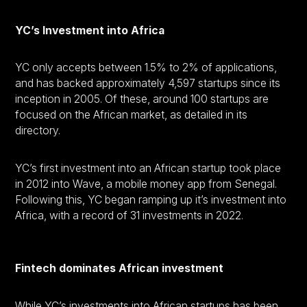
YC’s Investment into Africa
YC only accepts between 1.5% to 2% of applications,
and has backed approximately 4,597 startups since its
inception in 2005. Of these, around 100 startups are
focused on the African market, as detailed in its
directory.
YC’s first investment into an African startup took place
in 2012 into Wave, a mobile money app from Senegal.
Following this, YC began ramping up it’s investment into
Africa, with a record of 31 investments in 2022.
Fintech dominates African investment
While YC’s investments into African startups has been