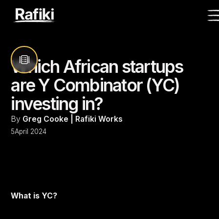
Which African startups
are Y Combinator (YC)
investing in?
By
Greg Cooke | Rafiki Works
5
April 2024
What is YC?