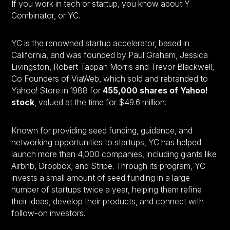
If you work in tech or startup, you know about Y
Combinator, or YC.
YC is the renowned startup accelerator, based in
California, and was founded by Paul Graham, Jessica
Livingston, Robert Tappan Morris and Trevor Blackwell,
Co Founders of ViaWeb, which sold and rebranded to
Yahoo! Store in 1988 for
455,000 shares of Yahoo!
stock
, valued at the time for $49.6 million.
Known for providing seed funding, guidance, and
networking opportunities to startups, YC has helped
launch more than 4,000 companies, including giants like
Airbnb, Dropbox, and Stripe. Through its program, YC
invests a small amount of seed funding in a large
number of startups twice a year, helping them refine
their ideas, develop their products, and connect with
follow-on investors.