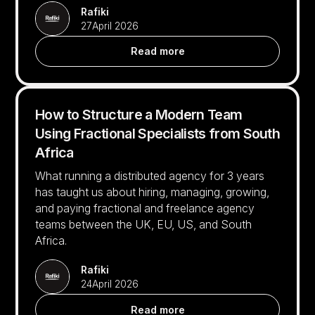
Rafiki
27
April 2026
Read more
How to Structure a Modern Team
Using Fractional Specialists from South
Africa
What running a distributed agency for 3 years
has taught us about hiring, managing, growing,
and paying fractional and freelance agency
teams between the UK, EU, US, and South
Africa.
Rafiki
24
April 2026
Read more