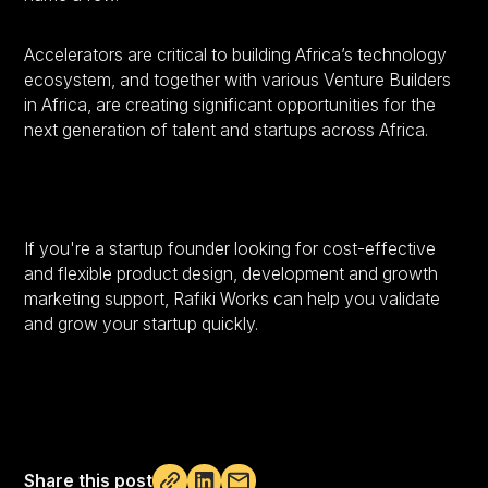
Accelerators are critical to building Africa’s technology
ecosystem, and together with various Venture Builders
in Africa, are creating significant opportunities for the
next generation of talent and startups across Africa.
If you're a startup founder looking for cost-effective
and flexible product design, development and growth
marketing support, Rafiki Works can help you validate
and grow your startup quickly.
Share this post