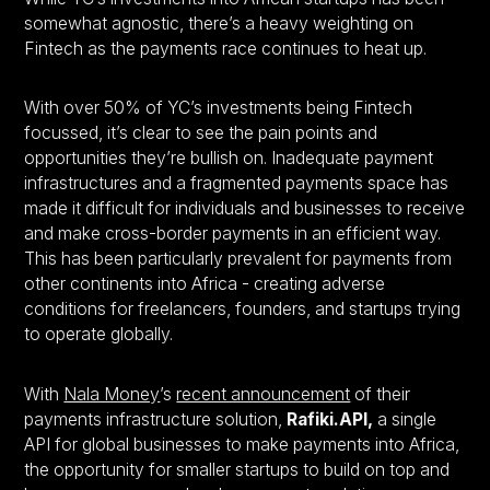
somewhat agnostic, there’s a heavy weighting on
Fintech as the payments race continues to heat up.
With over 50% of YC’s investments being Fintech
focussed, it’s clear to see the pain points and
opportunities they’re bullish on. Inadequate payment
infrastructures and a fragmented payments space has
made it difficult for individuals and businesses to receive
and make cross-border payments in an efficient way.
This has been particularly prevalent for payments from
other continents into Africa - creating adverse
conditions for freelancers, founders, and startups trying
to operate globally.
With
Nala Money
’s
recent announcement
of their
payments infrastructure solution,
Rafiki.API,
a single
API for global businesses to make payments into Africa,
the opportunity for smaller startups to build on top and