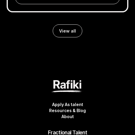
View all
Apply As talent
Resources & Blog
About
Fractional Talent