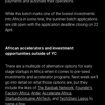
payments and automate their operations.
While this batch marks one of the lowest investments
into Africa in some time, the summer batch applications
are still open with the application deadline closing on 22
April.
African accelerators and investment
opportunities outside of YC
There are a multitude of alternative options for early
stage startups in Africa when it comes to pre-seed
investments and accelerator programs. Next week we’ll
go into detail on what those options are, but they
include the likes of
The Baobab Network
,
Founder’s
Factory Africa
,
Antler
,
Accelerate Africa
,
StartupBootcamp AfriTech
, and
TechStars Lagos
to
name a few.