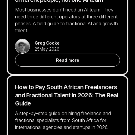
Most businesses don't need an AI team. They
need three different operators at three different
phases. A field guide to fractional AI and growth
talent.
Greg Cooke
25
May 2026
Read more
How to Pay South African Freelancers
and Fractional Talent in 2026: The Real
Guide
A step-by-step guide on hiring freelance and
fractional specialists from South Africa for
international agencies and startups in 2026.