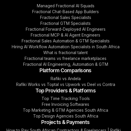
Managed Fractional AI Squads
Fractional Chat-Based App Builders
Fractional Sales Specialists
Fractional GTM Specialists
Fractional Forward-Deployed AI Engineers
Fractional MCP & AI Agent Engineers
Fractional Sales Automation & GTM Specialists
Hiring AI Workflow Automation Specialists in South Africa
What is fractional talent
Fractional teams vs freelance marketplaces
Fractional AI Engineering, Automation & GTM
Platform Comparisons
Rafiki vs Andela
Rafiki Works vs Toptal vs Upwork vs Deel vs Contra
Top Providers & Platforms
Top Time Tracking Tools
Free Invoicing Softwares
Top Marketing & GTM Agencies South Africa
Top Design Agencies South Africa
Projects & Payments
How to Pay South African Contractors & Freelancers | Rafiki