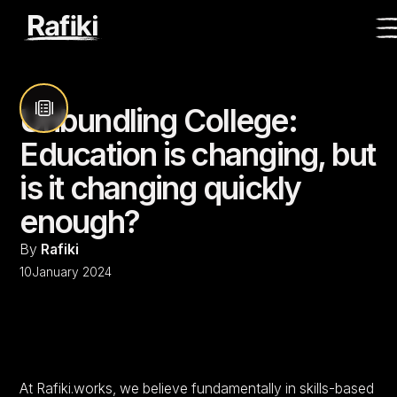
Unbundling College:
Education is changing, but
is it changing quickly
enough?
By
Rafiki
10
January 2024
At Rafiki.works, we believe fundamentally in skills-based