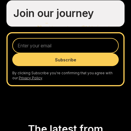
Join our journey
By clicking Subscribe you're confirming that you agree with
our
Privacy Policy
.
The latest from