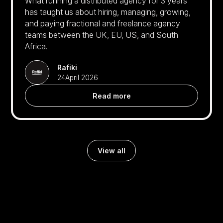
What running a distributed agency for 3 years
has taught us about hiring, managing, growing,
and paying fractional and freelance agency
teams between the UK, EU, US, and South
Africa.
Rafiki
24
April 2026
Read more
View all