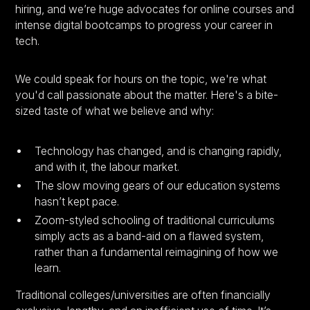
hiring, and we’re huge advocates for online courses and
intense digital bootcamps to progress your career in
tech.
We could speak for hours on the topic, we're what
you'd call passionate about the matter. Here's a bite-
sized taste of what we believe and why:
Technology has changed, and is changing rapidly,
and with it, the labour market.
The slow moving gears of our education systems
hasn’t kept pace.
Zoom-styled schooling of traditional curriculums
simply acts as a band-aid on a flawed system,
rather than a fundamental reimagining of how we
learn.
Traditional colleges/universities are often financially