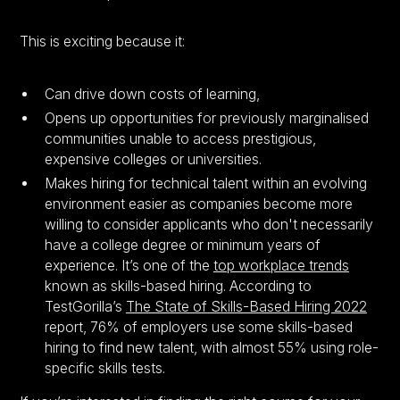
This is exciting because it:
Can drive down costs of learning,
Opens up opportunities for previously marginalised
communities unable to access prestigious,
expensive colleges or universities.
Makes hiring for technical talent within an evolving
environment easier as companies become more
willing to consider applicants who don't necessarily
have a college degree or minimum years of
experience. It’s one of the
top workplace trends
known as skills-based hiring. According to
TestGorilla’s
The State of Skills-Based Hiring 2022
report, 76% of employers use some skills-based
hiring to find new talent, with almost 55% using role-
specific skills tests.