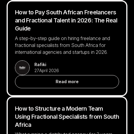
How to Pay South African Freelancers
and Fractional Talent in 2026: The Real
Guide
A step-by-step guide on hiring freelance and
fractional specialists from South Africa for
international agencies and startups in 2026.
Rafiki
27
April 2026
Read more
How to Structure a Modern Team
Using Fractional Specialists from South
Africa