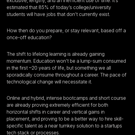
exclusive, lengthy, and an inefficient use of time. It’s
estimated that 85% of today’s college/university
students will have jobs that don’t currently exist.
How then do you prepare, or stay relevant, based off a
once-off education?
The shift to lifelong learning is already gaining
momentum. Education won’t be a lump-sum consumed
in the first ~20 years of life, but something we all
sporadically consume throughout a career. The pace of
technological change will necessitate it.
Online and hybrid, intense bootcamps and short course
are already proving extremely efficient for both
horizontal shifts in career and vertical gains in
placement, and proving to be a better way to hire skill-
specific talent as a near turnkey solution to a startups
tech stack or processes.