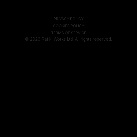
PRIVACY POLICY
COOKIES POLICY
TERMS OF SERVICE
© 2026 Rafiki Works Ltd. All rights reserved.