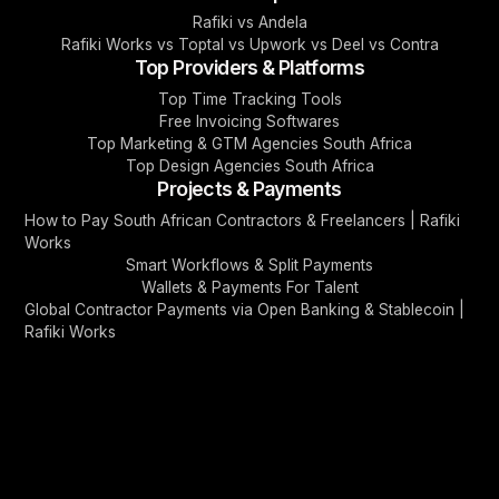
Rafiki vs Andela
Rafiki Works vs Toptal vs Upwork vs Deel vs Contra
Top Providers & Platforms
Top Time Tracking Tools
Free Invoicing Softwares
Top Marketing & GTM Agencies South Africa
Top Design Agencies South Africa
Projects & Payments
How to Pay South African Contractors & Freelancers | Rafiki
Works
Smart Workflows & Split Payments
Wallets & Payments For Talent
Global Contractor Payments via Open Banking & Stablecoin |
Rafiki Works