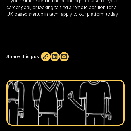
If you’re interested in finding the right course for your
career goal, or looking to find a remote position for a
UK-based startup in tech,
apply to our platform today.
Share this post
Not copied