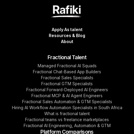
Apply As talent
Resources & Blog
About
Fractional Talent
Managed Fractional AI Squads
Fractional Chat-Based App Builders
Fractional Sales Specialists
Fractional GTM Specialists
Fractional Forward-Deployed AI Engineers
Fractional MCP & AI Agent Engineers
Fractional Sales Automation & GTM Specialists
Hiring AI Workflow Automation Specialists in South Africa
What is fractional talent
Fractional teams vs freelance marketplaces
Fractional AI Engineering, Automation & GTM
Platform Comparisons