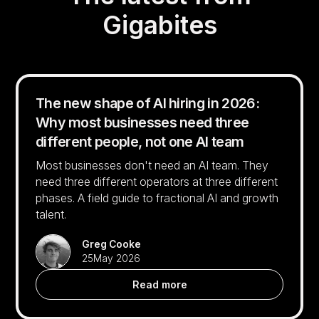
Gigabites
The new shape of AI hiring in 2026:
Why most businesses need three
different people, not one AI team
Most businesses don't need an AI team. They
need three different operators at three different
phases. A field guide to fractional AI and growth
talent.
Greg Cooke
25
May 2026
Read more