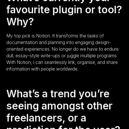
favourite plugin or tool?
Why?
My top pick is Notion. It transforms the tasks of
documentation and planning into engaging design-
oriented experiences. No longer do we have to endure
dull, essay-style write-ups or juggle multiple programs.
With Notion, I can seamlessly link, organise, and share
information with people worldwide.
What’s a trend you’re
seeing amongst other
freelancers, or a