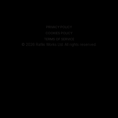
PRIVACY POLICY
COOKIES POLICY
TERMS OF SERVICE
© 2026 Rafiki Works Ltd. All rights reserved.