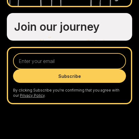
Join our journey
By clicking Subscribe you're confirming that you agree with
our
Privacy Policy
.