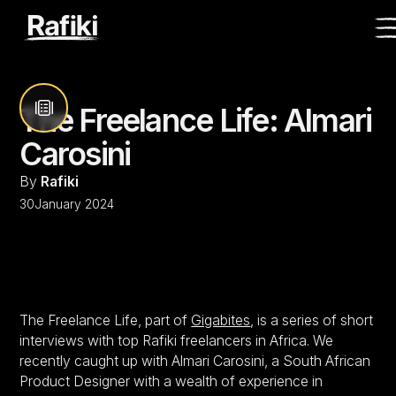
The Freelance Life: Almari
Carosini
By
Rafiki
30
January 2024
The Freelance Life, part of
Gigabites
, is a series of short
interviews with top Rafiki freelancers in Africa. We
recently caught up with Almari Carosini, a South African
Product Designer with a wealth of experience in