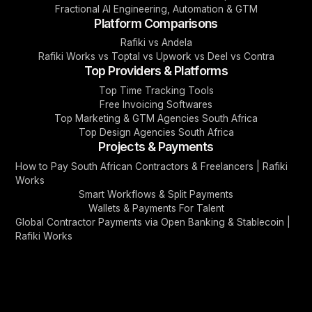
Fractional AI Engineering, Automation & GTM
Platform Comparisons
Rafiki vs Andela
Rafiki Works vs Toptal vs Upwork vs Deel vs Contra
Top Providers & Platforms
Top Time Tracking Tools
Free Invoicing Softwares
Top Marketing & GTM Agencies South Africa
Top Design Agencies South Africa
Projects & Payments
How to Pay South African Contractors & Freelancers | Rafiki
Works
Smart Workflows & Split Payments
Wallets & Payments For Talent
Global Contractor Payments via Open Banking & Stablecoin |
Rafiki Works