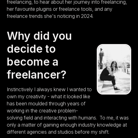
freelancing, to hear about her journey into freelancing,
her favourite plugins or freelance tools, and any
freelance trends she's noticing in 2024.
Why did you
decide to
become a
freelancer?
Instinctively I always knew I wanted to
own my creativity - what it looked like
has been moulded through years of
working in the creative problem-
solving field and interacting with humans. To me, it was
only a matter of gaining enough industry knowledge at
different agencies and studios before my shift.