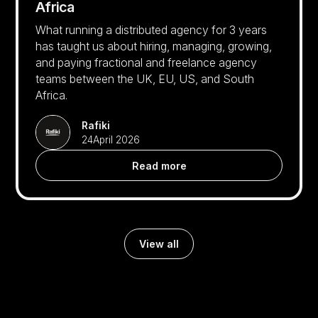
Africa
What running a distributed agency for 3 years
has taught us about hiring, managing, growing,
and paying fractional and freelance agency
teams between the UK, EU, US, and South
Africa.
Rafiki
24
April 2026
Read more
View all