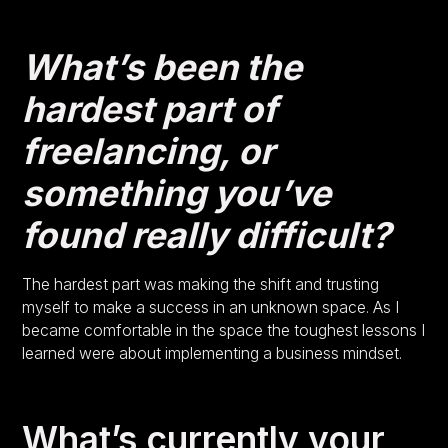
What’s been the
hardest part of
freelancing, or
something you’ve
found really difficult?
The hardest part was making the shift and trusting
myself to make a success in an unknown space. As I
became comfortable in the space the toughest lessons I
learned were about implementing a business mindset.
What’s currently your