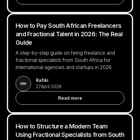
How to Pay South African Freelancers
and Fractional Talent in 2026: The Real
Guide
A step-by-step guide on hiring freelance and
fractional specialists from South Africa for
international agencies and startups in 2026.
Rafiki
27
April 2026
Read more
How to Structure a Modern Team
Using Fractional Specialists from South