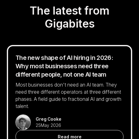
The latest from
Gigabites
The new shape of AI hiring in 2026:
Why most businesses need three
different people, not one AI team
Most businesses don't need an AI team. They
need three different operators at three different
phases. A field guide to fractional AI and growth
talent.
Greg Cooke
25
May 2026
Read more