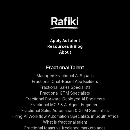
Apply As talent
Resources & Blog
About
Fractional Talent
Managed Fractional AI Squads
Fractional Chat-Based App Builders
Fractional Sales Specialists
Fractional GTM Specialists
Fractional Forward-Deployed AI Engineers
Fractional MCP & AI Agent Engineers
Fractional Sales Automation & GTM Specialists
Hiring AI Workflow Automation Specialists in South Africa
What is fractional talent
Fractional teams vs freelance marketplaces