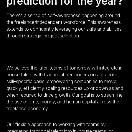
prediction for the year?
There's a sense of self-awareness happening around
the freelance/independent workforce. This awareness
extends to confidently leveraging our skills and abilities
through strategic project selection.
We believe the killer-teams of tomorrow will integrate in-
house talent with fractional freelancers on a granular,
skill-specific basis, empowering companies to move
quickly, efficiently scaling resources up or down as and
when required to drive growth. Our goal is to streamline
the use of time, money, and human capital across the
freelance economy.
Our flexible approach to working with teams by
integrating fractional talent into in-house teams, or