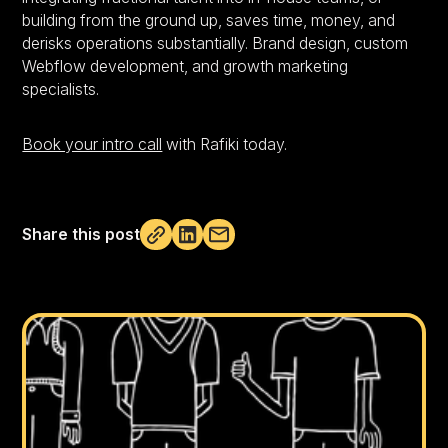
building from the ground up, saves time, money, and
derisks operations substantially. Brand design, custom
Webflow development, and growth marketing
specialists.
Book your intro call
with Rafiki today.
Share this post
Not copied