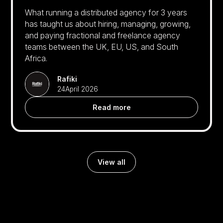
What running a distributed agency for 3 years
has taught us about hiring, managing, growing,
and paying fractional and freelance agency
teams between the UK, EU, US, and South
Africa.
Rafiki
24
April 2026
Read more
View all