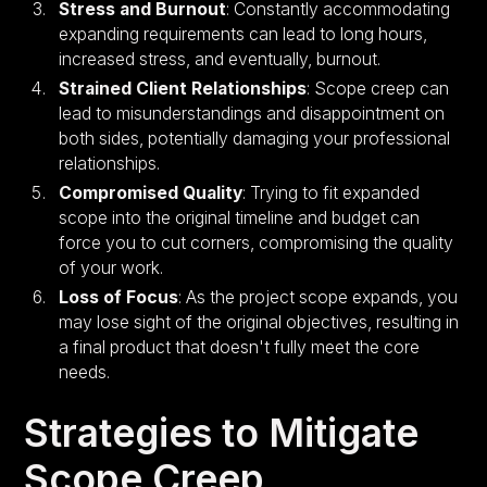
Stress and Burnout
: Constantly accommodating
expanding requirements can lead to long hours,
increased stress, and eventually, burnout.
Strained Client Relationships
: Scope creep can
lead to misunderstandings and disappointment on
both sides, potentially damaging your professional
relationships.
Compromised Quality
: Trying to fit expanded
scope into the original timeline and budget can
force you to cut corners, compromising the quality
of your work.
Loss of Focus
: As the project scope expands, you
may lose sight of the original objectives, resulting in
a final product that doesn't fully meet the core
needs.
Strategies to Mitigate
Scope Creep