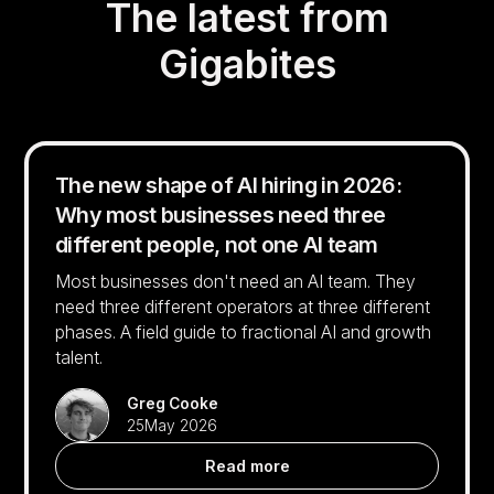
The latest from
Gigabites
The new shape of AI hiring in 2026:
Why most businesses need three
different people, not one AI team
Most businesses don't need an AI team. They
need three different operators at three different
phases. A field guide to fractional AI and growth
talent.
Greg Cooke
25
May 2026
Read more