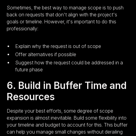
Sometimes, the best way to manage scope is to push
back on requests that don't align with the project's
goals or timeline. However, it's important to do this
professionally:
Explain why the request is out of scope
Offer alternatives if possible
Suggest how the request could be addressed in a
future phase
6. Build in Buffer Time and
Resources
Despite your best efforts, some degree of scope
expansion is almost inevitable. Build some flexibility into
your timeline and budget to account for this. This buffer
can help you manage small changes without derailing