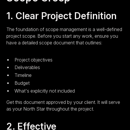
1. Clear Project Definition
The foundation of scope management is a well-defined
project scope. Before you start any work, ensure you
have a detailed scope document that outlines:
Project objectives
Deliverables
Timeline
Budget
What's explicitly not included
Get this document approved by your client. It will serve
as your North Star throughout the project.
2. Effective