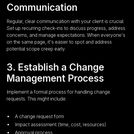
Communication
Regular, clear communication with your client is crucial.
Set up recurring check-ins to discuss progress, address
concerns, and manage expectations. When everyone's
on the same page, it's easier to spot and address
potential scope creep early.
3. Establish a Change
Management Process
Implement a formal process for handling change
requests. This might include:
A change request form
Impact assessment (time, cost, resources)
Approval process