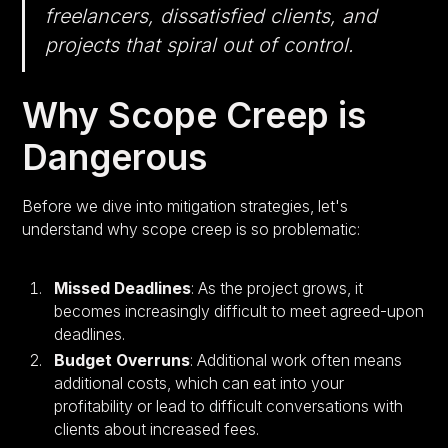
freelancers, dissatisfied clients, and
projects that spiral out of control.
Why Scope Creep is
Dangerous
Before we dive into mitigation strategies, let's
understand why scope creep is so problematic:
Missed Deadlines
: As the project grows, it
becomes increasingly difficult to meet agreed-upon
deadlines.
Budget Overruns
: Additional work often means
additional costs, which can eat into your
profitability or lead to difficult conversations with
clients about increased fees.