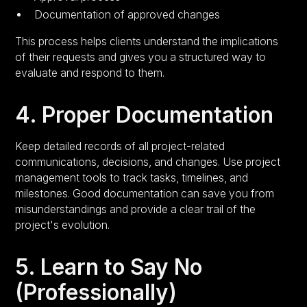
Documentation of approved changes
This process helps clients understand the implications
of their requests and gives you a structured way to
evaluate and respond to them.
4. Proper Documentation
Keep detailed records of all project-related
communications, decisions, and changes. Use project
management tools to track tasks, timelines, and
milestones. Good documentation can save you from
misunderstandings and provide a clear trail of the
project's evolution.
5. Learn to Say No
(Professionally)