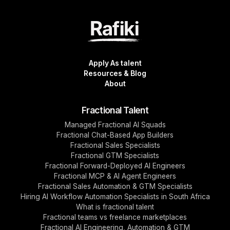
Apply As talent
Resources & Blog
About
Fractional Talent
Managed Fractional AI Squads
Fractional Chat-Based App Builders
Fractional Sales Specialists
Fractional GTM Specialists
Fractional Forward-Deployed AI Engineers
Fractional MCP & AI Agent Engineers
Fractional Sales Automation & GTM Specialists
Hiring AI Workflow Automation Specialists in South Africa
What is fractional talent
Fractional teams vs freelance marketplaces
Fractional AI Engineering, Automation & GTM