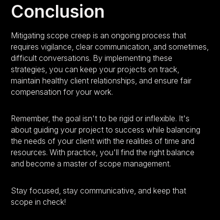
Conclusion
Mitigating scope creep is an ongoing process that
requires vigilance, clear communication, and sometimes,
difficult conversations. By implementing these
strategies, you can keep your projects on track,
maintain healthy client relationships, and ensure fair
compensation for your work.
Remember, the goal isn't to be rigid or inflexible. It's
about guiding your project to success while balancing
the needs of your client with the realities of time and
resources. With practice, you'll find the right balance
and become a master of scope management.
Stay focused, stay communicative, and keep that
scope in check!