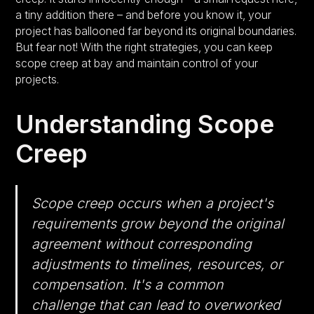
a tiny addition there – and before you know it, your
project has ballooned far beyond its original boundaries.
But fear not! With the right strategies, you can keep
scope creep at bay and maintain control of your
projects.
Understanding Scope
Creep
Scope creep occurs when a project's
requirements grow beyond the original
agreement without corresponding
adjustments to timelines, resources, or
compensation. It's a common
challenge that can lead to overworked