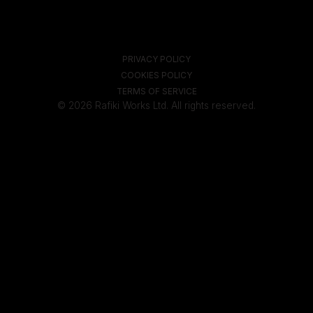
PRIVACY POLICY
COOKIES POLICY
TERMS OF SERVICE
© 2026 Rafiki Works Ltd. All rights reserved.