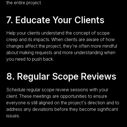
the entire project.
7. Educate Your Clients
Help your clients understand the concept of scope
creep and its impacts. When clients are aware of how
changes affect the project, they're often more mindful
about making requests and more understanding when
you need to push back.
8. Regular Scope Reviews
Schedule regular scope review sessions with your
client. These meetings are opportunities to ensure
everyone is still aligned on the project's direction and to
address any deviations before they become significant
issues.