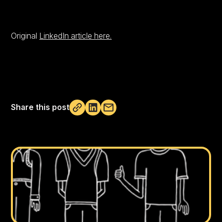
Original
LinkedIn article here.
Share this post
Not copied