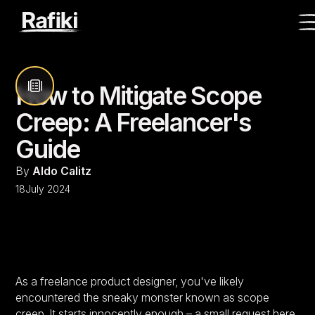
How to Mitigate Scope
Creep: A Freelancer's
Guide
By
Aldo Calitz
18
July 2024
As a freelance product designer, you've likely
encountered the sneaky monster known as scope
creep. It starts innocently enough – a small request here,