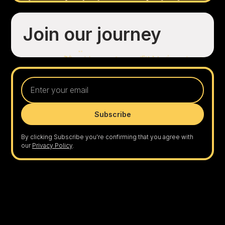
Join our journey
By clicking Subscribe you're confirming that you agree with
our
Privacy Policy
.