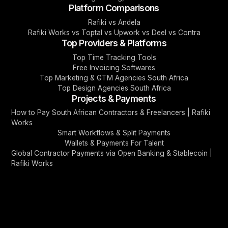
Platform Comparisons
Rafiki vs Andela
Rafiki Works vs Toptal vs Upwork vs Deel vs Contra
Top Providers & Platforms
Top Time Tracking Tools
Free Invoicing Softwares
Top Marketing & GTM Agencies South Africa
Top Design Agencies South Africa
Projects & Payments
How to Pay South African Contractors & Freelancers | Rafiki
Works
Smart Workflows & Split Payments
Wallets & Payments For Talent
Global Contractor Payments via Open Banking & Stablecoin |
Rafiki Works