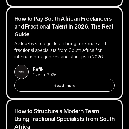
How to Pay South African Freelancers
and Fractional Talent in 2026: The Real
Guide
A step-by-step guide on hiring freelance and
fractional specialists from South Africa for
international agencies and startups in 2026.
Rafiki
27
April 2026
Read more
How to Structure a Modern Team
Using Fractional Specialists from South
Africa