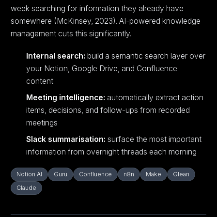
week searching for information they already have
somewhere (McKinsey, 2023). AI-powered knowledge
management cuts this significantly.
Internal search:
build a semantic search layer over
your Notion, Google Drive, and Confluence
content
Meeting intelligence:
automatically extract action
items, decisions, and follow-ups from recorded
meetings
Slack summarisation:
surface the most important
information from overnight threads each morning
Notion AI
Guru
Confluence
n8n
Make
Glean
Claude