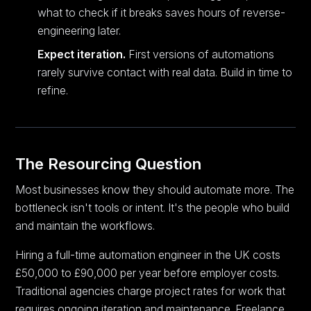
what to check if it breaks saves hours of reverse-
engineering later.
Expect iteration.
First versions of automations
rarely survive contact with real data. Build in time to
refine.
The Resourcing Question
Most businesses know they should automate more. The
bottleneck isn't tools or intent. It's the people who build
and maintain the workflows.
Hiring a full-time automation engineer in the UK costs
£50,000 to £90,000 per year before employer costs.
Traditional agencies charge project rates for work that
requires ongoing iteration and maintenance. Freelance