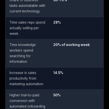
Share of business
60–70%
tasks automatable with
current technology
Time sales reps spend
28%
actually selling per
week
Time knowledge
20% of working week
workers spend
searching for
information
Increase in sales
14.5%
productivity from
marketing automation
Higher trial-to-paid
50%
conversion with
automated onboarding