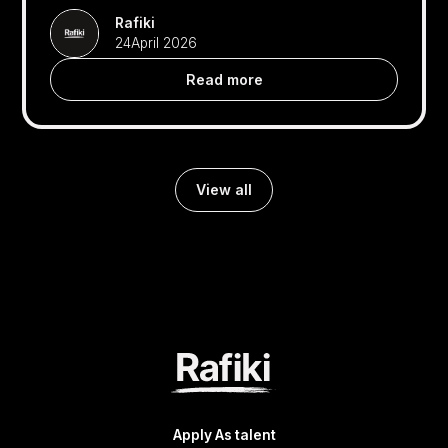
Rafiki
24
April 2026
Read more
View all
Apply As talent