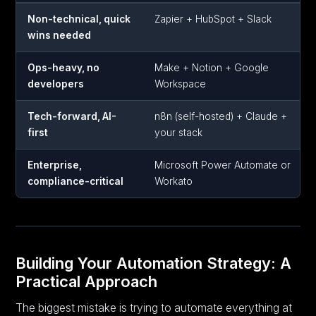
Non-technical, quick
Zapier + HubSpot + Slack
wins needed
Ops-heavy, no
Make + Notion + Google
developers
Workspace
Tech-forward, AI-
n8n (self-hosted) + Claude +
first
your stack
Enterprise,
Microsoft Power Automate or
compliance-critical
Workato
Building Your Automation Strategy: A
Practical Approach
The biggest mistake is trying to automate everything at