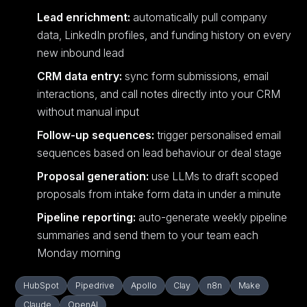
Lead enrichment:
automatically pull company
data, LinkedIn profiles, and funding history on every
new inbound lead
CRM data entry:
sync form submissions, email
interactions, and call notes directly into your CRM
without manual input
Follow-up sequences:
trigger personalised email
sequences based on lead behaviour or deal stage
Proposal generation:
use LLMs to draft scoped
proposals from intake form data in under a minute
Pipeline reporting:
auto-generate weekly pipeline
summaries and send them to your team each
Monday morning
HubSpot
Pipedrive
Apollo
Clay
n8n
Make
Claude
OpenAI