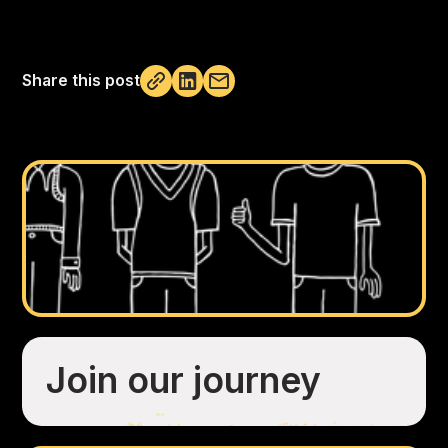
Share this post
Not copied
Join our journey