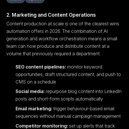
2. Marketing and Content Operations
Content production at scale is one of the clearest wins
automation offers in 2026. The combination of AI
generation and workflow orchestration means a small
team can now produce and distribute content at a
volume that previously required a department.
SEO content pipelines:
monitor keyword
opportunities, draft structured content, and push to
CMS on a schedule
Social media:
repurpose blog content into LinkedIn
posts and short-form scripts automatically
Email marketing:
trigger behaviour-based email
sequences without manual campaign management
Competitor monitoring:
set up alerts that track