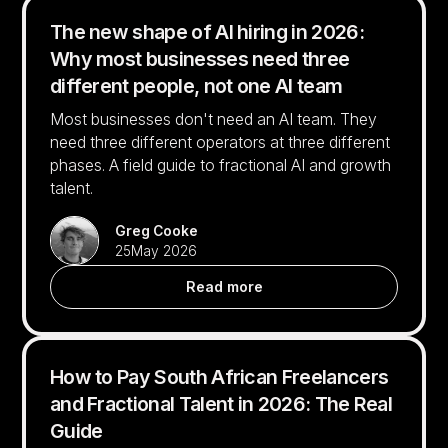
The new shape of AI hiring in 2026:
Why most businesses need three
different people, not one AI team
Most businesses don't need an AI team. They
need three different operators at three different
phases. A field guide to fractional AI and growth
talent.
Greg Cooke
25
May 2026
Read more
How to Pay South African Freelancers
and Fractional Talent in 2026: The Real
Guide