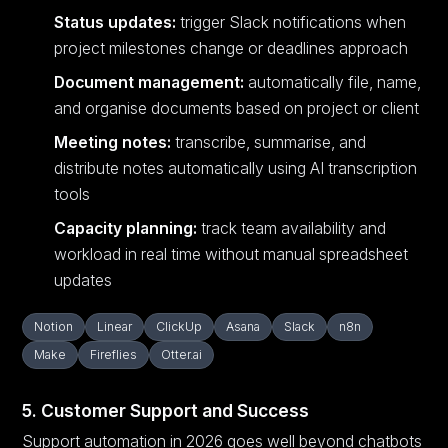
Status updates:
trigger Slack notifications when
project milestones change or deadlines approach
Document management:
automatically file, name,
and organise documents based on project or client
Meeting notes:
transcribe, summarise, and
distribute notes automatically using AI transcription
tools
Capacity planning:
track team availability and
workload in real time without manual spreadsheet
updates
Notion
Linear
ClickUp
Asana
Slack
n8n
Make
Fireflies
Otter.ai
5. Customer Support and Success
Support automation in 2026 goes well beyond chatbots