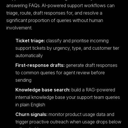
answering FAQs. AI-powered support workflows can
triage, route, draft responses for, and resolve a
significant proportion of queries without human
involvement.
Ticket triage:
classify and prioritise incoming
support tickets by urgency, type, and customer tier
automatically
First-response drafts:
generate draft responses
to common queries for agent review before
sending
Knowledge base search:
build a RAG-powered
internal knowledge base your support team queries
in plain English
Churn signals:
monitor product usage data and
trigger proactive outreach when usage drops below