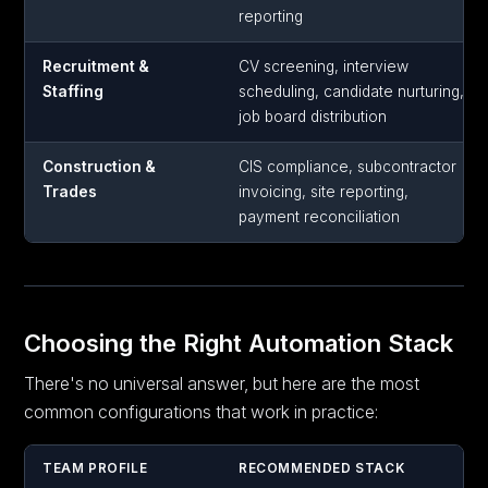
reporting
Recruitment &
CV screening, interview
Staffing
scheduling, candidate nurturing,
job board distribution
Construction &
CIS compliance, subcontractor
Trades
invoicing, site reporting,
payment reconciliation
Choosing the Right Automation Stack
There's no universal answer, but here are the most
common configurations that work in practice:
TEAM PROFILE
RECOMMENDED STACK