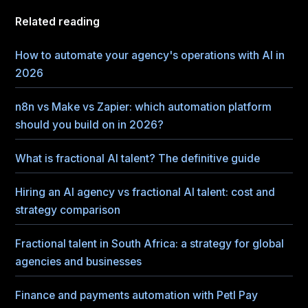
Related reading
How to automate your agency's operations with AI in
2026
n8n vs Make vs Zapier: which automation platform
should you build on in 2026?
What is fractional AI talent? The definitive guide
Hiring an AI agency vs fractional AI talent: cost and
strategy comparison
Fractional talent in South Africa: a strategy for global
agencies and businesses
Finance and payments automation with Petl Pay