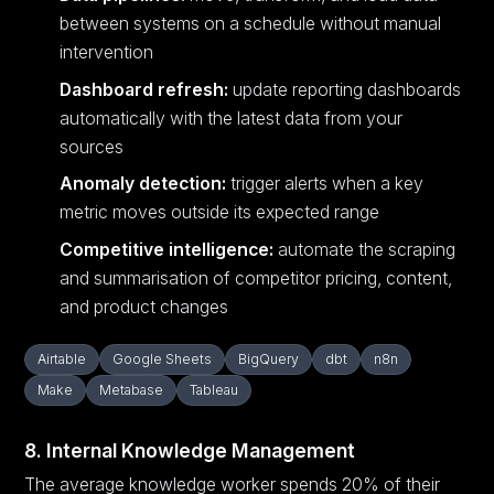
between systems on a schedule without manual
intervention
Dashboard refresh:
update reporting dashboards
automatically with the latest data from your
sources
Anomaly detection:
trigger alerts when a key
metric moves outside its expected range
Competitive intelligence:
automate the scraping
and summarisation of competitor pricing, content,
and product changes
Airtable
Google Sheets
BigQuery
dbt
n8n
Make
Metabase
Tableau
8. Internal Knowledge Management
The average knowledge worker spends 20% of their