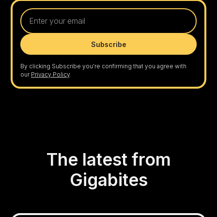
By clicking Subscribe you're confirming that you agree with
our
Privacy Policy
.
The latest from
Gigabites