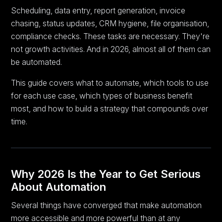
Scheduling, data entry, report generation, invoice
chasing, status updates, CRM hygiene, file organisation,
compliance checks. These tasks are necessary. They're
not growth activities. And in 2026, almost all of them can
be automated.
This guide covers what to automate, which tools to use
for each use case, which types of business benefit
most, and how to build a strategy that compounds over
time.
Why 2026 Is the Year to Get Serious
About Automation
Several things have converged that make automation
more accessible and more powerful than at any