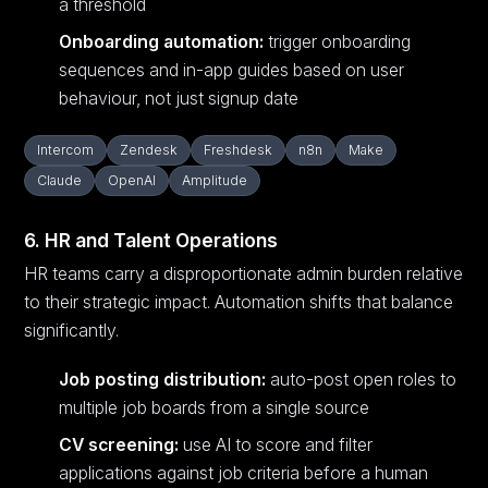
a threshold
Onboarding automation:
trigger onboarding
sequences and in-app guides based on user
behaviour, not just signup date
Intercom
Zendesk
Freshdesk
n8n
Make
Claude
OpenAI
Amplitude
6. HR and Talent Operations
HR teams carry a disproportionate admin burden relative
to their strategic impact. Automation shifts that balance
significantly.
Job posting distribution:
auto-post open roles to
multiple job boards from a single source
CV screening:
use AI to score and filter
applications against job criteria before a human