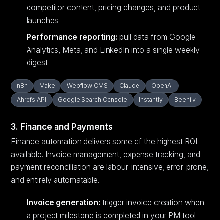
competitor content, pricing changes, and product
launches
Performance reporting:
pull data from Google
Analytics, Meta, and LinkedIn into a single weekly
digest
n8n
Make
Webflow CMS
Claude
OpenAI
Ahrefs API
Google Search Console
Instantly
Beehiiv
3. Finance and Payments
Finance automation delivers some of the highest ROI
available. Invoice management, expense tracking, and
payment reconciliation are labour-intensive, error-prone,
and entirely automatable.
Invoice generation:
trigger invoice creation when
a project milestone is completed in your PM tool