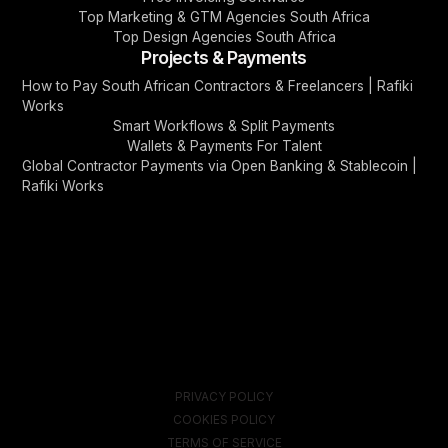
Top Marketing & GTM Agencies South Africa
Top Design Agencies South Africa
Projects & Payments
How to Pay South African Contractors & Freelancers | Rafiki
Works
Smart Workflows & Split Payments
Wallets & Payments For Talent
Global Contractor Payments via Open Banking & Stablecoin |
Rafiki Works
PRIVACY POLICY
COOKIES POLICY
TERMS OF SERVICE