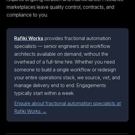
marketplaces leave quality control, contracts, and
compliance to you.
Rafiki Works
provides fractional automation
specialists — senior engineers and workflow
architects available on demand, without the
overhead of a full-time hire. Whether you need
someone to build a single workflow or redesign
your entire operations stack, we source, vet, and
manage delivery end to end. Engagements
typically start within a week.
Enquire about fractional automation specialists at
Rafiki Works →