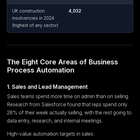
UK construction
4,032
insolvencies in 2024
(highest of any sector)
The Eight Core Areas of Business
Process Automation
1. Sales and Lead Management
Sales teams spend more time on admin than on selling.
Research from Salesforce found that reps spend only
28% of their week actually selling, with the rest going to
data entry, research, and internal meetings.
High-value automation targets in sales: