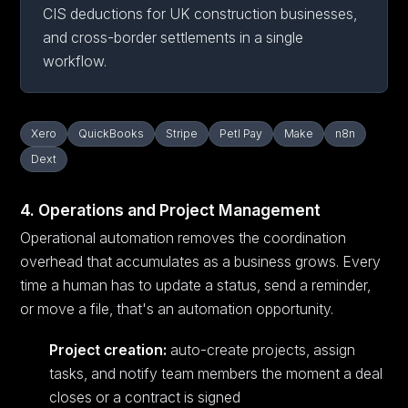
CIS deductions for UK construction businesses,
and cross-border settlements in a single
workflow.
Xero
QuickBooks
Stripe
Petl Pay
Make
n8n
Dext
4. Operations and Project Management
Operational automation removes the coordination
overhead that accumulates as a business grows. Every
time a human has to update a status, send a reminder,
or move a file, that's an automation opportunity.
Project creation:
auto-create projects, assign
tasks, and notify team members the moment a deal
closes or a contract is signed