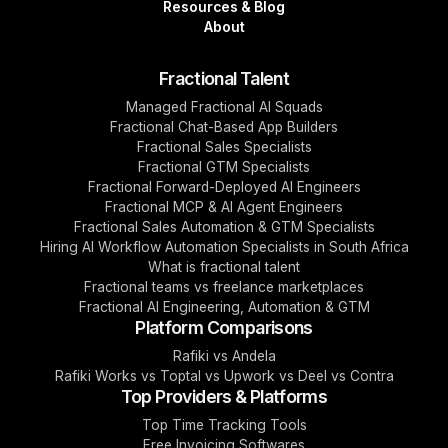
Resources & Blog
About
Fractional Talent
Managed Fractional AI Squads
Fractional Chat-Based App Builders
Fractional Sales Specialists
Fractional GTM Specialists
Fractional Forward-Deployed AI Engineers
Fractional MCP & AI Agent Engineers
Fractional Sales Automation & GTM Specialists
Hiring AI Workflow Automation Specialists in South Africa
What is fractional talent
Fractional teams vs freelance marketplaces
Fractional AI Engineering, Automation & GTM
Platform Comparisons
Rafiki vs Andela
Rafiki Works vs Toptal vs Upwork vs Deel vs Contra
Top Providers & Platforms
Top Time Tracking Tools
Free Invoicing Softwares