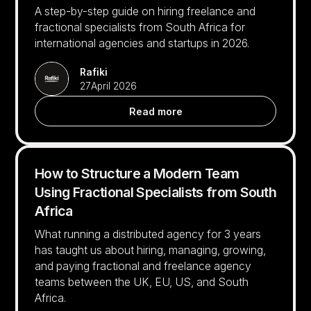
A step-by-step guide on hiring freelance and
fractional specialists from South Africa for
international agencies and startups in 2026.
Rafiki
27
April 2026
Read more
How to Structure a Modern Team
Using Fractional Specialists from South
Africa
What running a distributed agency for 3 years
has taught us about hiring, managing, growing,
and paying fractional and freelance agency
teams between the UK, EU, US, and South
Africa.