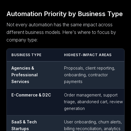
Automation Priority by Business Type
Not every automation has the same impact across
different business models. Here's where to focus by
company type:
BUSINESS TYPE
HIGHEST-IMPACT AREAS
Agencies &
Proposals, client reporting,
Professional
onboarding, contractor
Services
payments
E-Commerce & D2C
Order management, support
triage, abandoned cart, review
generation
SaaS & Tech
User onboarding, churn alerts,
Startups
billing reconciliation, analytics