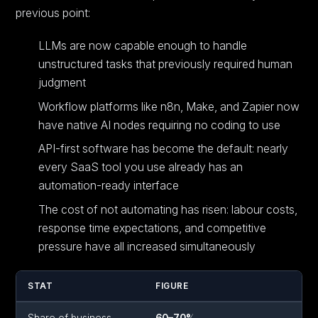
previous point:
LLMs are now capable enough to handle
unstructured tasks that previously required human
judgment
Workflow platforms like n8n, Make, and Zapier now
have native AI nodes requiring no coding to use
API-first software has become the default: nearly
every SaaS tool you use already has an
automation-ready interface
The cost of not automating has risen: labour costs,
response time expectations, and competitive
pressure have all increased simultaneously
STAT
FIGURE