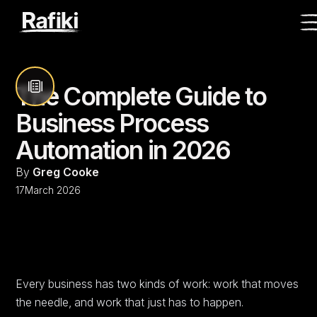
The Complete Guide to
Business Process
Automation in 2026
By
Greg Cooke
17
March 2026
Every business has two kinds of work: work that moves
the needle, and work that just has to happen.