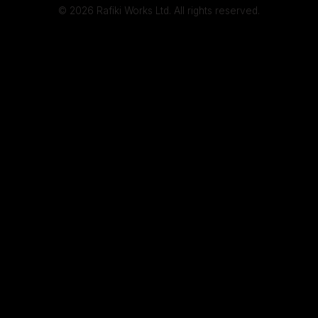
© 2026 Rafiki Works Ltd. All rights reserved.