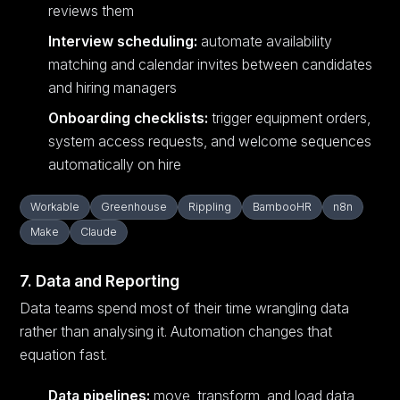
reviews them
Interview scheduling:
automate availability
matching and calendar invites between candidates
and hiring managers
Onboarding checklists:
trigger equipment orders,
system access requests, and welcome sequences
automatically on hire
Workable
Greenhouse
Rippling
BambooHR
n8n
Make
Claude
7. Data and Reporting
Data teams spend most of their time wrangling data
rather than analysing it. Automation changes that
equation fast.
Data pipelines:
move, transform, and load data