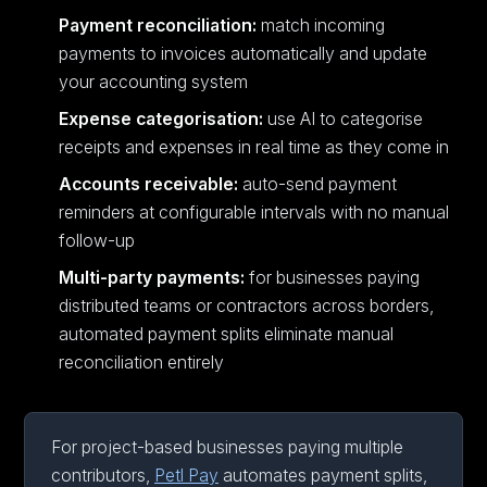
Payment reconciliation:
match incoming
payments to invoices automatically and update
your accounting system
Expense categorisation:
use AI to categorise
receipts and expenses in real time as they come in
Accounts receivable:
auto-send payment
reminders at configurable intervals with no manual
follow-up
Multi-party payments:
for businesses paying
distributed teams or contractors across borders,
automated payment splits eliminate manual
reconciliation entirely
For project-based businesses paying multiple
contributors,
Petl Pay
automates payment splits,