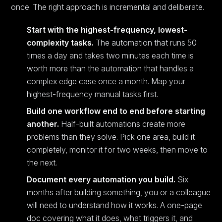
once. The right approach is incremental and deliberate.
Start with the highest-frequency, lowest-
complexity tasks.
The automation that runs 50
times a day and takes two minutes each time is
worth more than the automation that handles a
complex edge case once a month. Map your
highest-frequency manual tasks first.
Build one workflow end to end before starting
another.
Half-built automations create more
problems than they solve. Pick one area, build it
completely, monitor it for two weeks, then move to
the next.
Document every automation you build.
Six
months after building something, you or a colleague
will need to understand how it works. A one-page
doc covering what it does, what triggers it, and