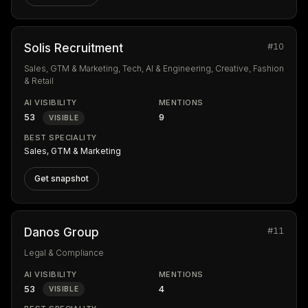
#10
Solis Recruitment
Sales, GTM & Marketing, Tech, AI & Engineering, Creative, Fashion
& Retail
AI VISIBILITY
MENTIONS
53
9
VISIBLE
BEST SPECIALITY
Sales, GTM & Marketing
Get snapshot
#11
Danos Group
Legal & Compliance
AI VISIBILITY
MENTIONS
53
4
VISIBLE