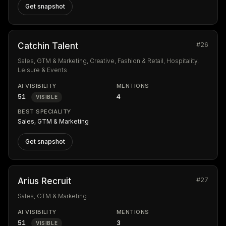
Get snapshot
#26
Catchin Talent
Sales, GTM & Marketing, Creative, Fashion & Retail, Hospitality,
Leisure & Events
AI VISIBILITY
MENTIONS
51
4
VISIBLE
BEST SPECIALITY
Sales, GTM & Marketing
Get snapshot
#27
Arius Recruit
Sales, GTM & Marketing
AI VISIBILITY
MENTIONS
51
3
VISIBLE