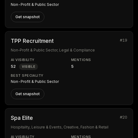
Non-Profit & Public Sector
Get snapshot
#19
TPP Recruitment
Non-Profit & Public Sector, Legal & Compliance
AI VISIBILITY
MENTIONS
52
5
VISIBLE
BEST SPECIALITY
Non-Profit & Public Sector
Get snapshot
#20
Spa Elite
Hospitality, Leisure & Events, Creative, Fashion & Retail
AI VISIBILITY
MENTIONS