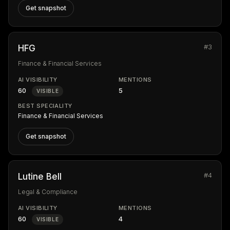
Get snapshot
#3
HFG
Finance & Financial Services
AI VISIBILITY
MENTIONS
60
5
VISIBLE
BEST SPECIALITY
Finance & Financial Services
Get snapshot
#4
Lutine Bell
Legal & Compliance
AI VISIBILITY
MENTIONS
60
4
VISIBLE