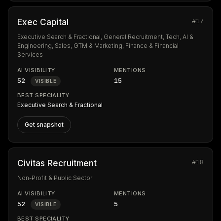
#17
Exec Capital
Executive Search & Fractional, General Recruitment, Tech, AI &
Engineering, Sales, GTM & Marketing, Finance & Financial
Services
AI VISIBILITY
MENTIONS
52
15
VISIBLE
BEST SPECIALITY
Executive Search & Fractional
Get snapshot
#18
Civitas Recruitment
Non-Profit & Public Sector
AI VISIBILITY
MENTIONS
52
5
VISIBLE
BEST SPECIALITY