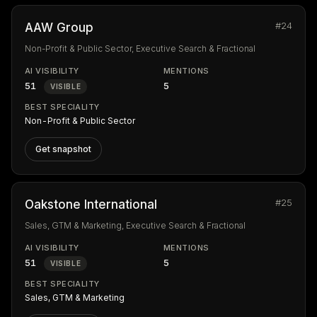
#24
AAW Group
Non-Profit & Public Sector, Executive Search & Fractional
AI VISIBILITY
MENTIONS
51
5
VISIBLE
BEST SPECIALITY
Non-Profit & Public Sector
Get snapshot
#25
Oakstone International
Sales, GTM & Marketing, Executive Search & Fractional
AI VISIBILITY
MENTIONS
51
5
VISIBLE
BEST SPECIALITY
Sales, GTM & Marketing