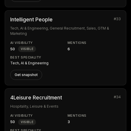
#33
Intelligent People
Tech, AI & Engineering, General Recruitment, Sales, GTM &
Marketing
AI VISIBILITY
MENTIONS
50
6
VISIBLE
BEST SPECIALITY
Tech, AI & Engineering
Get snapshot
#34
4Leisure Recruitment
Hospitality, Leisure & Events
AI VISIBILITY
MENTIONS
50
3
VISIBLE
BEST SPECIALITY