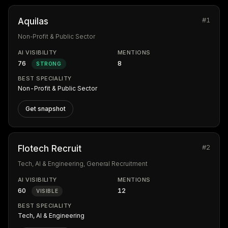
#1
Aquilas
Non-Profit & Public Sector
AI VISIBILITY
MENTIONS
76
8
STRONG
BEST SPECIALITY
Non-Profit & Public Sector
Get snapshot
#2
Flotech Recruit
Tech, AI & Engineering, General Recruitment
AI VISIBILITY
MENTIONS
60
12
VISIBLE
BEST SPECIALITY
Tech, AI & Engineering