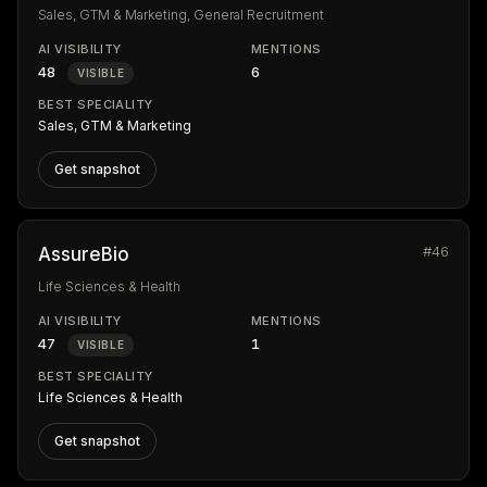
Sales, GTM & Marketing, General Recruitment
AI VISIBILITY
MENTIONS
48
6
VISIBLE
BEST SPECIALITY
Sales, GTM & Marketing
Get snapshot
#46
AssureBio
Life Sciences & Health
AI VISIBILITY
MENTIONS
47
1
VISIBLE
BEST SPECIALITY
Life Sciences & Health
Get snapshot