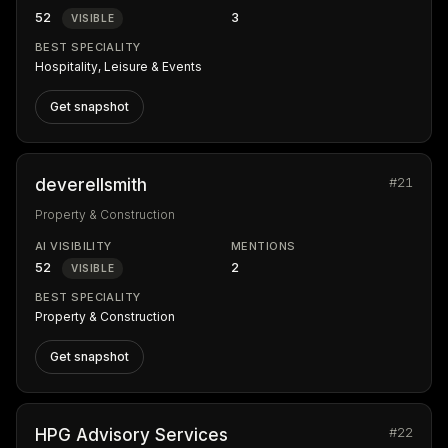
52
3
VISIBLE
BEST SPECIALITY
Hospitality, Leisure & Events
Get snapshot
#21
deverellsmith
Property & Construction
AI VISIBILITY
MENTIONS
52
2
VISIBLE
BEST SPECIALITY
Property & Construction
Get snapshot
#22
HPG Advisory Services