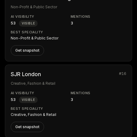
Non-Profit & Public Sector
AI VISIBILITY
MENTIONS
53
3
VISIBLE
BEST SPECIALITY
Non-Profit & Public Sector
Get snapshot
#16
SJR London
Creative, Fashion & Retail
AI VISIBILITY
MENTIONS
53
3
VISIBLE
BEST SPECIALITY
Creative, Fashion & Retail
Get snapshot