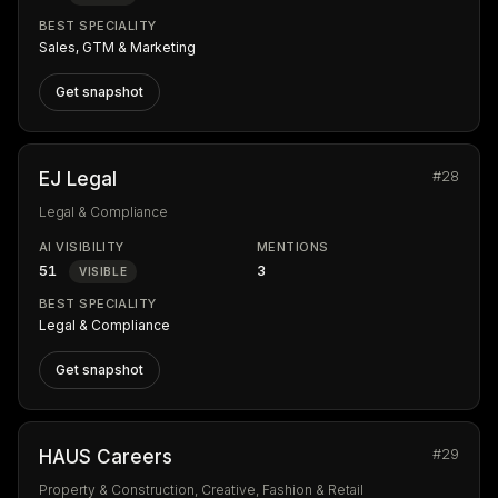
BEST SPECIALITY
Sales, GTM & Marketing
Get snapshot
#28
EJ Legal
Legal & Compliance
AI VISIBILITY
MENTIONS
51
3
VISIBLE
BEST SPECIALITY
Legal & Compliance
Get snapshot
#29
HAUS Careers
Property & Construction, Creative, Fashion & Retail