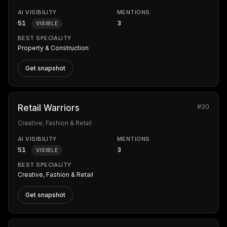
AI VISIBILITY
MENTIONS
51
3
VISIBLE
BEST SPECIALITY
Property & Construction
Get snapshot
#30
Retail Warriors
Creative, Fashion & Retail
AI VISIBILITY
MENTIONS
51
3
VISIBLE
BEST SPECIALITY
Creative, Fashion & Retail
Get snapshot