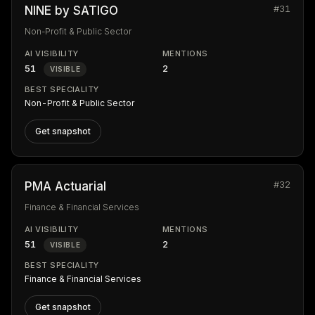
#31
NINE by SATIGO
Non-Profit & Public Sector
AI VISIBILITY
MENTIONS
51
2
VISIBLE
BEST SPECIALITY
Non-Profit & Public Sector
Get snapshot
#32
PMA Actuarial
Finance & Financial Services
AI VISIBILITY
MENTIONS
51
2
VISIBLE
BEST SPECIALITY
Finance & Financial Services
Get snapshot