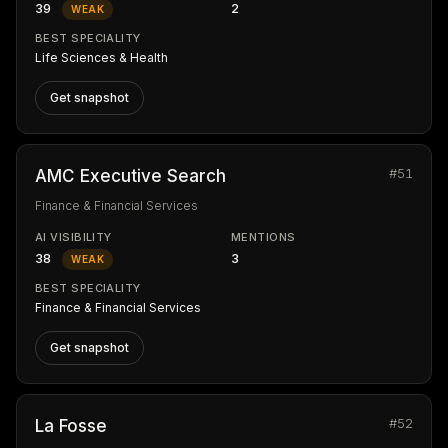
39
2
WEAK
BEST SPECIALITY
Life Sciences & Health
Get snapshot
#51
AMC Executive Search
Finance & Financial Services
AI VISIBILITY
MENTIONS
38
3
WEAK
BEST SPECIALITY
Finance & Financial Services
Get snapshot
#52
La Fosse