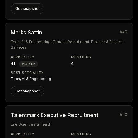
Get snapshot
#49
Marks Sattin
Tech, AI & Engineering, General Recruitment, Finance & Financial
Services
AI VISIBILITY
MENTIONS
41
4
VISIBLE
BEST SPECIALITY
Tech, AI & Engineering
Get snapshot
#50
Talentmark Executive Recruitment
Life Sciences & Health
AI VISIBILITY
MENTIONS