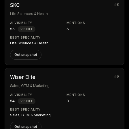
#8
SKC
Life Sciences & Health
AI VISIBILITY
MENTIONS
55
5
VISIBLE
BEST SPECIALITY
Life Sciences & Health
Get snapshot
#9
Wiser Elite
Sales, GTM & Marketing
AI VISIBILITY
MENTIONS
54
3
VISIBLE
BEST SPECIALITY
Sales, GTM & Marketing
Get snapshot