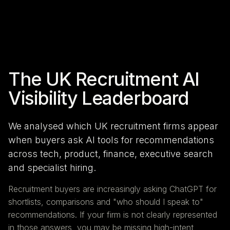
The UK Recruitment AI
Visibility Leaderboard
We analysed which UK recruitment firms appear
when buyers ask AI tools for recommendations
across tech, product, finance, executive search
and specialist hiring.
Recruitment buyers are increasingly asking ChatGPT for
shortlists, comparisons and "who should I speak to"
recommendations. If your firm is not clearly represented
in those answers, you may be missing high-intent