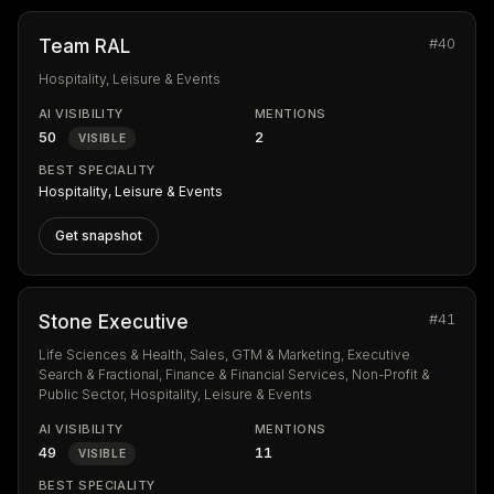
#40
Team RAL
Hospitality, Leisure & Events
AI VISIBILITY
MENTIONS
50
2
VISIBLE
BEST SPECIALITY
Hospitality, Leisure & Events
Get snapshot
#41
Stone Executive
Life Sciences & Health, Sales, GTM & Marketing, Executive
Search & Fractional, Finance & Financial Services, Non-Profit &
Public Sector, Hospitality, Leisure & Events
AI VISIBILITY
MENTIONS
49
11
VISIBLE
BEST SPECIALITY