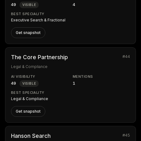
49
4
VISIBLE
BEST SPECIALITY
Executive Search & Fractional
Get snapshot
#44
The Core Partnership
Legal & Compliance
AI VISIBILITY
MENTIONS
49
1
VISIBLE
BEST SPECIALITY
Legal & Compliance
Get snapshot
#45
Hanson Search