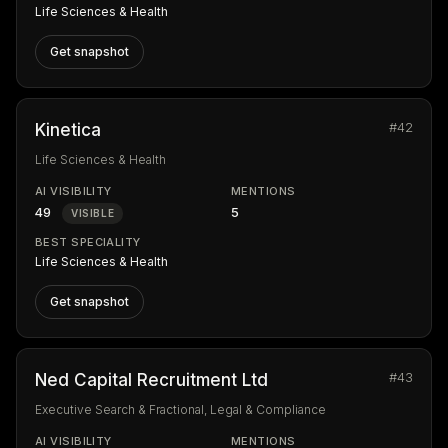
Life Sciences & Health
Get snapshot
#42
Kinetica
Life Sciences & Health
AI VISIBILITY
MENTIONS
49
5
VISIBLE
BEST SPECIALITY
Life Sciences & Health
Get snapshot
#43
Ned Capital Recruitment Ltd
Executive Search & Fractional, Legal & Compliance
AI VISIBILITY
MENTIONS