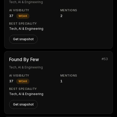
Tech, AI & Engineering
AI VISIBILITY
MENTIONS
37
2
WEAK
BEST SPECIALITY
Tech, AI & Engineering
Get snapshot
#53
Found By Few
Tech, AI & Engineering
AI VISIBILITY
MENTIONS
37
1
WEAK
BEST SPECIALITY
Tech, AI & Engineering
Get snapshot