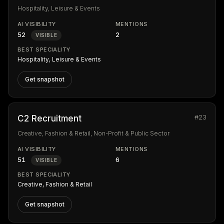
Hospitality, Leisure & Events
AI VISIBILITY
MENTIONS
52
2
VISIBLE
BEST SPECIALITY
Hospitality, Leisure & Events
Get snapshot
#23
C2 Recruitment
Creative, Fashion & Retail, Non-Profit & Public Sector
AI VISIBILITY
MENTIONS
51
6
VISIBLE
BEST SPECIALITY
Creative, Fashion & Retail
Get snapshot