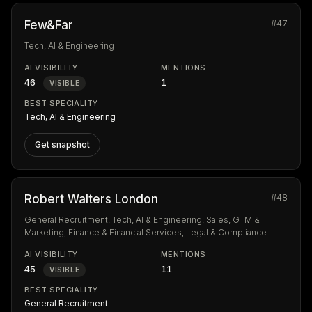
#47
Few&Far
Tech, AI & Engineering
AI VISIBILITY
MENTIONS
46
1
VISIBLE
BEST SPECIALITY
Tech, AI & Engineering
Get snapshot
#48
Robert Walters London
General Recruitment, Tech, AI & Engineering, Sales, GTM &
Marketing, Finance & Financial Services, Legal & Compliance
AI VISIBILITY
MENTIONS
45
11
VISIBLE
BEST SPECIALITY
General Recruitment