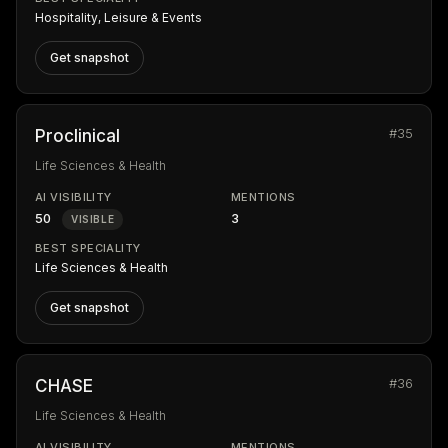
Hospitality, Leisure & Events
Get snapshot
#35
Proclinical
Life Sciences & Health
AI VISIBILITY
MENTIONS
50
3
VISIBLE
BEST SPECIALITY
Life Sciences & Health
Get snapshot
#36
CHASE
Life Sciences & Health
AI VISIBILITY
MENTIONS