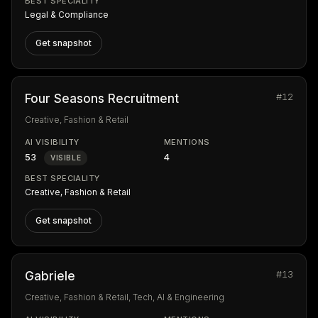
BEST SPECIALITY
Legal & Compliance
Get snapshot
#12
Four Seasons Recruitment
Creative, Fashion & Retail
AI VISIBILITY
MENTIONS
53
4
VISIBLE
BEST SPECIALITY
Creative, Fashion & Retail
Get snapshot
#13
Gabriele
Creative, Fashion & Retail, Tech, AI & Engineering