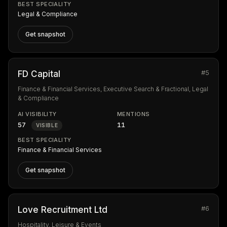
BEST SPECIALITY
Legal & Compliance
Get snapshot
#5
FD Capital
Finance & Financial Services, Executive Search & Fractional, Legal
& Compliance
AI VISIBILITY
MENTIONS
57
11
VISIBLE
BEST SPECIALITY
Finance & Financial Services
Get snapshot
#6
Love Recruitment Ltd
Hospitality, Leisure & Events