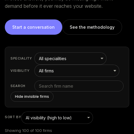
demand before it ever reaches your website.
Start a conversation
See the methodology
SPECIALITY
VISIBILITY
SEARCH
Hide invisible firms
SORT BY
Showing 100 of 100 firms