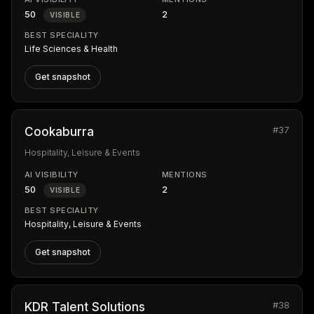
50
2
VISIBLE
BEST SPECIALITY
Life Sciences & Health
Get snapshot
#37
Cookaburra
Hospitality, Leisure & Events
AI VISIBILITY
MENTIONS
50
2
VISIBLE
BEST SPECIALITY
Hospitality, Leisure & Events
Get snapshot
#38
KDR Talent Solutions