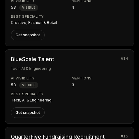
AI VISIBILITY
MENTIONS
53
4
VISIBLE
BEST SPECIALITY
Creative, Fashion & Retail
Get snapshot
#14
BlueScale Talent
Tech, AI & Engineering
AI VISIBILITY
MENTIONS
53
3
VISIBLE
BEST SPECIALITY
Tech, AI & Engineering
Get snapshot
#15
QuarterFive Fundraising Recruitment