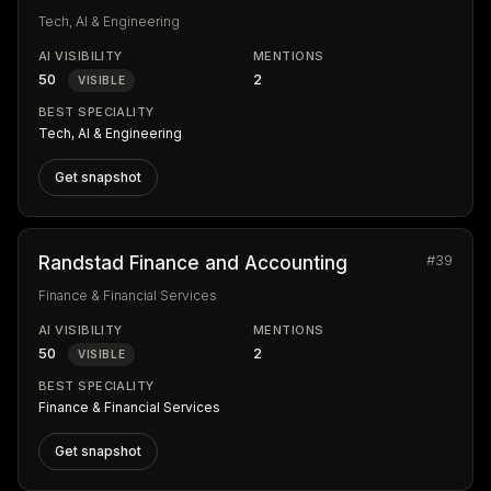
Tech, AI & Engineering
AI VISIBILITY
MENTIONS
50
2
VISIBLE
BEST SPECIALITY
Tech, AI & Engineering
Get snapshot
#39
Randstad Finance and Accounting
Finance & Financial Services
AI VISIBILITY
MENTIONS
50
2
VISIBLE
BEST SPECIALITY
Finance & Financial Services
Get snapshot