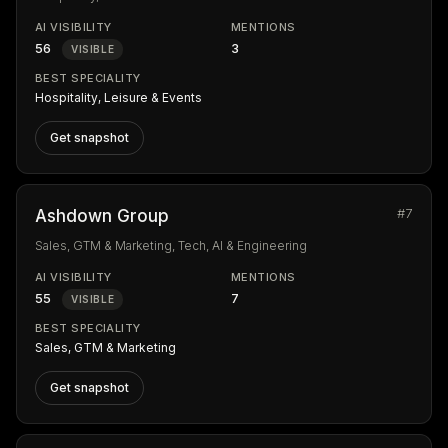
AI VISIBILITY
MENTIONS
56
3
VISIBLE
BEST SPECIALITY
Hospitality, Leisure & Events
Get snapshot
#7
Ashdown Group
Sales, GTM & Marketing, Tech, AI & Engineering
AI VISIBILITY
MENTIONS
55
7
VISIBLE
BEST SPECIALITY
Sales, GTM & Marketing
Get snapshot